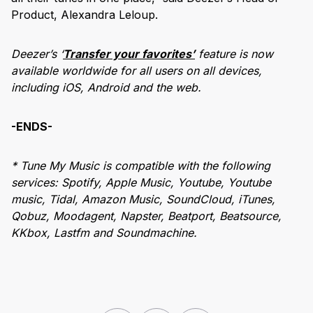
Product, Alexandra Leloup.
Deezer’s ‘
Transfer your favorites’
feature is now
available worldwide for all users on all devices,
including iOS, Android and the web.
-ENDS-
* Tune My Music is compatible with the following
services: Spotify, Apple Music, Youtube, Youtube
music, Tidal, Amazon Music, SoundCloud, iTunes,
Qobuz, Moodagent, Napster, Beatport, Beatsource,
KKbox, Lastfm and Soundmachine.