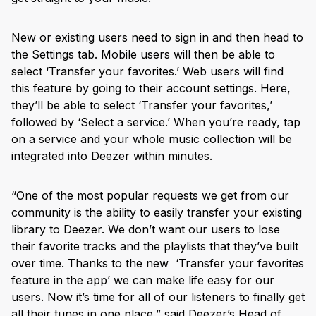
New or existing users need to sign in and then head to
the Settings tab. Mobile users will then be able to
select ‘Transfer your favorites.’ Web users will find
this feature by going to their account settings. Here,
they’ll be able to select ‘Transfer your favorites,’
followed by ‘Select a service.’ When you’re ready, tap
on a service and your whole music collection will be
integrated into Deezer within minutes.
“One of the most popular requests we get from our
community is the ability to easily transfer your existing
library to Deezer. We don’t want our users to lose
their favorite tracks and the playlists that they’ve built
over time. Thanks to the new ‘Transfer your favorites
feature in the app’ we can make life easy for our
users. Now it’s time for all of our listeners to finally get
all their tunes in one place,” said Deezer’s Head of