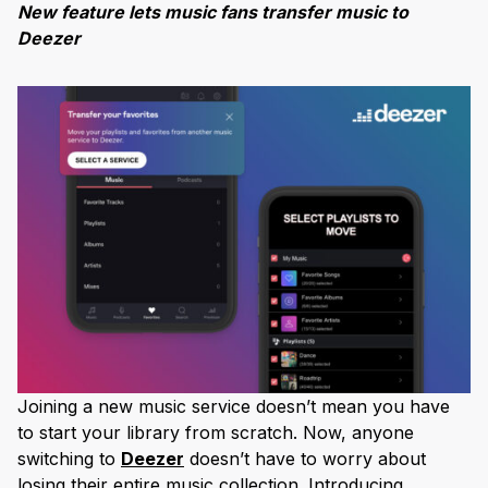
New feature lets music fans transfer music to
Deezer
Joining a new music service doesn’t mean you have
to start your library from scratch. Now, anyone
switching to
Deezer
doesn’t have to worry about
losing their entire music collection. Introducing