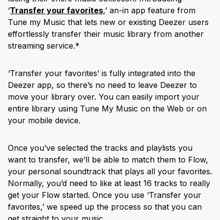
‘
Transfer your favorites
,’ an-in app feature from
Tune my Music that lets new or existing Deezer users
effortlessly transfer their music library from another
streaming service.*
‘Transfer your favorites’ is fully integrated into the
Deezer app, so there’s no need to leave Deezer to
move your library over. You can easily import your
entire library using Tune My Music on the Web or on
your mobile device.
Once you’ve selected the tracks and playlists you
want to transfer, we’ll be able to match them to Flow,
your personal soundtrack that plays all your favorites.
Normally, you’d need to like at least 16 tracks to really
get your Flow started. Once you use ‘Transfer your
favorites,’ we speed up the process so that you can
get straight to your music.