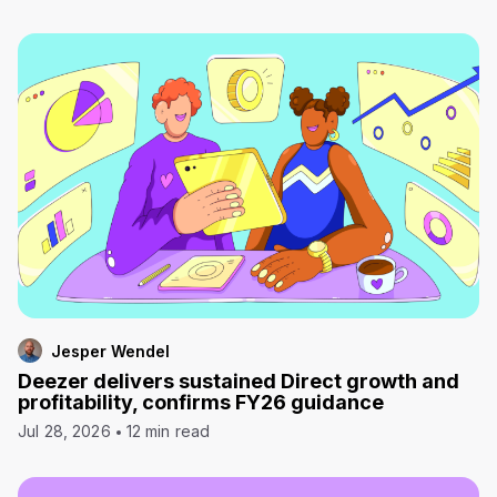
Jesper Wendel
Deezer delivers sustained Direct growth and
profitability, confirms FY26 guidance
Jul 28, 2026
12 min read