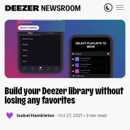
Build your Deezer library without
losing any favorites
Isobel Hambleton
Oct 27, 2021
3 min read