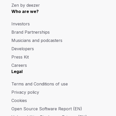
Zen by deezer
Who are we?
Investors
Brand Partnerships
Musicians and podcasters
Developers
Press Kit
Careers
Legal
Terms and Conditions of use
Privacy policy
Cookies
Open Source Software Report (EN)