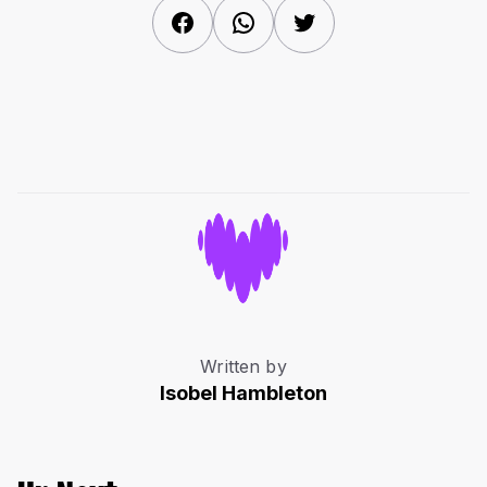
Facebook
WhatsApp
Twitter
Written by
Isobel Hambleton