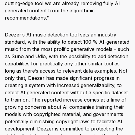
cutting-edge tool we are already removing fully AI
generated content from the algorithmic
recommendations.”
Deezer’s AI music detection tool sets an industry
standard, with the ability to detect 100 % AI-generated
music from the most prolific generative models – such
as Suno and Udio, with the possibility to add detection
capabilities for practically any other similar tool as
long as there’s access to relevant data examples. Not
only that, Deezer has made significant progress in
creating a system with increased generalizability, to
detect AI generated content without a specific dataset
to train on. The reported increase comes at a time of
growing concerns about AI companies training their
models with copyrighted material, and governments
potentially diminishing copyright laws to facilitate AI
development. Deezer is committed to protecting the