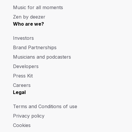
Music for all moments
Zen by deezer
Who are we?
Investors
Brand Partnerships
Musicians and podcasters
Developers
Press Kit
Careers
Legal
Terms and Conditions of use
Privacy policy
Cookies