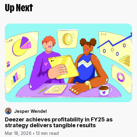
Up Next
Jesper Wendel
Deezer achieves profitability in FY25 as
strategy delivers tangible results
Mar 18, 2026
13 min read