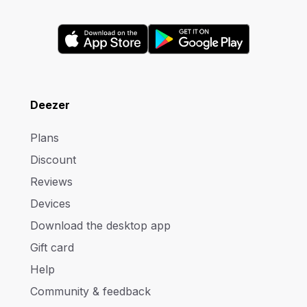
Deezer
Plans
Discount
Reviews
Devices
Download the desktop app
Gift card
Help
Community & feedback