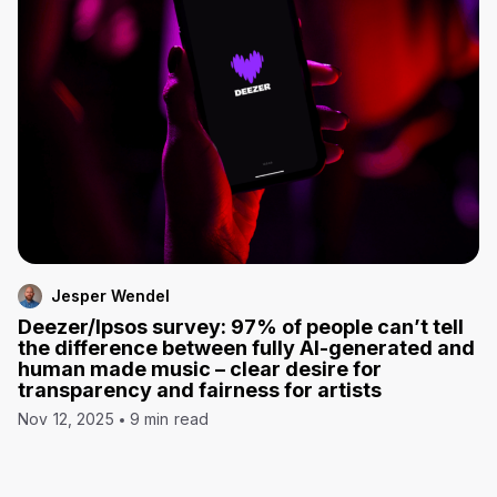
Jesper Wendel
Deezer/Ipsos survey: 97% of people can’t tell
the difference between fully AI-generated and
human made music – clear desire for
transparency and fairness for artists
Nov 12, 2025
9 min read