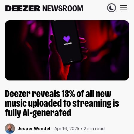
Deezer reveals 18% of all new
music uploaded to streaming is
fully AI-generated
Jesper Wendel
Apr 16, 2025
2 min read