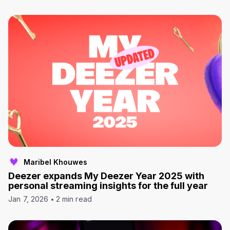
Maribel Khouwes
Deezer expands My Deezer Year 2025 with
personal streaming insights for the full year
Jan 7, 2026
2 min read