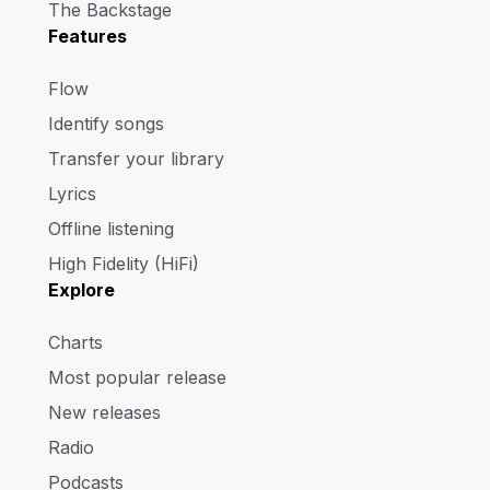
The Backstage
Features
Flow
Identify songs
Transfer your library
Lyrics
Offline listening
High Fidelity (HiFi)
Explore
Charts
Most popular release
New releases
Radio
Podcasts