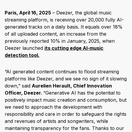
Paris, April 16, 2025
– Deezer, the global music
streaming platform, is receiving over 20,000 fully AI-
generated tracks on a daily basis. It equals over 18%
of all uploaded content, an increase from the
previously reported 10% in January, 2025, when
Deezer launched
its cutting edge AI-music
detection tool.
“AI generated content continues to flood streaming
platforms like Deezer, and we see no sign of it slowing
down,” said
Aurelien Herault, Chief Innovation
Officer, Deezer.
“Generative AI has the potential to
positively impact music creation and consumption, but
we need to approach the development with
responsibility and care in order to safeguard the rights
and revenues of artists and songwriters, while
maintaining transparency for the fans. Thanks to our