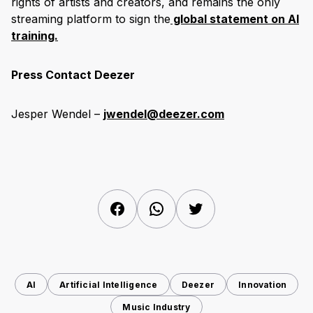
rights of artists and creators, and remains the only
streaming platform to sign the
global statement on AI
training.
Press Contact Deezer
Jesper Wendel –
jwendel@deezer.com
Facebook
WhatsApp
Twitter
AI
Artificial Intelligence
Deezer
Innovation
Music Industry