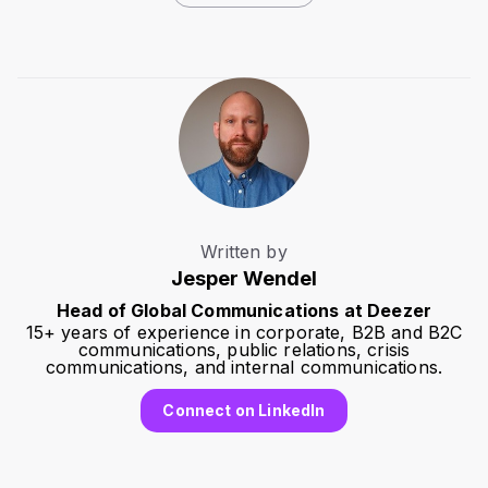
Written by
Jesper Wendel
Head of Global Communications at Deezer
15+ years of experience in corporate, B2B and B2C
communications, public relations, crisis
communications, and internal communications.
Connect on LinkedIn