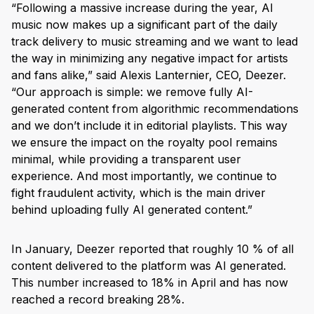
“Following a massive increase during the year, AI
music now makes up a significant part of the daily
track delivery to music streaming and we want to lead
the way in minimizing any negative impact for artists
and fans alike,” said Alexis Lanternier, CEO, Deezer.
“Our approach is simple: we remove fully AI-
generated content from algorithmic recommendations
and we don’t include it in editorial playlists. This way
we ensure the impact on the royalty pool remains
minimal, while providing a transparent user
experience. And most importantly, we continue to
fight fraudulent activity, which is the main driver
behind uploading fully AI generated content.”
In January, Deezer reported that roughly 10 % of all
content delivered to the platform was AI generated.
This number increased to 18% in April and has now
reached a record breaking 28%.