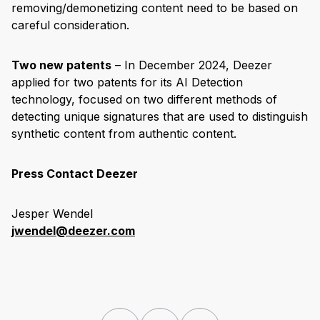
removing/demonetizing content need to be based on
careful consideration.
Two new patents
– In December 2024, Deezer
applied for two patents for its AI Detection
technology, focused on two different methods of
detecting unique signatures that are used to distinguish
synthetic content from authentic content.
Press Contact Deezer
Jesper Wendel
jwendel@deezer.com