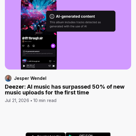
Jesper Wendel
Deezer: AI music has surpassed 50% of new
music uploads for the first time
Jul 21, 2026
10 min read