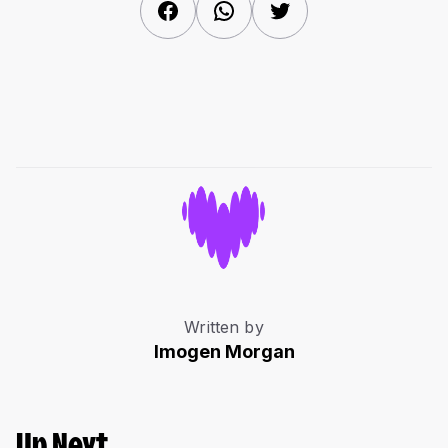
Facebook
WhatsApp
Twitter
Written by
Imogen Morgan