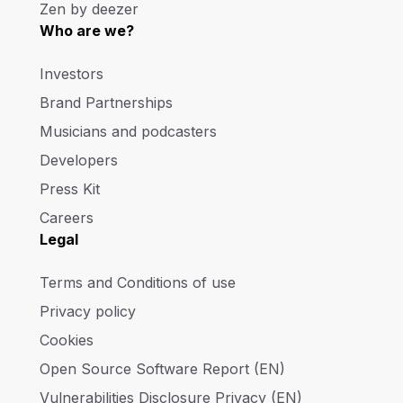
Zen by deezer
Who are we?
Investors
Brand Partnerships
Musicians and podcasters
Developers
Press Kit
Careers
Legal
Terms and Conditions of use
Privacy policy
Cookies
Open Source Software Report (EN)
Vulnerabilities Disclosure Privacy (EN)