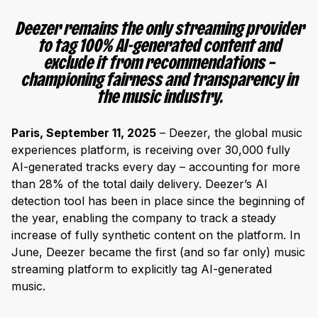
Deezer remains the only streaming provider
to tag 100% AI-generated content and
exclude it from recommendations –
championing fairness and transparency in
the music industry.
Paris, September 11, 2025
– Deezer, the global music
experiences platform, is receiving over 30,000 fully
AI-generated tracks every day – accounting for more
than 28% of the total daily delivery. Deezer’s AI
detection tool has been in place since the beginning of
the year, enabling the company to track a steady
increase of fully synthetic content on the platform. In
June, Deezer became the first (and so far only) music
streaming platform to explicitly tag AI-generated
music.