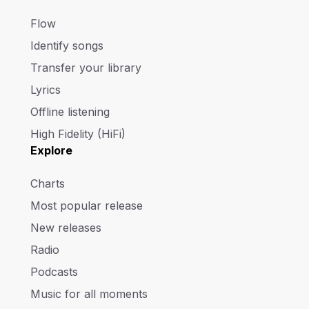
Flow
Identify songs
Transfer your library
Lyrics
Offline listening
High Fidelity (HiFi)
Explore
Charts
Most popular release
New releases
Radio
Podcasts
Music for all moments