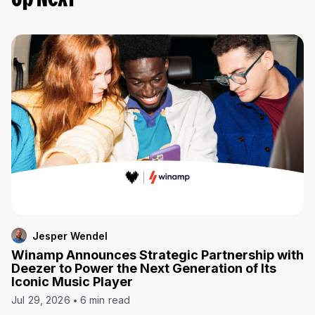
Up Next
Jesper Wendel
Winamp Announces Strategic Partnership with
Deezer to Power the Next Generation of Its
Iconic Music Player
Jul 29, 2026
6 min read