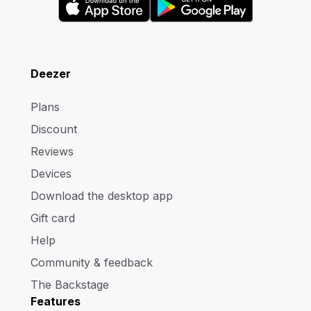
Deezer
Plans
Discount
Reviews
Devices
Download the desktop app
Gift card
Help
Community & feedback
The Backstage
Features