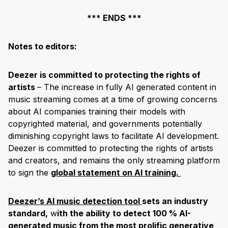
*** ENDS ***
Notes to editors:
Deezer is committed to protecting the rights of
artists
– The increase in fully AI generated content in
music streaming comes at a time of growing concerns
about AI companies training their models with
copyrighted material, and governments potentially
diminishing copyright laws to facilitate AI development.
Deezer is committed to protecting the rights of artists
and creators, and remains the only streaming platform
to sign the
global statement on AI training.
Deezer’s AI music detection tool
sets an industry
standard,
w
ith the ability to detect 100 % AI-
generated music from the most prolific generative