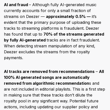
AI and fraud
– Although fully AI-generated music
currently accounts for only a small fraction of
streams on Deezer —
approximately 0.5% —
it’s
evident that the primary purpose of uploading these
tracks to streaming platforms is fraudulent. Deezer
has found that up to
70% of the streams generated
by fully AI-generated
tracks are in fact fraudulent.
When detecting stream manipulation of any kind,
Deezer excludes the streams from the royalty
payments.
AI tracks are removed from recommendations
–
All
100% AI generated songs are automatically
removed from algorithmic recommendation
s and
are not included in editorial playlists. This is a first step
in making sure that these tracks don’t dilute the
royalty pool in any significant way. Potential future
actions, including updating our supplier policy and