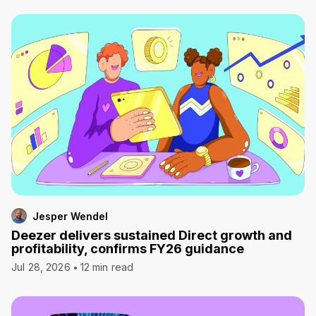
Jesper Wendel
Deezer delivers sustained Direct growth and
profitability, confirms FY26 guidance
Jul 28, 2026
12 min read