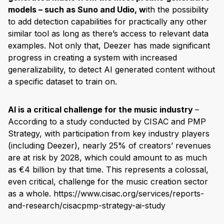
models – such as Suno and Udio, w
ith the possibility
to add detection capabilities for practically any other
similar tool as long as there’s access to relevant data
examples. Not only that, Deezer has made significant
progress in creating a system with increased
generalizability, to detect AI generated content without
a specific dataset to train on.
AI is a critical challenge for the music industry
–
According to a study conducted by CISAC and PMP
Strategy, with participation from key industry players
(including Deezer), nearly 25% of creators’ revenues
are at risk by 2028, which could amount to as much
as €4 billion by that time. This represents a colossal,
even critical, challenge for the music creation sector
as a whole. https://www.cisac.org/services/reports-
and-research/cisacpmp-strategy-ai-study