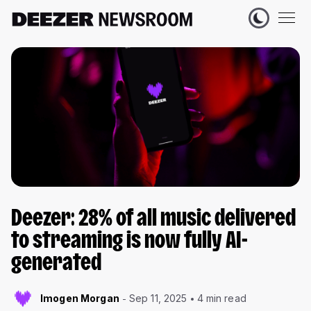
Deezer: 28% of all music delivered
to streaming is now fully AI-
generated
Imogen Morgan
Sep 11, 2025
4 min read