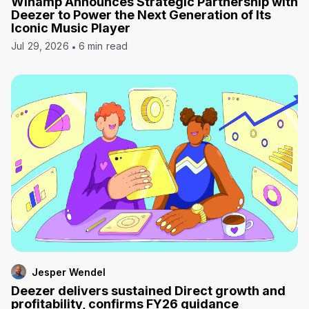
Winamp Announces Strategic Partnership with
Deezer to Power the Next Generation of Its
Iconic Music Player
Jul 29, 2026
6 min read
Jesper Wendel
Deezer delivers sustained Direct growth and
profitability, confirms FY26 guidance