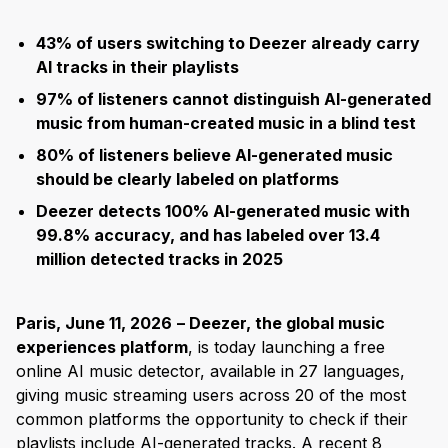
43% of users switching to Deezer already carry
AI tracks in their playlists
97% of listeners cannot distinguish AI-generated
music from human-created music in a blind test
80% of listeners believe AI-generated music
should be clearly labeled on platforms
Deezer detects 100% AI-generated music with
99.8% accuracy, and has labeled over 13.4
million detected tracks in 2025
Paris, June 11, 2026
– Deezer, the global music
experiences platform
, is today launching a free
online AI music detector, available in 27 languages,
giving music streaming users across 20 of the most
common platforms the opportunity to check if their
playlists include AI-generated tracks. A recent 8