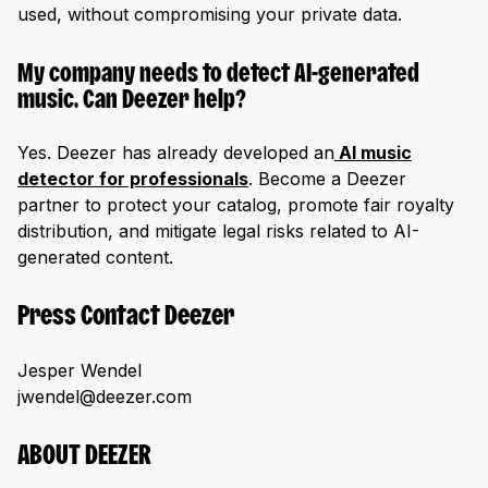
used, without compromising your private data.
My company needs to detect AI-generated
music. Can Deezer help?
Yes. Deezer has already developed an
AI music
detector for professionals
. Become a Deezer
partner to protect your catalog, promote fair royalty
distribution, and mitigate legal risks related to AI-
generated content.
Press Contact Deezer
Jesper Wendel
jwendel@deezer.com
ABOUT DEEZER