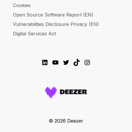
Cookies
Open Source Software Report (EN)
Vulnerabilities Disclosure Privacy (EN)
Digital Services Act
LinkedIn
YouTube
Twitter
TikTok
Instagram
© 2026 Deezer