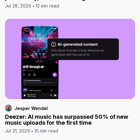
Jul 28, 2026
12 min read
Jesper Wendel
Deezer: AI music has surpassed 50% of new
music uploads for the first time
Jul 21, 2026
10 min read