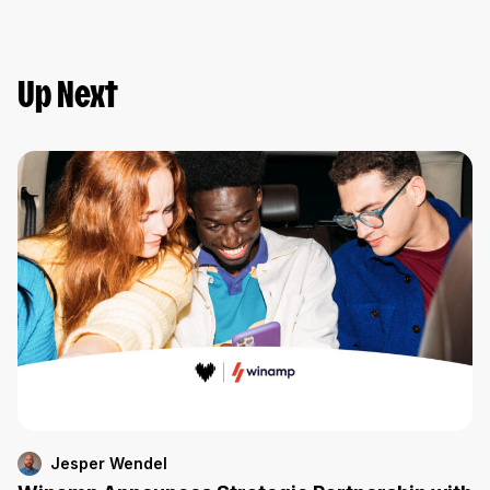
Up Next
Jesper Wendel