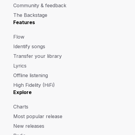
Community & feedback
The Backstage
Features
Flow
Identify songs
Transfer your library
Lyrics
Offline listening
High Fidelity (HiFi)
Explore
Charts
Most popular release
New releases