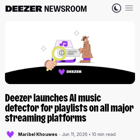
Deezer launches AI music
detector for playlists on all major
streaming platforms
Maribel Khouwes
Jun 11, 2026
10 min read