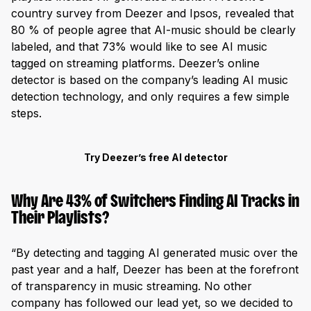
country survey from Deezer and Ipsos, revealed that
80 % of people agree that AI-music should be clearly
labeled, and that 73% would like to see AI music
tagged on streaming platforms. Deezer’s online
detector is based on the company’s leading AI music
detection technology, and only requires a few simple
steps.
Try Deezer’s free AI detector
Why Are 43% of Switchers Finding AI Tracks in
Their Playlists?
“By detecting and tagging AI generated music over the
past year and a half, Deezer has been at the forefront
of transparency in music streaming. No other
company has followed our lead yet, so we decided to