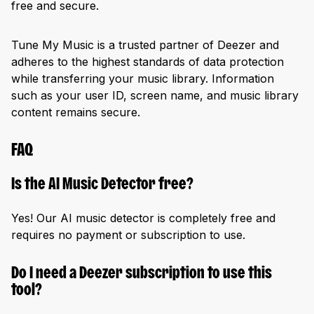
free and secure.
Tune My Music is a trusted partner of Deezer and
adheres to the highest standards of data protection
while transferring your music library. Information
such as your user ID, screen name, and music library
content remains secure.
FAQ
Is the AI Music Detector free?
Yes! Our AI music detector is completely free and
requires no payment or subscription to use.
Do I need a Deezer subscription to use this
tool?