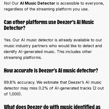
No! Our
AI Music Detector
is accessible to everyone,
regardless of the streaming platform you use.
Can other platforms use Deezer’s AI Music
Detector?
Yes. Our AI music detector is already available to our
music industry partners who would like to detect and
identify AI-generated music. This includes other
streaming platforms.
How accurate is Deezer’s AI music detector?
99.8% accuracy. We estimate that Deezer’s AI music
detector may miss 0.2% of AI-generated tracks (2 out
of 1,000).
What does Deezer do with music identified as