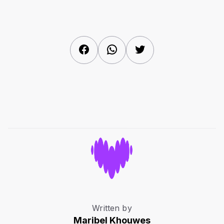
Facebook
WhatsApp
Twitter
Written by
Maribel Khouwes