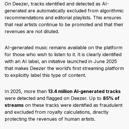
On Deezer, tracks identified and detected as AI-
generated are automatically excluded from algorithmic
recommendations and editorial playlists. This ensures
that real artists continue to be promoted and that their
revenues are not diluted.
AI-generated music remains available on the platform
for those who wish to listen to it. It is clearly identified
with an AI label, an initiative launched in June 2025
that makes Deezer the world’s first streaming platform
to explicitly label this type of content.
In 2025, more than
13.4 million AI-generated tracks
were detected and flagged on Deezer. Up to
85% of
streams
on these tracks were identified as fraudulent
and excluded from royalty calculations, directly
protecting the revenues of human artists.