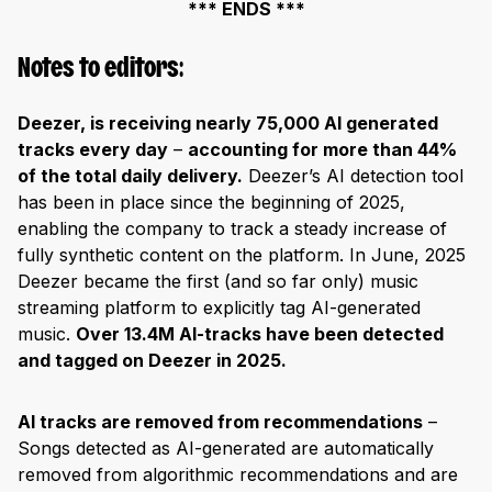
*** ENDS ***
Notes to editors:
Deezer, is receiving nearly 75,000 AI generated
tracks every day
–
accounting for more than 44%
of the total daily delivery.
Deezer’s AI detection tool
has been in place since the beginning of 2025,
enabling the company to track a steady increase of
fully synthetic content on the platform. In June, 2025
Deezer became the first (and so far only) music
streaming platform to explicitly tag AI-generated
music.
Over 13.4M AI-tracks have been detected
and tagged on Deezer in 2025.
AI tracks are removed from recommendations
–
Songs detected as AI-generated are automatically
removed from algorithmic recommendations and are