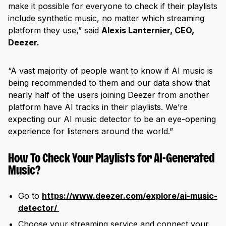
make it possible for everyone to check if their playlists
include synthetic music, no matter which streaming
platform they use,” said
Alexis Lanternier, CEO,
Deezer.
“A vast majority of people want to know if AI music is
being recommended to them and our data show that
nearly half of the users joining Deezer from another
platform have AI tracks in their playlists. We’re
expecting our AI music detector to be an eye-opening
experience for listeners around the world.”
How To Check Your Playlists for AI-Generated
Music?
Go to
https://www.deezer.com/explore/ai-music-
detector/
Choose your streaming service and connect your