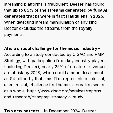
streaming platforms is fraudulent. Deezer has found
that
up to 85% of the streams generated by fully AI-
generated tracks were in fact fraudulent in 2025
.
When detecting stream manipulation of any kind,
Deezer excludes the streams from the royalty
payments.
AI is a critical challenge for the music industry
–
According to a study conducted by CISAC and PMP
Strategy, with participation from key industry players
(including Deezer), nearly 25% of creators’ revenues
are at risk by 2028, which could amount to as much
as €4 billion by that time. This represents a colossal,
even critical, challenge for the music creation sector
as a whole. https://www.cisac.org/services/reports-
and-research/cisacpmp-strategy-ai-study
Two new patents
– In December 2024, Deezer