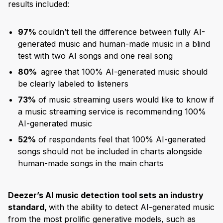
results included:
97%
couldn’t tell the difference between fully AI-
generated music and human-made music in a blind
test with two AI songs and one real song
80%
agree that 100% AI-generated music should
be clearly labeled to listeners
73%
of music streaming users would like to know if
a music streaming service is recommending 100%
AI-generated music
52%
of respondents feel that 100% AI-generated
songs should not be included in charts alongside
human-made songs in the main charts
Deezer’s AI music detection tool sets an industry
standard,
with the ability to detect AI-generated music
from the most prolific generative models, such as