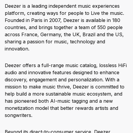
Deezer is a leading independent music experiences
platform, creating ways for people to Live the music.
Founded in Paris in 2007, Deezer is available in 180
countries, and brings together a team of 550 people
across France, Germany, the UK, Brazil and the US,
sharing a passion for music, technology and
innovation.
Deezer offers a full-range music catalog, lossless HiFi
audio and innovative features designed to enhance
discovery, engagement and personalization. With a
mission to make music thrive, Deezer is committed to
help build a more sustainable music ecosystem, and
has pioneered both AI-music tagging and a new
monetization model that better rewards artists and
songwriters.
Beyond its direct-to-consumer service, Deezer