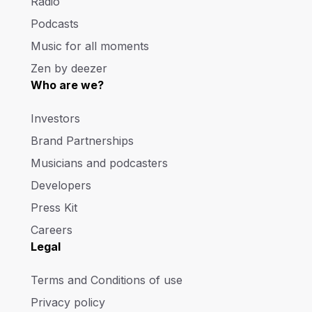
Radio
Podcasts
Music for all moments
Zen by deezer
Who are we?
Investors
Brand Partnerships
Musicians and podcasters
Developers
Press Kit
Careers
Legal
Terms and Conditions of use
Privacy policy