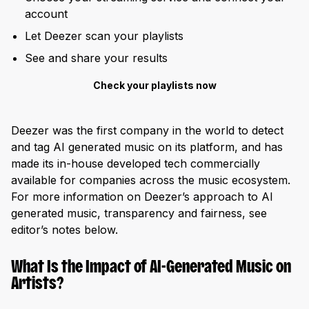
account
Let Deezer scan your playlists
See and share your results
Check your playlists now
Deezer was the first company in the world to detect
and tag AI generated music on its platform, and has
made its in-house developed tech commercially
available for companies across the music ecosystem.
For more information on Deezer’s approach to AI
generated music, transparency and fairness, see
editor’s notes below.
What Is the Impact of AI-Generated Music on
Artists?