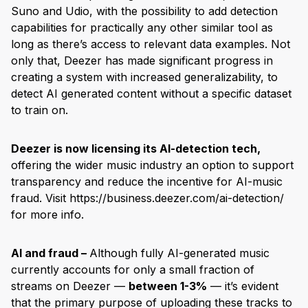
Suno and Udio, with the possibility to add detection
capabilities for practically any other similar tool as
long as there’s access to relevant data examples. Not
only that, Deezer has made significant progress in
creating a system with increased generalizability, to
detect AI generated content without a specific dataset
to train on.
Deezer is now licensing its AI-detection tech,
offering the wider music industry an option to support
transparency and reduce the incentive for AI-music
fraud. Visit https://business.deezer.com/ai-detection/
for more info.
AI and fraud –
Although fully AI-generated music
currently accounts for only a small fraction of
streams on Deezer —
between 1-3%
— it’s evident
that the primary purpose of uploading these tracks to