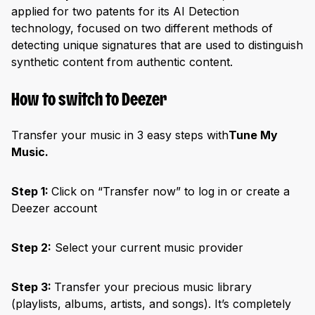
applied for two patents for its AI Detection
technology, focused on two different methods of
detecting unique signatures that are used to distinguish
synthetic content from authentic content.
How to switch to Deezer
Transfer your music in 3 easy steps with
Tune My
Music.
Step 1:
Click on “Transfer now” to log in or create a
Deezer account
Step 2:
Select your current music provider
Step 3:
Transfer your precious music library
(playlists, albums, artists, and songs). It’s completely