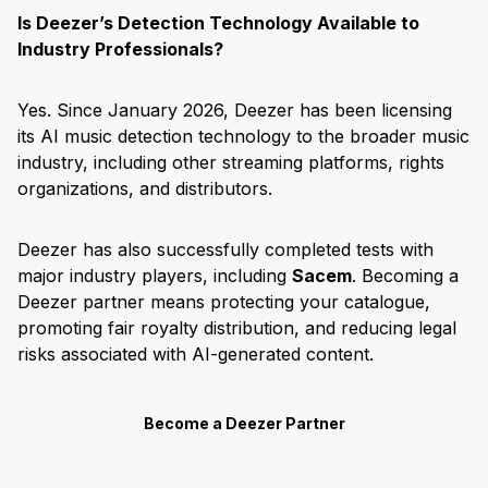
Is Deezer’s Detection Technology Available to
Industry Professionals?
Yes. Since January 2026, Deezer has been licensing
its AI music detection technology to the broader music
industry, including other streaming platforms, rights
organizations, and distributors.
Deezer has also successfully completed tests with
major industry players, including
Sacem
. Becoming a
Deezer partner means protecting your catalogue,
promoting fair royalty distribution, and reducing legal
risks associated with AI-generated content.
Become a Deezer Partner