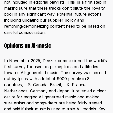
not included in editorial playlists. This is a first step in
making sure that these tracks don’t dilute the royalty
pool in any significant way. Potential future actions,
including updating our supplier policy and
removing/demonetizing content need to be based on
careful consideration.
Opinions on AI-music
In November 2025, Deezer commissioned the world’s
first survey focused on perceptions and attitudes
towards AI-generated music. The survey was carried
out by Ipsos with a total of 9000 people in 8
countries, US, Canada, Brazil, UK, France,
Netherlands, Germany and Japan. It revealed a clear
desire for tagging AI-generated music and making
sure artists and songwriters are being fairly treated
and paid if their music is used to train AI-models. Key