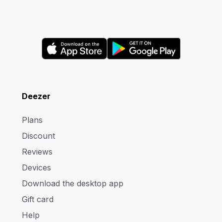
Deezer
Plans
Discount
Reviews
Devices
Download the desktop app
Gift card
Help