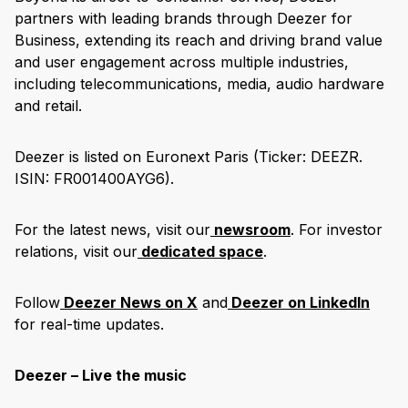
partners with leading brands through Deezer for
Business, extending its reach and driving brand value
and user engagement across multiple industries,
including telecommunications, media, audio hardware
and retail.
Deezer is listed on Euronext Paris (Ticker: DEEZR.
ISIN: FR001400AYG6).
For the latest news, visit our
newsroom
. For investor
relations, visit our
dedicated space
.
Follow
Deezer News on X
and
Deezer on LinkedIn
for real-time updates.
Deezer – Live the music