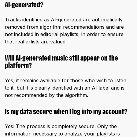
AI-generated?
Tracks identified as AI-generated are automatically
removed from algorithm recommendations and are
not included in editorial playlists, in order to ensure
that real artists are valued.
Will AI-generated music still appear on the
platform?
Yes, it remains available for those who wish to listen
to it, but it is clearly identified with an AI label and is
not recommended by the algorithm.
Is my data secure when I log into my account?
Yes! The process is completely secure. Only the
information necessary to analyze your playlists is