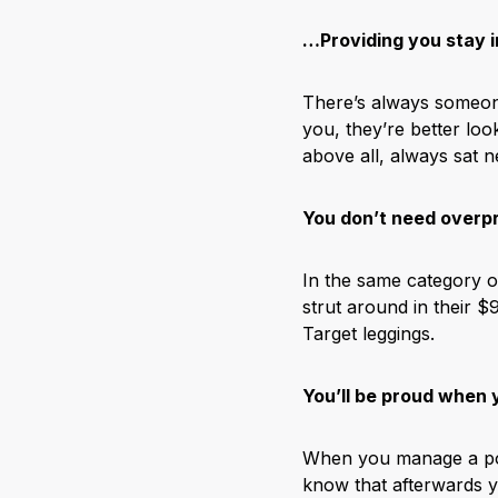
…Providing you stay i
There’s always someone
you, they’re better lo
above all, always sat n
You don’t need overp
In the same category o
strut around in their $
Target leggings.
You’ll be proud when
When you manage a pose 
know that afterwards y