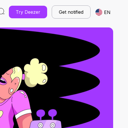
Try Deezer
Get notified
EN