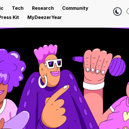
ic
Tech
Research
Community
Press Kit
MyDeezerYear