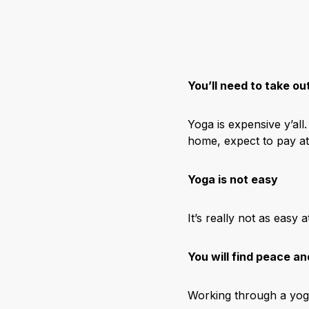
You’ll need to take ou
Yoga is expensive y’al
home, expect to pay at
Yoga is not easy
It’s really not as easy
You will find peace an
Working through a yoga