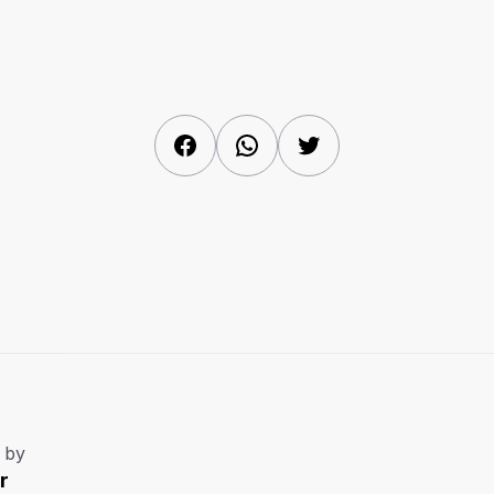
Facebook
WhatsApp
Twitter
 by
r