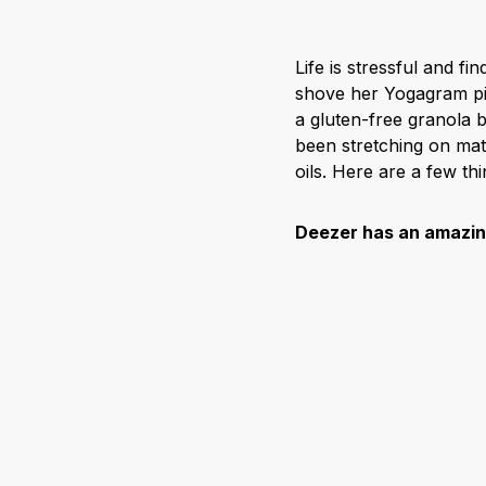
Life is stressful and fi
shove her Yogagram pic
a gluten-free granola 
been stretching on mat
oils. Here are a few t
Deezer has an amazing