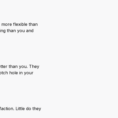
 more flexible than
ying than you and
tter than you. They
otch hole in your
ction. Little do they