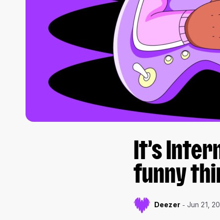
It’s Inte
funny thi
Deezer
Jun 21, 2