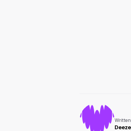
Written
Deeze