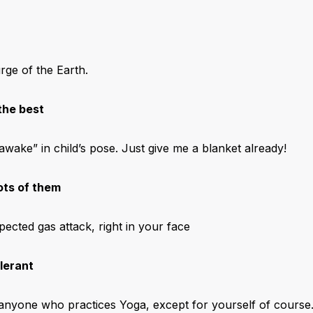
ge of the Earth.
the best
awake” in child’s pose. Just give me a blanket already!
ots of them
ected gas attack, right in your face
olerant
e anyone who practices Yoga, except for yourself of course