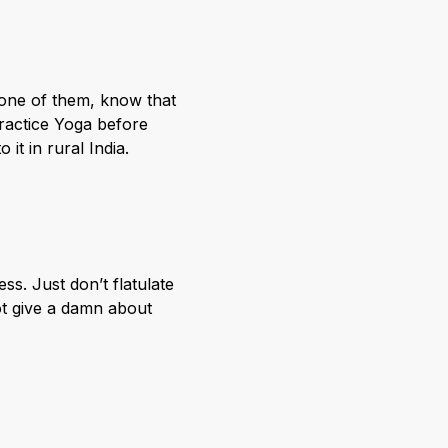
 one of them, know that
practice Yoga before
 it in rural India.
s. Just don’t flatulate
ot give a damn about