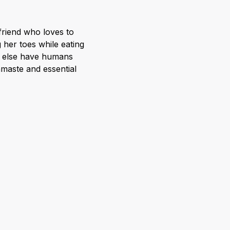
 friend who loves to
 her toes while eating
y else have humans
amaste and essential