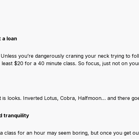
t a loan
l. Unless you’re dangerously craning your neck trying to fo
 least $20 for a 40 minute class. So focus, just not on yo
 at is looks. Inverted Lotus, Cobra, Halfmoon… and there g
d tranquility
 class for an hour may seem boring, but once you get out it