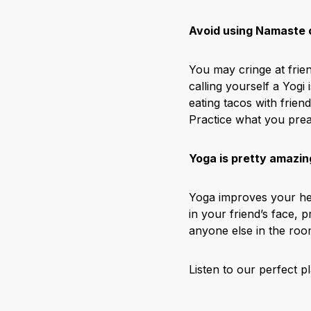
Avoid using Namaste o
You may cringe at frie
calling yourself a Yogi
eating tacos with friend
Practice what you prea
Yoga is pretty amazin
Yoga improves your hea
in your friend’s face,
anyone else in the roo
Listen to our perfect p