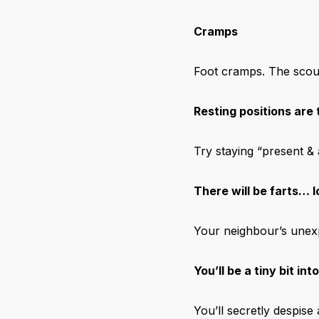
Cramps
Foot cramps. The scour
Resting positions are 
Try staying “present & 
There will be farts… l
Your neighbour’s unexp
You’ll be a tiny bit int
You’ll secretly despis