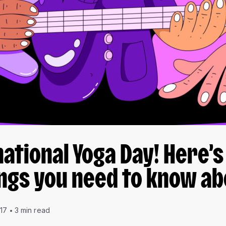
rnational Yoga Day! Here’s
ngs you need to know ab
017
3 min read