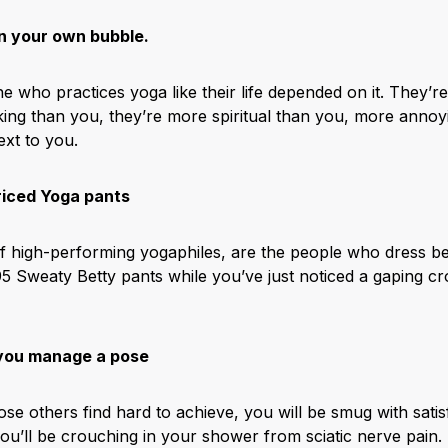
n your own bubble.
 who practices yoga like their life depended on it. They’re
oking than you, they’re more spiritual than you, more anno
ext to you.
riced Yoga pants
f high-performing yogaphiles, are the people who dress be
95 Sweaty Betty pants while you’ve just noticed a gaping cr
 you manage a pose
others find hard to achieve, you will be smug with satisfa
ou’ll be crouching in your shower from sciatic nerve pain.