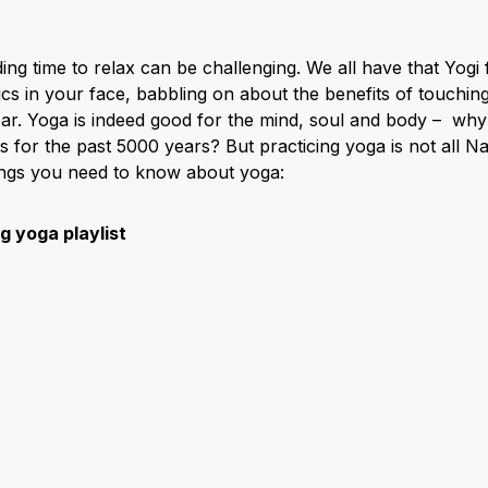
nding time to relax can be challenging. We all have that Yogi
s in your face, babbling on about the benefits of touching
bar. Yoga is indeed good for the mind, soul and body – wh
s for the past 5000 years? But practicing yoga is not all N
hings you need to know about yoga:
 yoga playlist