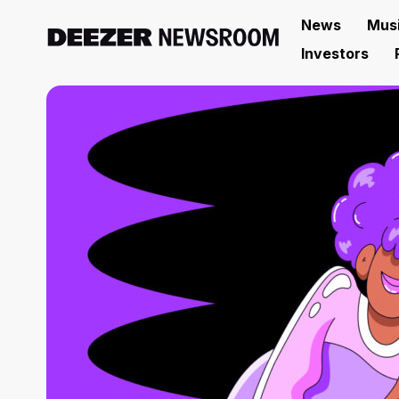
News
Mus
Investors