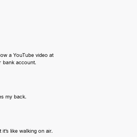
llow a YouTube video at
ur bank account.
oes my back.
’s like walking on air.