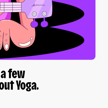
 a few
out Yoga.