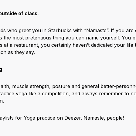
utside of class.
nds who greet you in Starbucks with “Namaste”. If you are
 is the most pretentious thing you can name yourself. You 
s at a restaurant, you certainly haven’t dedicated your life to
ch as they say.
g
lth, muscle strength, posture and general better-personnes
 practice yoga like a competition, and always remember to n
m.
laylists for Yoga practice on Deezer.
Namaste, people!