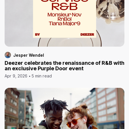
Jesper Wendel
Deezer celebrates the renaissance of R&B with
an exclusive Purple Door event
Apr 9, 2026
5 min read