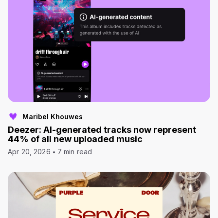
Maribel Khouwes
Deezer: AI-generated tracks now represent
44% of all new uploaded music
Apr 20, 2026
7 min read