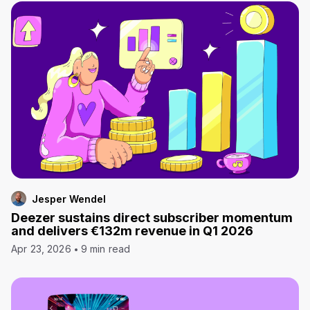
Jesper Wendel
Deezer sustains direct subscriber momentum
and delivers €132m revenue in Q1 2026
Apr 23, 2026
9 min read