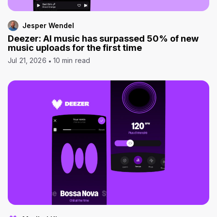
Jesper Wendel
Deezer: AI music has surpassed 50% of new
music uploads for the first time
Jul 21, 2026
10 min read