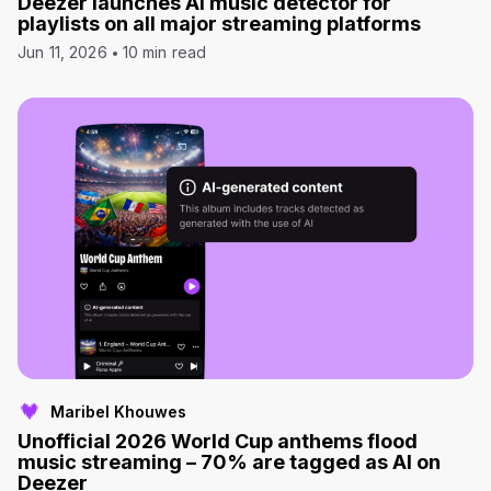
Deezer launches AI music detector for
playlists on all major streaming platforms
Jun 11, 2026
10 min read
Maribel Khouwes
Unofficial 2026 World Cup anthems flood
music streaming – 70% are tagged as AI on
Deezer