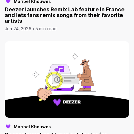
Maribel Khouwes
Deezer launches Remix Lab feature in France
and lets fans remix songs from their favorite
artists
Jun 24, 2026
5 min read
Maribel Khouwes