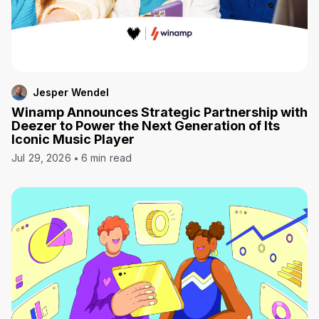
Jesper Wendel
Winamp Announces Strategic Partnership with
Deezer to Power the Next Generation of Its
Iconic Music Player
Jul 29, 2026
6 min read