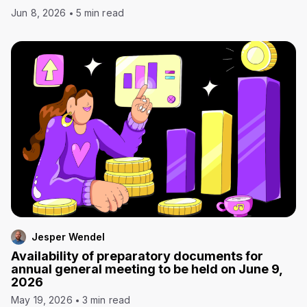
Jun 8, 2026
5 min read
Jesper Wendel
Availability of preparatory documents for
annual general meeting to be held on June 9,
2026
May 19, 2026
3 min read