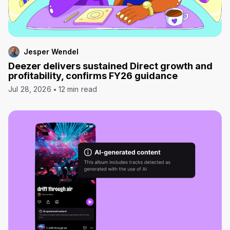
Jesper Wendel
Deezer delivers sustained Direct growth and
profitability, confirms FY26 guidance
Jul 28, 2026
12 min read