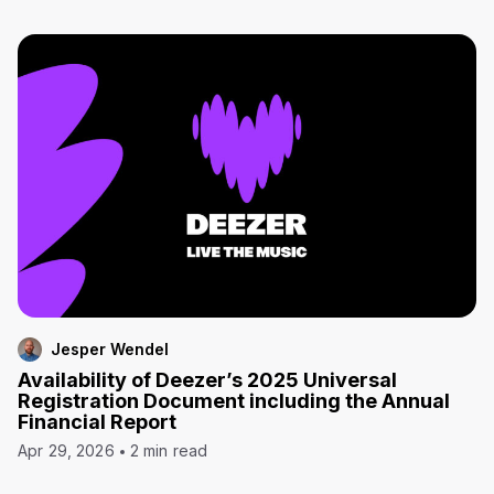
Jesper Wendel
Availability of Deezer’s 2025 Universal
Registration Document including the Annual
Financial Report
Apr 29, 2026
2 min read