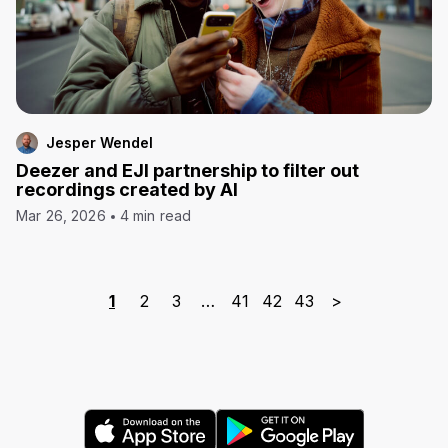
Jesper Wendel
Deezer and EJI partnership to filter out
recordings created by AI
Mar 26, 2026
4 min read
1
2
3
…
41
42
43
>