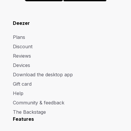
Deezer
Plans
Discount
Reviews
Devices
Download the desktop app
Gift card
Help
Community & feedback
The Backstage
Features