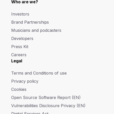
Who are we?
Investors
Brand Partnerships
Musicians and podcasters
Developers
Press Kit
Careers
Legal
Terms and Conditions of use
Privacy policy
Cookies
Open Source Software Report (EN)
Vulnerabilities Disclosure Privacy (EN)
Digital Services Act