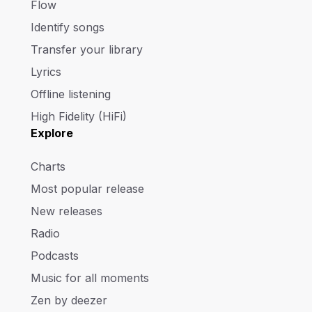
Flow
Identify songs
Transfer your library
Lyrics
Offline listening
High Fidelity (HiFi)
Explore
Charts
Most popular release
New releases
Radio
Podcasts
Music for all moments
Zen by deezer