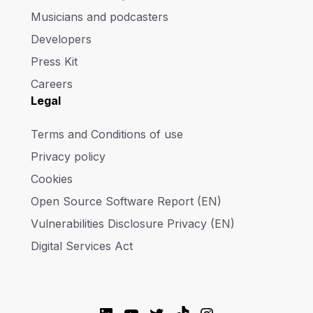
Musicians and podcasters
Developers
Press Kit
Careers
Legal
Terms and Conditions of use
Privacy policy
Cookies
Open Source Software Report (EN)
Vulnerabilities Disclosure Privacy (EN)
Digital Services Act