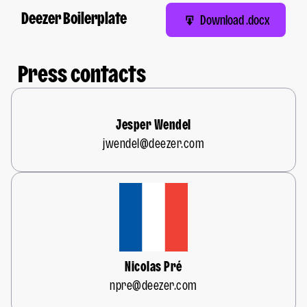
Deezer Boilerplate
Download .docx
Press contacts
Jesper Wendel
jwendel@deezer.com
Nicolas Pré
npre@deezer.com