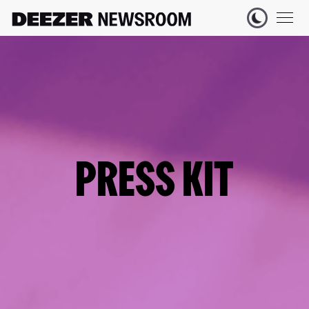
PRESS KIT