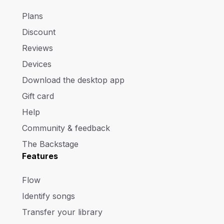
Plans
Discount
Reviews
Devices
Download the desktop app
Gift card
Help
Community & feedback
The Backstage
Features
Flow
Identify songs
Transfer your library