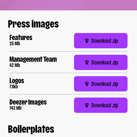
Press images
Features
Download .zip
25 Mb
Management Team
Download .zip
42 Mb
Logos
Download .zip
73kb
Deezer Images
Download .zip
142 Mb
Boilerplates