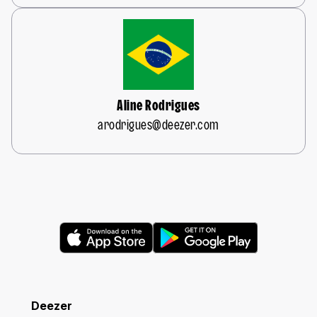
Aline Rodrigues
arodrigues@deezer.com
Deezer