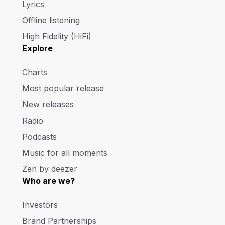
Lyrics
Offline listening
High Fidelity (HiFi)
Explore
Charts
Most popular release
New releases
Radio
Podcasts
Music for all moments
Zen by deezer
Who are we?
Investors
Brand Partnerships