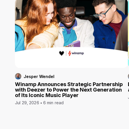
Jesper Wendel
Winamp Announces Strategic Partnership
with Deezer to Power the Next Generation
of Its Iconic Music Player
Jul 29, 2026
6 min read