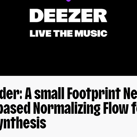
er: A small Footprint N
based Normalizing Flow 
ynthesis