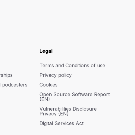
Legal
Terms and Conditions of use
rships
Privacy policy
d podcasters
Cookies
Open Source Software Report
(EN)
Vulnerabilities Disclosure
Privacy (EN)
Digital Services Act