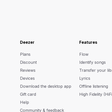
Deezer
Features
Plans
Flow
Discount
Identify songs
Reviews
Transfer your lib
Devices
Lyrics
Download the desktop app
Offline listening
Gift card
High Fidelity (HiFi
Help
Community & feedback