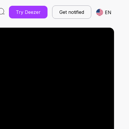
Try Deezer
Get notified
EN