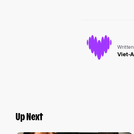
Written
Viet-
Up Next