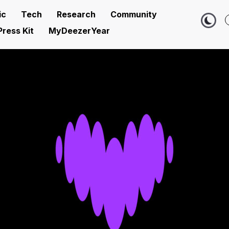
ic
Tech
Research
Community
Press Kit
MyDeezerYear