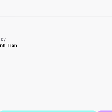
 by
Anh Tran