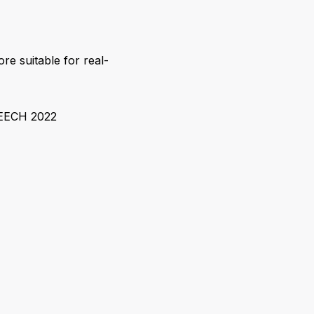
ore suitable for real-
PEECH 2022