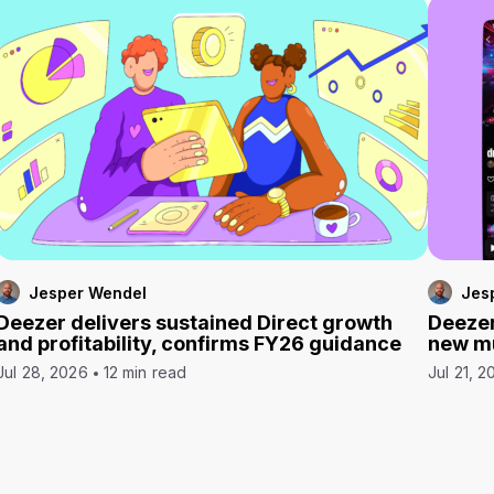
Jesper Wendel
Jes
Deezer delivers sustained Direct growth
Deezer
and profitability, confirms FY26 guidance
new mu
Jul 28, 2026
12 min read
Jul 21, 2