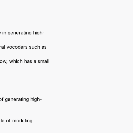
in generating high-
ral vocoders such as
low, which has a small
f generating high-
le of modeling