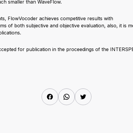
uch smaller than WaveFlow.
s, FlowVocoder achieves competitive results with
ms of both subjective and objective evaluation, also, it is m
lications.
ccepted for publication in the proceedings of the INTERS
Facebook
WhatsApp
Twitter