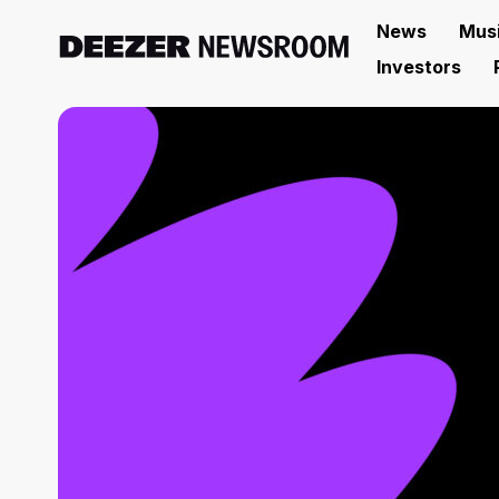
News
Mus
Investors