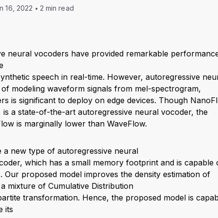
n 16, 2022
2 min read
ve neural vocoders have provided remarkable performance 
e
ynthetic speech in real-time. However, autoregressive neu
of modeling waveform signals from mel-spectrogram,
rs is significant to deploy on edge devices. Though NanoF
is a state-of-the-art autoregressive neural vocoder, the
ow is marginally lower than WaveFlow.
 a new type of autoregressive neural
oder, which has a small memory footprint and is capable o
ime. Our proposed model improves the density estimation of
g a mixture of Cumulative Distribution
partite transformation. Hence, the proposed model is capab
 its