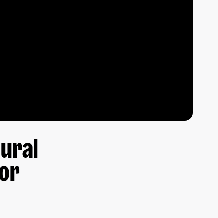
eural
for