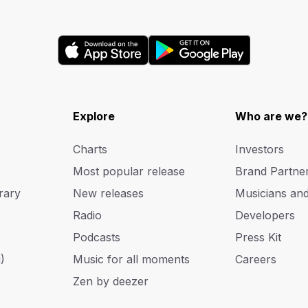
Explore
Who are we?
Charts
Investors
Most popular release
Brand Partne
rary
New releases
Musicians an
Radio
Developers
Podcasts
Press Kit
)
Music for all moments
Careers
Zen by deezer