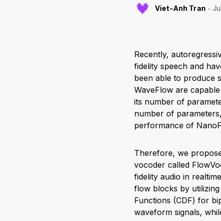
Viet-Anh Tran
Ju
Recently, autoregressi
fidelity speech and hav
been able to produce s
WaveFlow are capable 
its number of paramete
number of parameters, 
performance of NanoFl
Therefore, we propose
vocoder called FlowVoc
fidelity audio in realt
flow blocks by utilizin
Functions (CDF) for bi
waveform signals, while