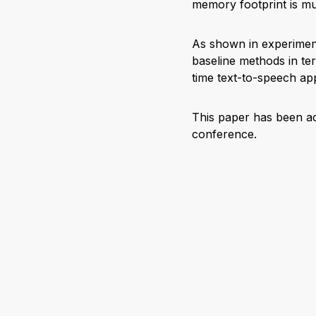
memory footprint is m
As shown in experiment
baseline methods in ter
time text-to-speech app
This paper has been a
conference.