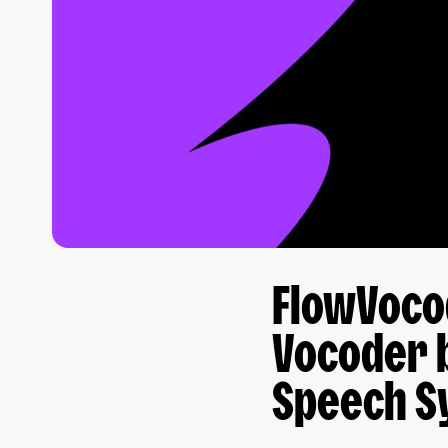
FlowVocod
Vocoder 
Speech S