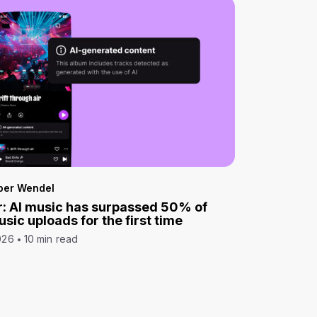
per Wendel
: AI music has surpassed 50% of
sic uploads for the first time
026
10 min read