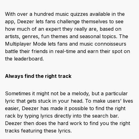
With over a hundred music quizzes available in the
app, Deezer lets fans challenge themselves to see
how much of an expert they really are, based on
artists, genres, fun themes and seasonal topics. The
Multiplayer Mode lets fans and music connoisseurs
battle their friends in real-time and earn their spot on
the leaderboard.
Always find the right track
Sometimes it might not be a melody, but a particular
lyric that gets stuck in your head. To make users’ lives
easier, Deezer has made it possible to find the right
rack by typing lyrics directly into the search bar.
Deezer then does the hard work to find you the right
tracks featuring these lyrics.