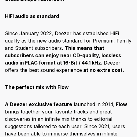
HiFi audio as standard
Since January 2022, Deezer has established HiFi
quality as the new audio standard for Premium, Family
and Student subscribers.
This means that
subscribers can enjoy near CD-quality, lossless
audio in FLAC format at 16-Bit / 44.1 kHz.
Deezer
offers the best sound experience
at no extra cost.
The perfect mix with Flow
A Deezer exclusive feature
launched in 2014,
Flow
brings together your favorite tracks and great
discoveries in an infinite mix thanks to editorial
suggestions tailored to each user. Since 2021, users
have been able to immerse themselves in infinite