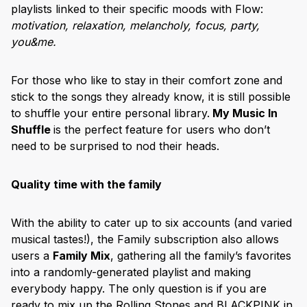
playlists linked to their specific moods with Flow:
motivation, relaxation, melancholy, focus, party,
you&me.
For those who like to stay in their comfort zone and
stick to the songs they already know, it is still possible
to shuffle your entire personal library.
My Music In
Shuffle
is the perfect feature for users who don’t
need to be surprised to nod their heads.
Quality time with the family
With the ability to cater up to six accounts (and varied
musical tastes!), the Family subscription also allows
users a
Family Mix
, gathering all the family’s favorites
into a randomly-generated playlist and making
everybody happy. The only question is if you are
ready to mix up the Rolling Stones and BLACKPINK in