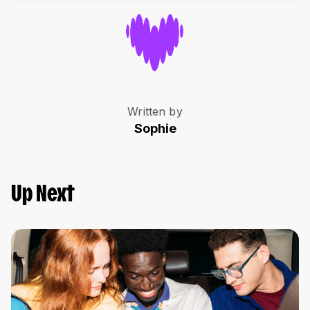
Written by
Sophie
Up Next