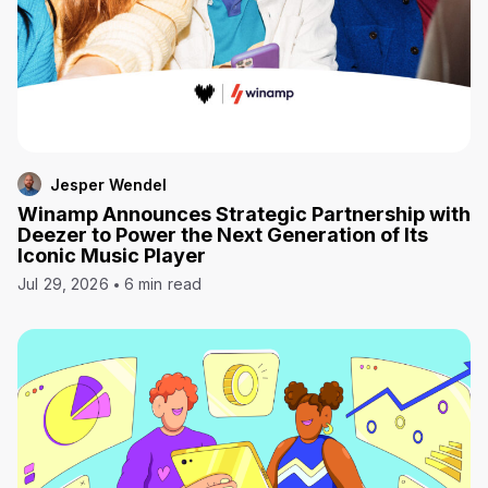
Jesper Wendel
Winamp Announces Strategic Partnership with
Deezer to Power the Next Generation of Its
Iconic Music Player
Jul 29, 2026
6 min read