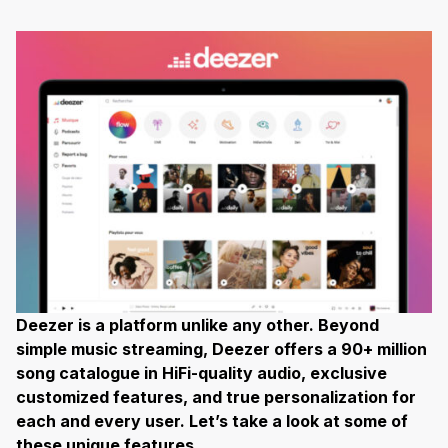
Deezer is a platform unlike any other. Beyond
simple music streaming, Deezer offers a 90+ million
song catalogue in HiFi-quality audio, exclusive
customized features, and true personalization for
each and every user. Let’s take a look at some of
these unique features…