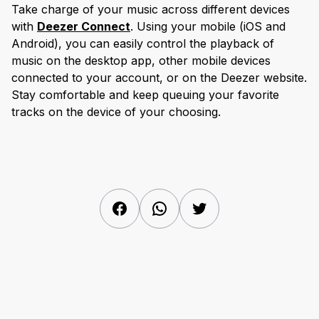
Take charge of your music across different devices
with
Deezer Connect
. Using your mobile (iOS and
Android), you can easily control the playback of
music on the desktop app, other mobile devices
connected to your account, or on the Deezer website.
Stay comfortable and keep queuing your favorite
tracks on the device of your choosing.
Facebook
WhatsApp
Twitter