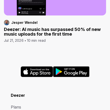
Jesper Wendel
Deezer: AI music has surpassed 50% of new
music uploads for the first time
Jul 21, 2026
10 min read
Deezer
Plans