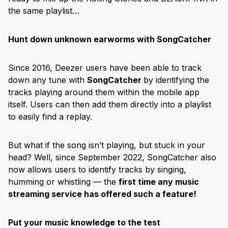
the same playlist…
Hunt down unknown earworms with SongCatcher
Since 2016, Deezer users have been able to track
down any tune with
SongCatcher
by identifying the
tracks playing around them within the mobile app
itself. Users can then add them directly into a playlist
to easily find a replay.
But what if the song isn’t playing, but stuck in your
head? Well, since September 2022, SongCatcher also
now allows users to identify tracks by singing,
humming or whistling — the
first time any music
streaming service has offered such a feature!
Put your music knowledge to the test