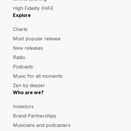
High Fidelity (HiFi)
Explore
Charts
Most popular release
New releases
Radio
Podcasts
Music for all moments
Zen by deezer
Who are we?
Investors
Brand Partnerships
Musicians and podcasters