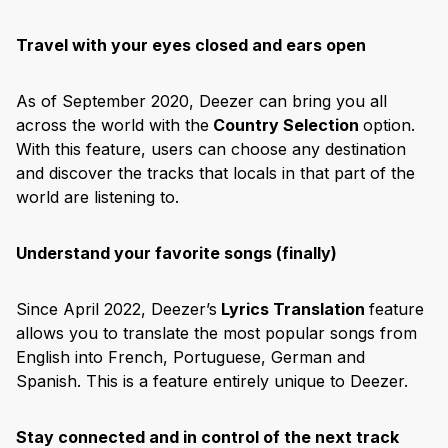
Travel with your eyes closed and ears open
As of September 2020, Deezer can bring you all
across the world with the
Country Selection
option.
With this feature, users can choose any destination
and discover the tracks that locals in that part of the
world are listening to.
Understand your favorite songs (finally)
Since April 2022, Deezer’s
Lyrics Translation
feature
allows you to translate the most popular songs from
English into French, Portuguese, German and
Spanish. This is a feature entirely unique to Deezer.
Stay connected and in control of the next track