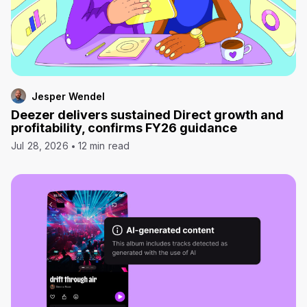
Jesper Wendel
Deezer delivers sustained Direct growth and
profitability, confirms FY26 guidance
Jul 28, 2026
12 min read