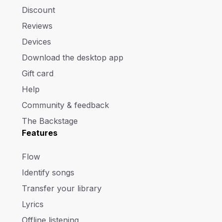
Discount
Reviews
Devices
Download the desktop app
Gift card
Help
Community & feedback
The Backstage
Features
Flow
Identify songs
Transfer your library
Lyrics
Offline listening