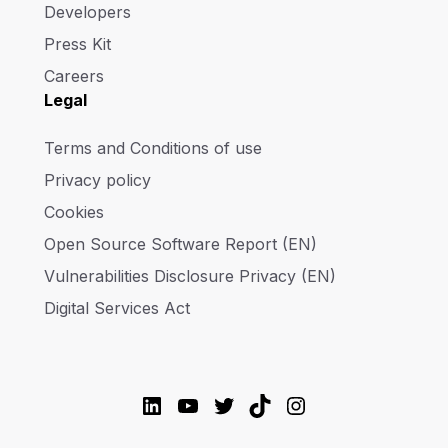
Developers
Press Kit
Careers
Legal
Terms and Conditions of use
Privacy policy
Cookies
Open Source Software Report (EN)
Vulnerabilities Disclosure Privacy (EN)
Digital Services Act
LinkedIn
YouTube
Twitter
TikTok
Instagram