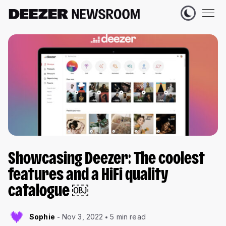
Showcasing Deezer: The coolest
features and a HiFi quality
catalogue ￼
Sophie
Nov 3, 2022
5 min read