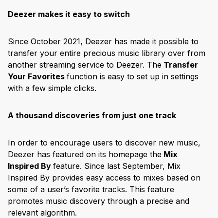
Deezer makes it easy to switch
Since October 2021, Deezer has made it possible to
transfer your entire precious music library over from
another streaming service to Deezer. The
Transfer
Your Favorites
function is easy to set up in settings
with a few simple clicks.
A thousand discoveries from just one track
In order to encourage users to discover new music,
Deezer has featured on its homepage the
Mix
Inspired By
feature. Since last September, Mix
Inspired By provides easy access to mixes based on
some of a user’s favorite tracks. This feature
promotes music discovery through a precise and
relevant algorithm.