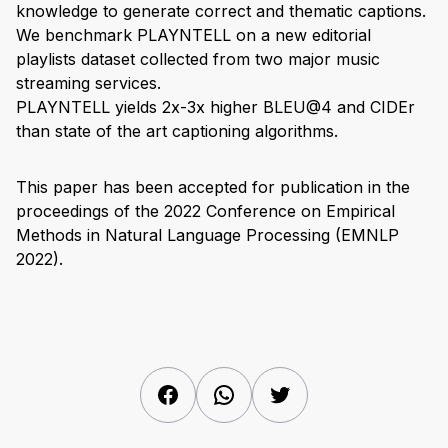
knowledge to generate correct and thematic captions.
We benchmark PLAYNTELL on a new editorial
playlists dataset collected from two major music
streaming services.
PLAYNTELL yields 2x-3x higher BLEU@4 and CIDEr
than state of the art captioning algorithms.
This paper has been accepted for publication in the
proceedings of the 2022 Conference on Empirical
Methods in Natural Language Processing (EMNLP
2022).
Facebook
WhatsApp
Twitter