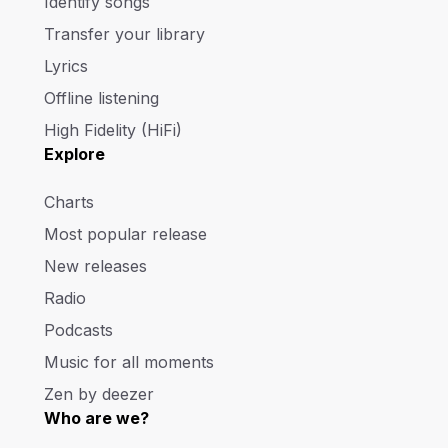
Identify songs
Transfer your library
Lyrics
Offline listening
High Fidelity (HiFi)
Explore
Charts
Most popular release
New releases
Radio
Podcasts
Music for all moments
Zen by deezer
Who are we?