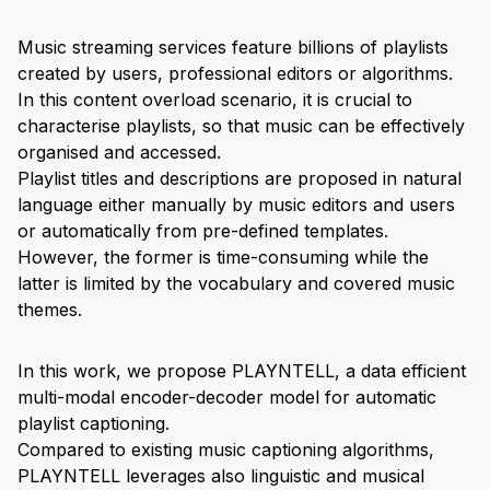
Music streaming services feature billions of playlists
created by users, professional editors or algorithms.
In this content overload scenario, it is crucial to
characterise playlists, so that music can be effectively
organised and accessed.
Playlist titles and descriptions are proposed in natural
language either manually by music editors and users
or automatically from pre-defined templates.
However, the former is time-consuming while the
latter is limited by the vocabulary and covered music
themes.
In this work, we propose PLAYNTELL, a data efficient
multi-modal encoder-decoder model for automatic
playlist captioning.
Compared to existing music captioning algorithms,
PLAYNTELL leverages also linguistic and musical