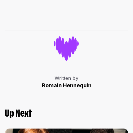
Written by
Romain Hennequin
Up Next