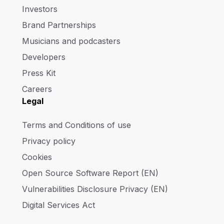
Investors
Brand Partnerships
Musicians and podcasters
Developers
Press Kit
Careers
Legal
Terms and Conditions of use
Privacy policy
Cookies
Open Source Software Report (EN)
Vulnerabilities Disclosure Privacy (EN)
Digital Services Act