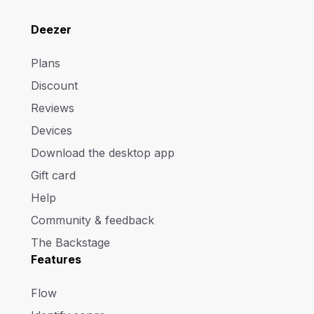
Deezer
Plans
Discount
Reviews
Devices
Download the desktop app
Gift card
Help
Community & feedback
The Backstage
Features
Flow