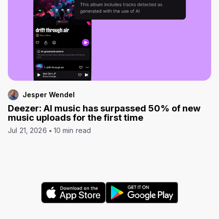
Jesper Wendel
Deezer: AI music has surpassed 50% of new
music uploads for the first time
Jul 21, 2026
10 min read