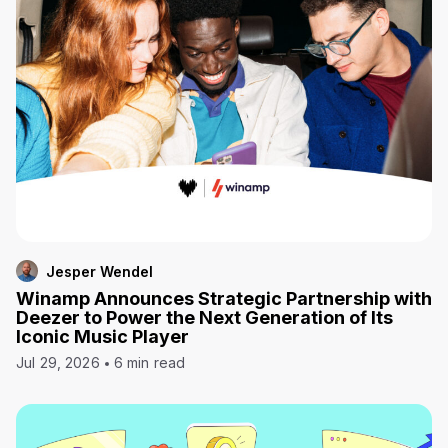
Jesper Wendel
Winamp Announces Strategic Partnership with
Deezer to Power the Next Generation of Its
Iconic Music Player
Jul 29, 2026
6 min read