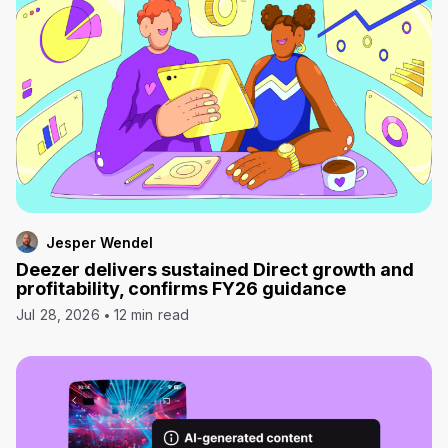
Jesper Wendel
Deezer delivers sustained Direct growth and
profitability, confirms FY26 guidance
Jul 28, 2026
12 min read