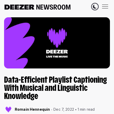
Data-Efficient Playlist Captioning
With Musical and Linguistic
Knowledge
Romain Hennequin
Dec 7, 2022
1 min read