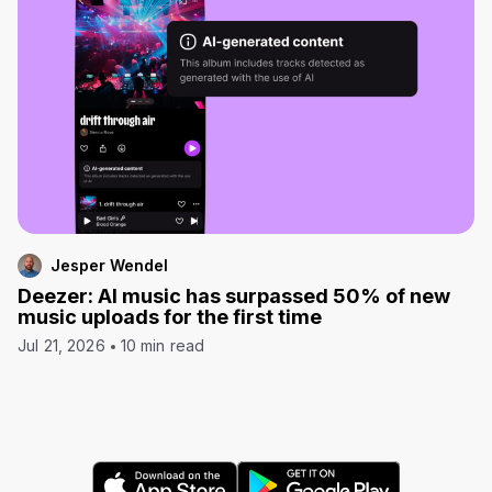
Jesper Wendel
Deezer: AI music has surpassed 50% of new
music uploads for the first time
Jul 21, 2026
10 min read