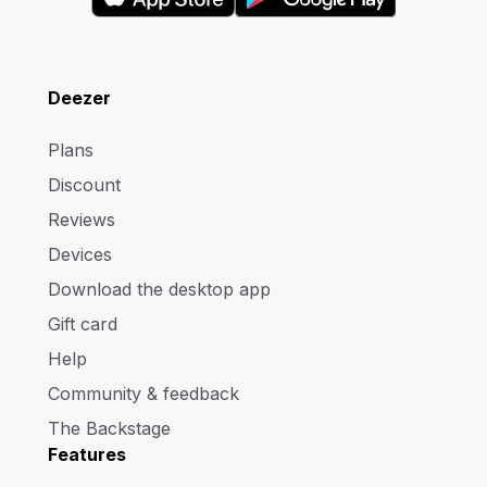
Deezer
Plans
Discount
Reviews
Devices
Download the desktop app
Gift card
Help
Community & feedback
The Backstage
Features