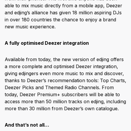
able to mix music directly from a mobile app, Deezer
and edjing’s alliance has given 18 million aspiring DJs
in over 180 countries the chance to enjoy a brand
new music experience.
A fully optimised Deezer integration
Available from today, the new version of edjing offers
a more complete and optimised Deezer integration,
giving edjingers even more music to mix and discover,
thanks to Deezer’s recommendation tools: Top Charts,
Deezer Picks and Themed Radio Channels. From
today, Deezer Premium+ subscribers will be able to
access more than 50 million tracks on edjing, including
more than 30 million from Deezer’s own catalogue.
And that’s not all…