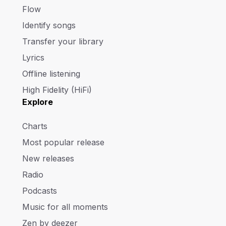
Flow
Identify songs
Transfer your library
Lyrics
Offline listening
High Fidelity (HiFi)
Explore
Charts
Most popular release
New releases
Radio
Podcasts
Music for all moments
Zen by deezer