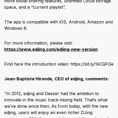
more social sharing features, unlimited Cloud storage
space, and a ‘‘current playlist’’.
The app is compatible with iOS, Android, Amazon and
Windows 8.
For more information, please visit:
https://www.edjing.com/edjing-new-version
Find here the introduction video: https://bit.ly/1kCQFGe
Jean-Baptiste Hironde, CEO of edjing, comments:
‘‘In 2012, edjing and Deezer had the ambition to
innovate in the music track-mixing field. That’s what
we’ve done since then. As from today, with the new
edjing, users will enjoy an even richer DJing