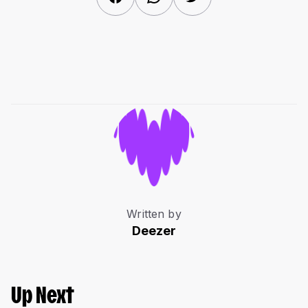
Written by
Deezer
Up Next