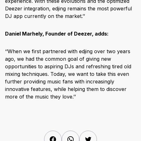
experience. With these evolutions and the optimized
Deezer integration, edjing remains the most powerful
DJ app currently on the market.’’
Daniel Marhely, Founder of Deezer, adds:
‘‘When we first partnered with edjing over two years
ago, we had the common goal of giving new
opportunities to aspiring DJs and refreshing tired old
mixing techniques. Today, we want to take this even
further providing music fans with increasingly
innovative features, while helping them to discover
more of the music they love.’’
Facebook
WhatsApp
Twitter