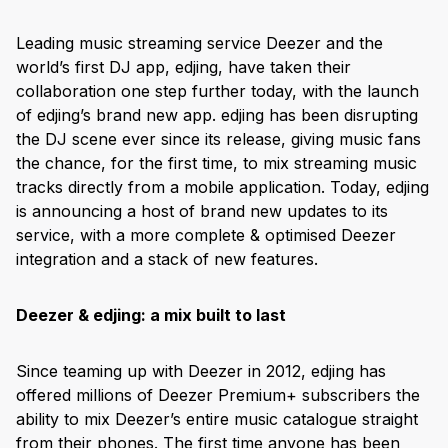
Leading music streaming service Deezer and the
world’s first DJ app, edjing, have taken their
collaboration one step further today, with the launch
of edjing’s brand new app. edjing has been disrupting
the DJ scene ever since its release, giving music fans
the chance, for the first time, to mix streaming music
tracks directly from a mobile application. Today, edjing
is announcing a host of brand new updates to its
service, with a more complete & optimised Deezer
integration and a stack of new features.
Deezer & edjing: a mix built to last
Since teaming up with Deezer in 2012, edjing has
offered millions of Deezer Premium+ subscribers the
ability to mix Deezer’s entire music catalogue straight
from their phones. The first time anyone has been