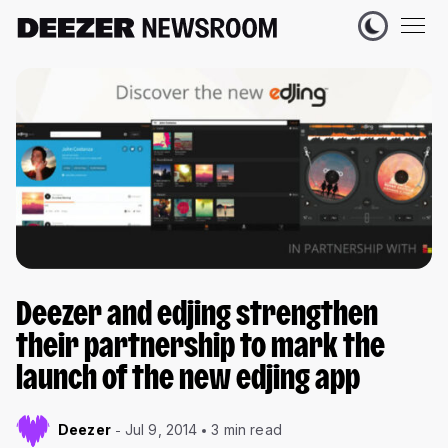
Deezer and edjing strengthen
their partnership to mark the
launch of the new edjing app
Deezer
Jul 9, 2014
3 min read