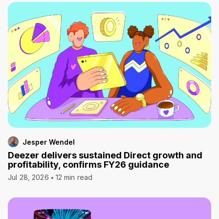
Jesper Wendel
Deezer delivers sustained Direct growth and
profitability, confirms FY26 guidance
Jul 28, 2026
12 min read