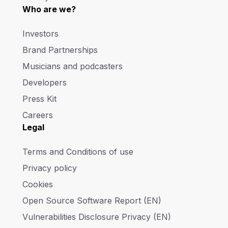
Who are we?
Investors
Brand Partnerships
Musicians and podcasters
Developers
Press Kit
Careers
Legal
Terms and Conditions of use
Privacy policy
Cookies
Open Source Software Report (EN)
Vulnerabilities Disclosure Privacy (EN)