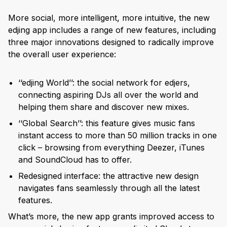
More social, more intelligent, more intuitive, the new
edjing app includes a range of new features, including
three major innovations designed to radically improve
the overall user experience:
‘‘edjing World’’: the social network for edjers,
connecting aspiring DJs all over the world and
helping them share and discover new mixes.
‘‘Global Search’’: this feature gives music fans
instant access to more than 50 million tracks in one
click – browsing from everything Deezer, iTunes
and SoundCloud has to offer.
Redesigned interface: the attractive new design
navigates fans seamlessly through all the latest
features.
What’s more, the new app grants improved access to