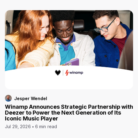
Jesper Wendel
Winamp Announces Strategic Partnership with
Deezer to Power the Next Generation of Its
Iconic Music Player
Jul 29, 2026
6 min read