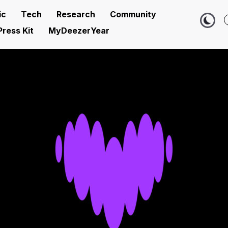
ic
Tech
Research
Community
Press Kit
MyDeezerYear