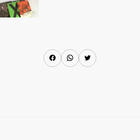
Facebook
WhatsApp
Twitter