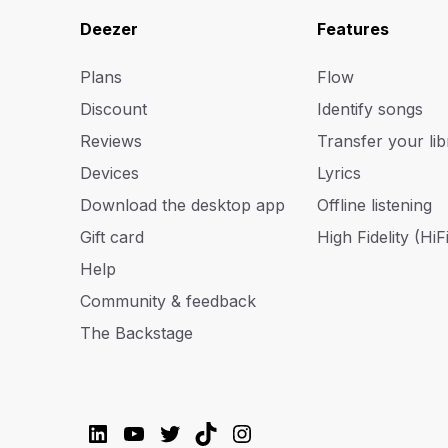
Deezer
Features
Plans
Flow
Discount
Identify songs
Reviews
Transfer your lib
Devices
Lyrics
Download the desktop app
Offline listening
Gift card
High Fidelity (HiFi
Help
Community & feedback
The Backstage
LinkedIn
YouTube
Twitter
TikTok
Instagram