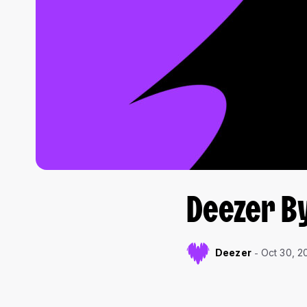
Deezer B
Deezer
Oct 30, 2