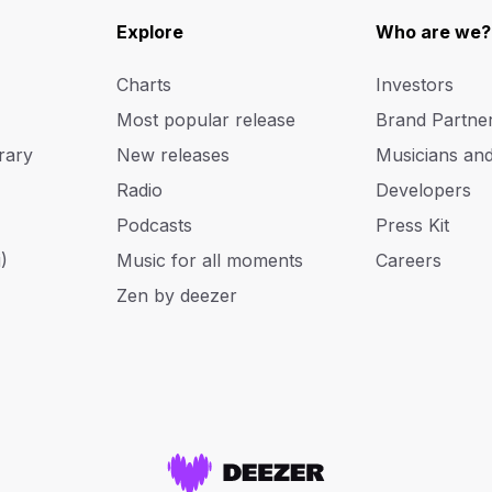
Explore
Who are we?
Charts
Investors
Most popular release
Brand Partne
rary
New releases
Musicians an
Radio
Developers
Podcasts
Press Kit
)
Music for all moments
Careers
Zen by deezer