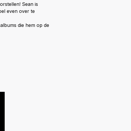
rstellen! Sean is
oel even over te
le albums die hem op de