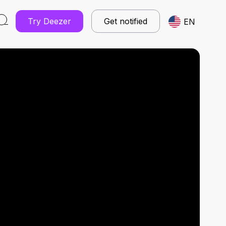
Try Deezer
Get notified
EN