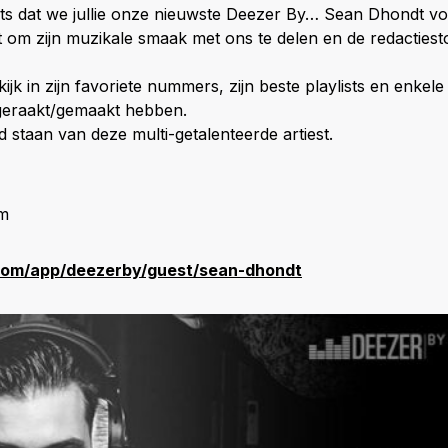
rots dat we jullie onze nieuwste Deezer By… Sean Dhondt voo
st om zijn muzikale smaak met ons te delen en de redactiest
kijk in zijn favoriete nummers, zijn beste playlists en enke
geraakt/gemaakt hebben.
d staan van deze multi-getalenteerde artiest.
am
com/app/deezerby/guest/sean-dhondt