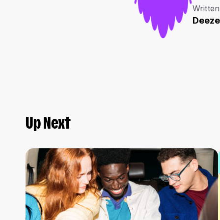
Written
Deeze
Up Next