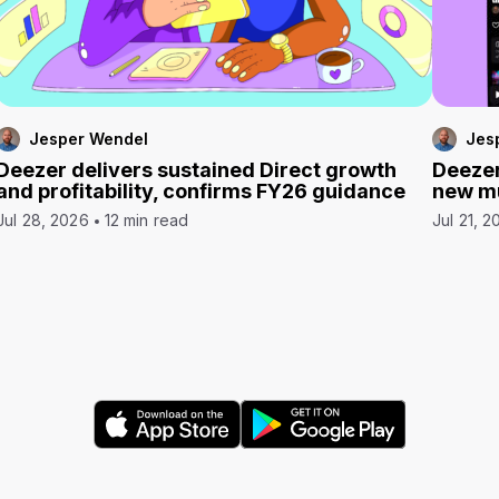
Jesper Wendel
Jes
Deezer delivers sustained Direct growth
Deezer
and profitability, confirms FY26 guidance
new mu
Jul 28, 2026
12 min read
Jul 21, 2