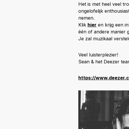
Het is met heel veel t
ongelofelijk enthousia
nemen.
Klik
hier
en krijg een in
één of andere manier 
Je zal muzikaal verstel
Veel luisterplezier!
Sean & het Deezer te
https://www.deezer.