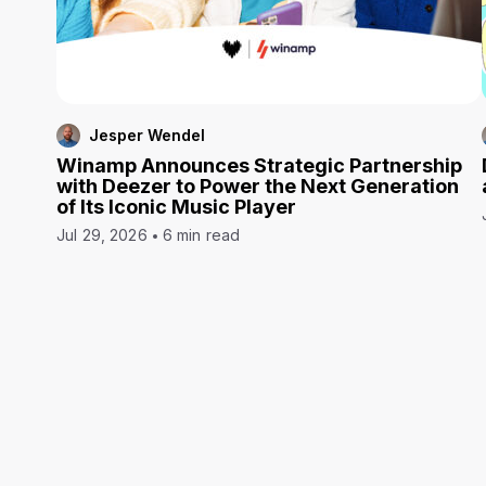
Jesper Wendel
Winamp Announces Strategic Partnership
with Deezer to Power the Next Generation
of Its Iconic Music Player
Jul 29, 2026
6 min read