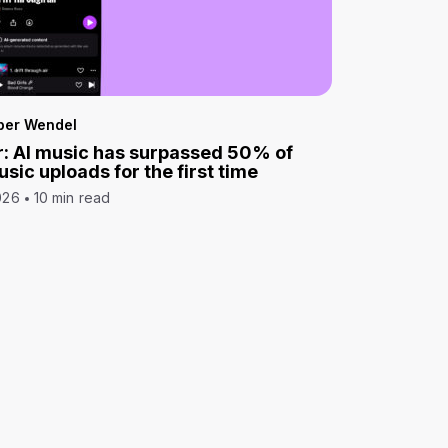
per Wendel
: AI music has surpassed 50% of
sic uploads for the first time
026
10 min read