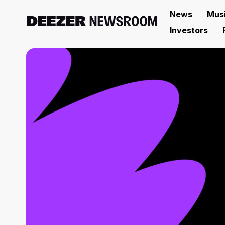
News
Mus
Investors