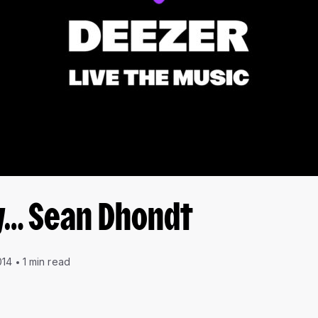
y… Sean Dhondt
014
1 min read