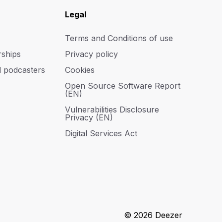
Legal
Terms and Conditions of use
rships
Privacy policy
d podcasters
Cookies
Open Source Software Report
(EN)
Vulnerabilities Disclosure
Privacy (EN)
Digital Services Act
© 2026 Deezer