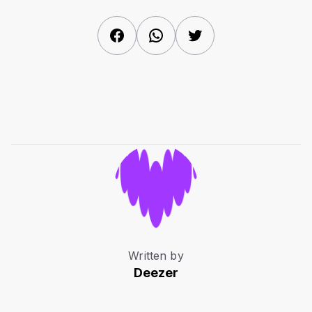
Facebook
WhatsApp
Twitter
Written by
Deezer