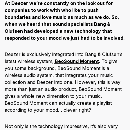
At Deezer we’re constantly on the look out for
companies to work with who like to push
boundaries and love music as much as we do. So,
when we heard that sound specialists Bang &
Olufsen had developed a new technology that
responded to your mood we just had to be involved.
Deezer is exclusively integrated into Bang & Olufsen’s
latest wireless system,
BeoSound Moment
. To give
you some background, BeoSound Moment is a
wireless audio system, that integrates your music
collection and Deezer into one. However, this is way
more than just an audio product, BeoSound Moment
gives a whole new dimension to your music.
BeoSound Moment can actually create a playlist
according to your mood… clever right?
Not only is the technology impressive, it’s also very