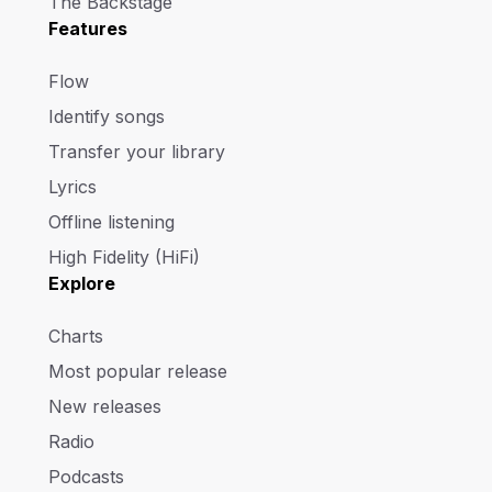
The Backstage
Features
Flow
Identify songs
Transfer your library
Lyrics
Offline listening
High Fidelity (HiFi)
Explore
Charts
Most popular release
New releases
Radio
Podcasts