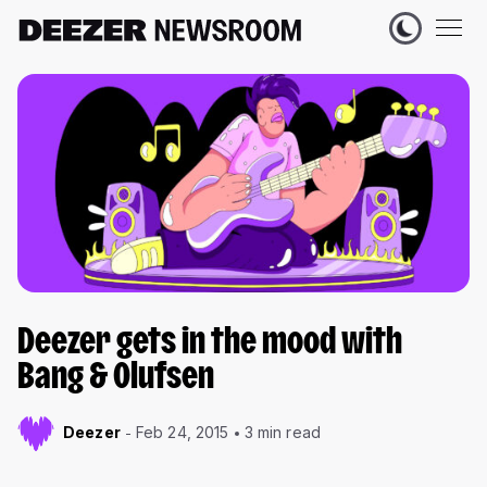
Deezer gets in the mood with
Bang & Olufsen
Deezer
Feb 24, 2015
3 min read