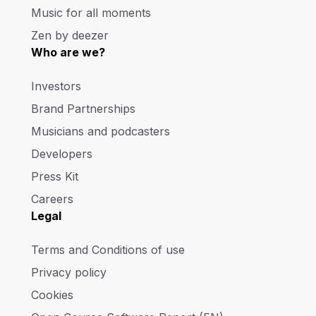
Music for all moments
Zen by deezer
Who are we?
Investors
Brand Partnerships
Musicians and podcasters
Developers
Press Kit
Careers
Legal
Terms and Conditions of use
Privacy policy
Cookies