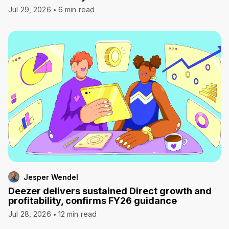
Jul 29, 2026
6 min read
Jesper Wendel
Deezer delivers sustained Direct growth and
profitability, confirms FY26 guidance
Jul 28, 2026
12 min read