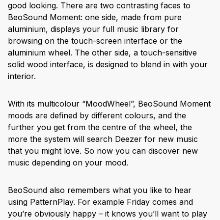
good looking. There are two contrasting faces to
BeoSound Moment: one side, made from pure
aluminium, displays your full music library for
browsing on the touch-screen interface or the
aluminium wheel. The other side, a touch-sensitive
solid wood interface, is designed to blend in with your
interior.
With its multicolour “MoodWheel”, BeoSound Moment
moods are defined by different colours, and the
further you get from the centre of the wheel, the
more the system will search Deezer for new music
that you might love. So now you can discover new
music depending on your mood.
BeoSound also remembers what you like to hear
using PatternPlay. For example Friday comes and
you’re obviously happy – it knows you’ll want to play