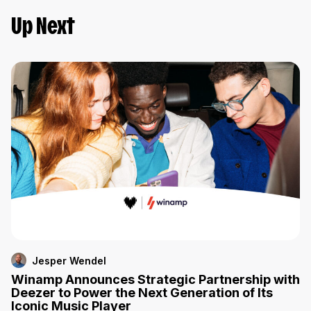
Up Next
Jesper Wendel
Winamp Announces Strategic Partnership with
Deezer to Power the Next Generation of Its
Iconic Music Player