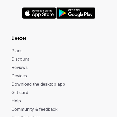
Deezer
Plans
Discount
Reviews
Devices
Download the desktop app
Gift card
Help
Community & feedback