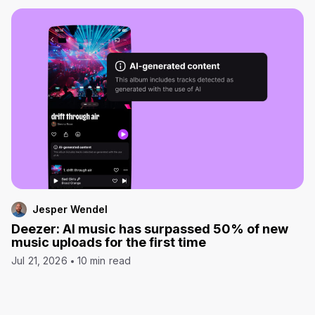
Jesper Wendel
Deezer: AI music has surpassed 50% of new
music uploads for the first time
Jul 21, 2026
10 min read