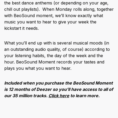
the best dance anthems (or depending on your age,
chill out playlists). When Monday rolls along, together
with BeoSound moment, we’ll know exactly what
music you want to hear to give your week the
kickstart it needs.
What you’ll end up with is several musical moods (in
an outstanding audio quality, of course) according to
your listening habits, the day of the week and the
hour. BeoSound Moment records your tastes and
plays you what you want to hear.
Included when you purchase the BeoSound Moment
is 12 months of Deezer so you’ll have access to all of
our 35 million tracks.
Click here
to learn more.