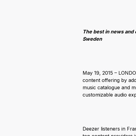
The best in news and 
Sweden
May 19, 2015 – LONDON 
content offering by ad
music catalogue and mo
customizable audio exp
Deezer listeners in F