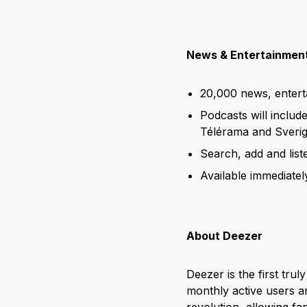
News & Entertainment
20,000 news, enter
Podcasts will includ
Télérama and Sverig
Search, add and lis
Available immediatel
About Deezer
Deezer is the first trul
monthly active users an