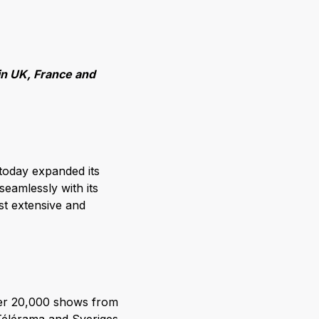
in UK, France and
today expanded its
eamlessly with its
t extensive and
ver 20,000 shows from