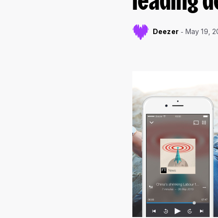
leading d
Deezer
May 19, 2