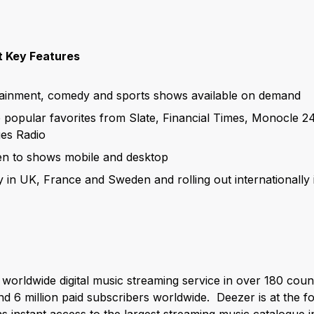
 Key Features
tainment, comedy and sports shows available on demand
e popular favorites from Slate, Financial Times, Monocle 2
es Radio
ten to shows mobile and desktop
y in UK, France and Sweden and rolling out internationall
y worldwide digital music streaming service in over 180 count
d 6 million paid subscribers worldwide. Deezer is at the f