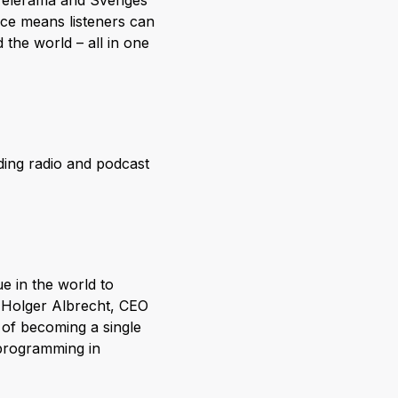
 Télérama and Sveriges
ice means listeners can
the world – all in one
ding radio and podcast
e in the world to
-Holger Albrecht, CEO
 of becoming a single
w programming in