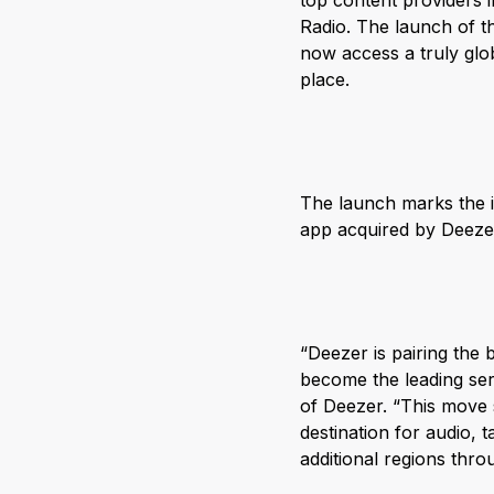
top content providers 
Radio. The launch of t
now access a truly glo
place.
The launch marks the i
app acquired by Deezer
“Deezer is pairing the 
become the leading ser
of Deezer. “This move 
destination for audio, 
additional regions thro