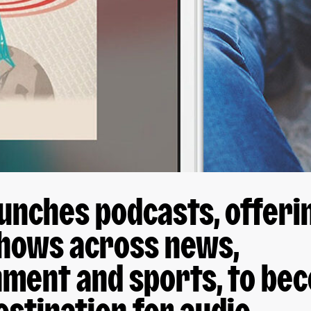
unches podcasts, offeri
shows across news,
nment and sports, to be