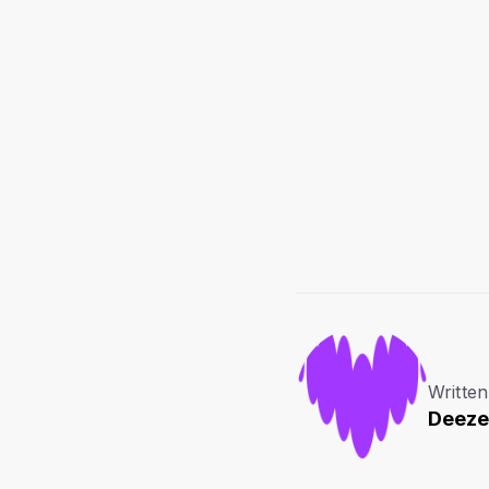
Written
Deeze