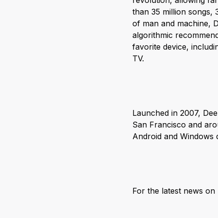
revolution, allowing fa
than 35 million songs,
of man and machine, De
algorithmic recommenda
favorite device, inclu
TV.
Launched in 2007, Deez
San Francisco and arou
Android and Windows de
For the latest news o