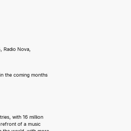
4, Radio Nova,
y in the coming months
ries, with 16 million
orefront of a music