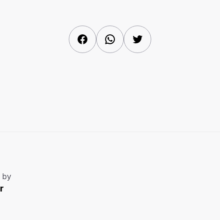
Facebook
WhatsApp
Twitter
 by
r