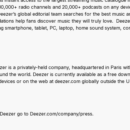
ns instant access to the largest streaming music catalogue 
 30,000+ radio channels and 20,000+ podcasts on any devi
ezer’s global editorial team searches for the best music a
tions help fans discover music they will truly love. Deezer
ding smartphone, tablet, PC, laptop, home sound system, co
er is a privately-held company, headquartered in Paris wit
nd the world. Deezer is currently available as a free down
vices or on the web at deezer.com globally outside the U
n Deezer go to Deezer.com/company/press.