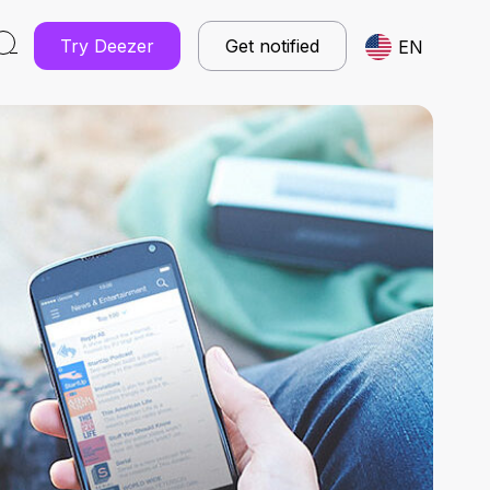
Try Deezer
Get notified
EN