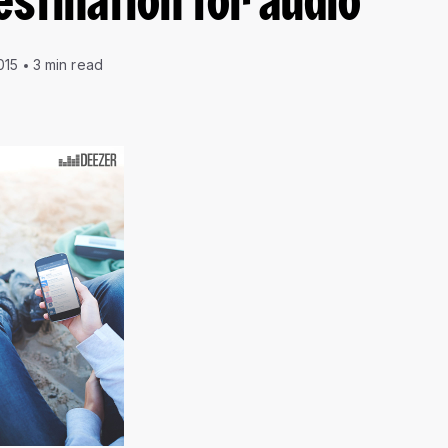
estination for audio
015
3 min read