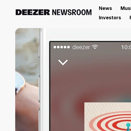
News
Mus
Investors