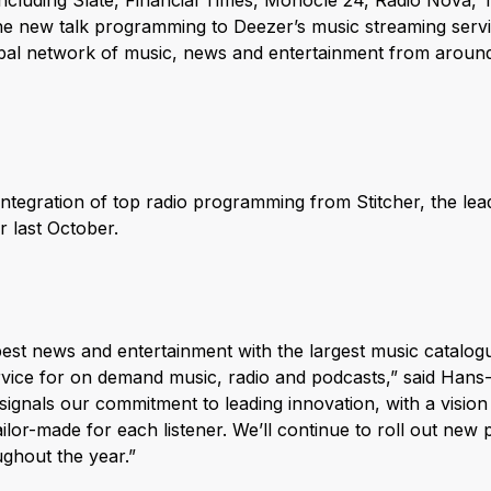
including Slate, Financial Times, Monocle 24, Radio Nova,
he new talk programming to Deezer’s music streaming serv
bal network of music, news and entertainment from around 
ntegration of top radio programming from Stitcher, the lea
 last October.
best news and entertainment with the largest music catalogu
vice for on demand music, radio and podcasts,” said Hans
signals our commitment to leading innovation, with a vision
tailor-made for each listener. We’ll continue to roll out ne
ughout the year.”