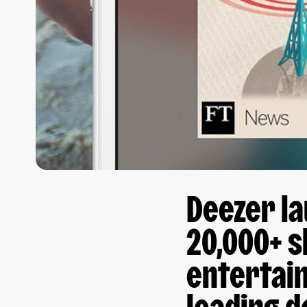
Deezer la
20,000+ 
entertai