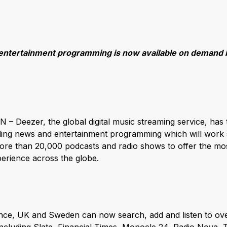
entertainment programming is now available on demand 
– Deezer, the global digital music streaming service, has 
ding news and entertainment programming which will work s
re than 20,000 podcasts and radio shows to offer the mos
erience across the globe.
rance, UK and Sweden can now search, add and listen to o