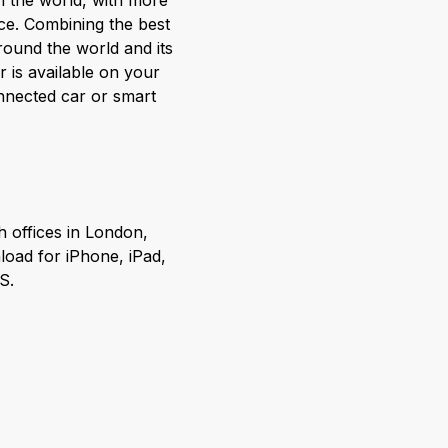
in the world, with more
ce. Combining the best
round the world and its
 is available on your
nnected car or smart
h offices in London,
load for iPhone, iPad,
S.