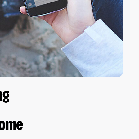
ng
come