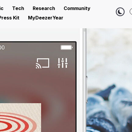
ic
Tech
Research
Community
Press Kit
MyDeezerYear