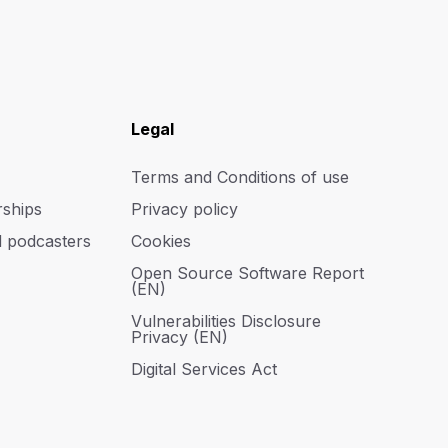
Legal
Terms and Conditions of use
rships
Privacy policy
d podcasters
Cookies
Open Source Software Report
(EN)
Vulnerabilities Disclosure
Privacy (EN)
Digital Services Act