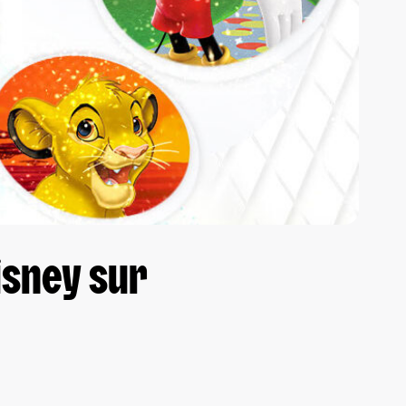
isney sur