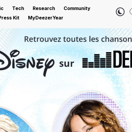
ic
Tech
Research
Community
Press Kit
MyDeezerYear