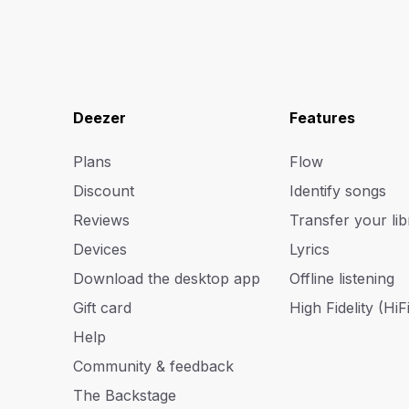
Deezer
Features
Plans
Flow
Discount
Identify songs
Reviews
Transfer your lib
Devices
Lyrics
Download the desktop app
Offline listening
Gift card
High Fidelity (HiFi
Help
Community & feedback
The Backstage