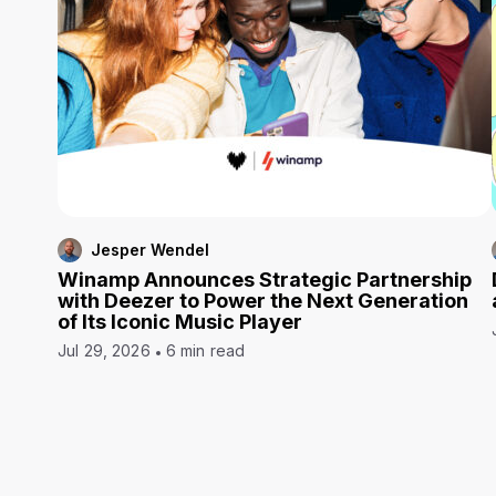
Jesper Wendel
Winamp Announces Strategic Partnership
with Deezer to Power the Next Generation
of Its Iconic Music Player
Jul 29, 2026
6 min read