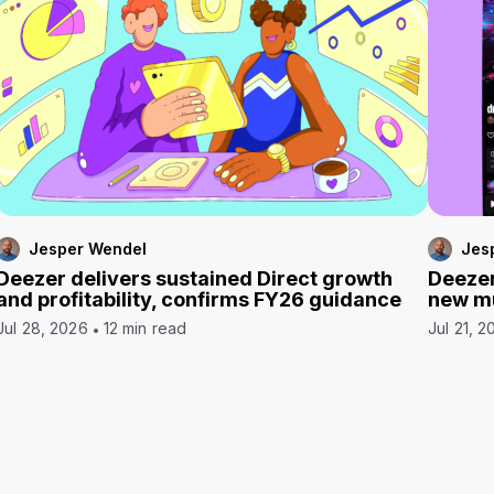
Jesper Wendel
Jes
Deezer delivers sustained Direct growth
Deezer
and profitability, confirms FY26 guidance
new mu
Jul 28, 2026
12 min read
Jul 21, 2