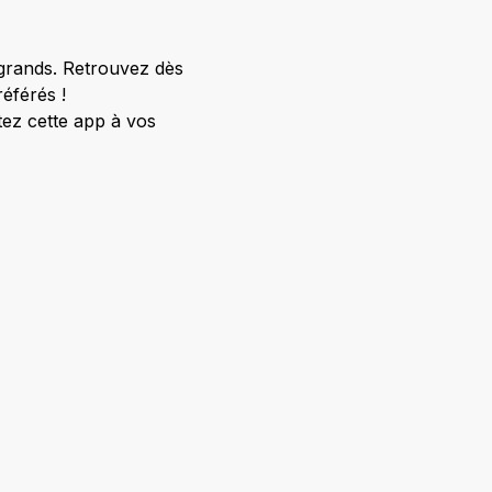
 grands. Retrouvez dès
éférés !
ez cette app à vos