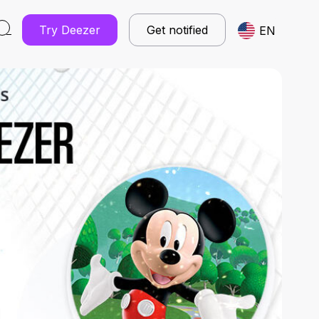
Try Deezer
Get notified
EN