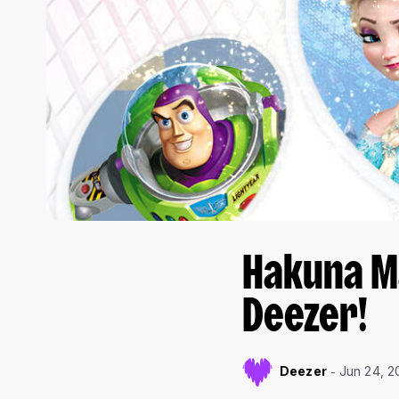
Hakuna Ma
Deezer!
Deezer
Jun 24, 2