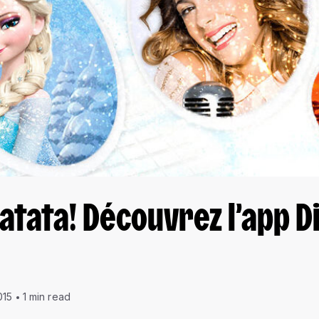
tata! Découvrez l’app D
015
1 min read