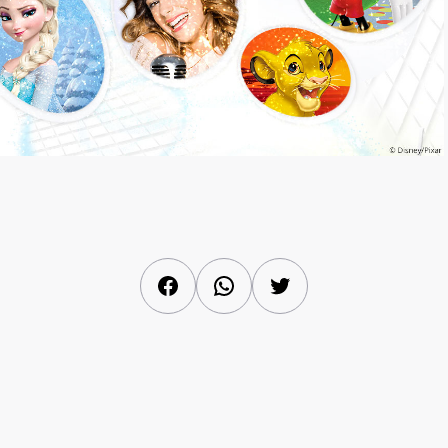
Facebook
WhatsApp
Twitter