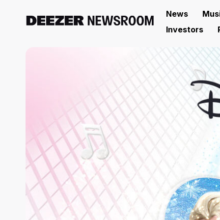
News
Mus
Investors