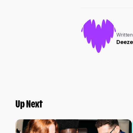
Written
Deeze
Up Next