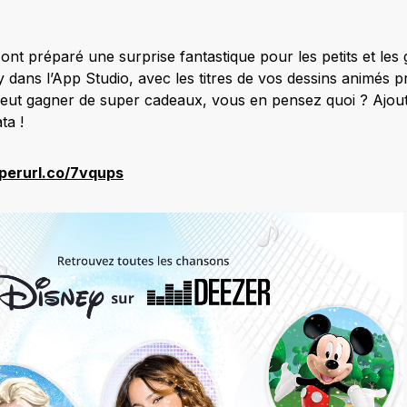
ont préparé une surprise fantastique pour les petits et les
 dans l’App Studio, avec les titres de vos dessins animés pr
eut gagner de super cadeaux, vous en pensez quoi ? Ajout
ta !
yperurl.co/7vqups