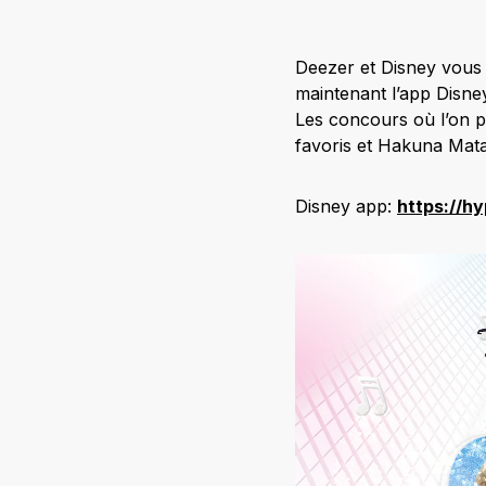
Deezer et Disney vous 
maintenant l’app Disney
Les concours où l’on p
favoris et Hakuna Mata
Disney app:
https://h