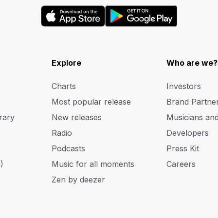
Explore
Who are we?
Charts
Investors
Most popular release
Brand Partne
rary
New releases
Musicians an
Radio
Developers
Podcasts
Press Kit
)
Music for all moments
Careers
Zen by deezer