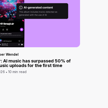
per Wendel
: AI music has surpassed 50% of
sic uploads for the first time
026
10 min read