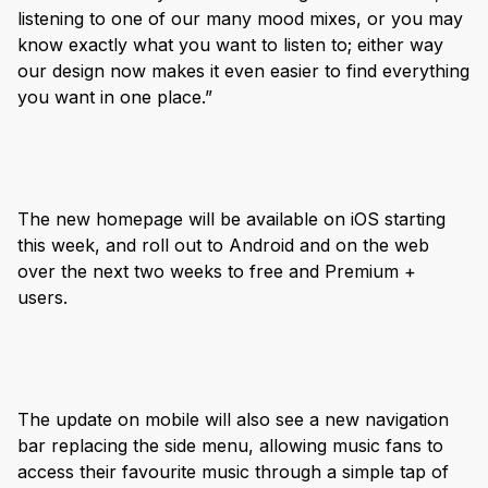
listening to one of our many mood mixes, or you may
know exactly what you want to listen to; either way
our design now makes it even easier to find everything
you want in one place.”
The new homepage will be available on iOS starting
this week, and roll out to Android and on the web
over the next two weeks to free and Premium +
users.
The update on mobile will also see a new navigation
bar replacing the side menu, allowing music fans to
access their favourite music through a simple tap of