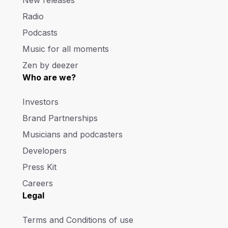
Radio
Podcasts
Music for all moments
Zen by deezer
Who are we?
Investors
Brand Partnerships
Musicians and podcasters
Developers
Press Kit
Careers
Legal
Terms and Conditions of use