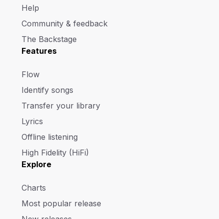
Help
Community & feedback
The Backstage
Features
Flow
Identify songs
Transfer your library
Lyrics
Offline listening
High Fidelity (HiFi)
Explore
Charts
Most popular release
New releases