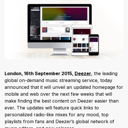
London, 16
th
September 2015,
Deezer
, the leading
global on-demand music streaming service, today
announced that it will unveil an updated homepage for
mobile and web over the next few weeks that will
make finding the best content on Deezer easier than
ever. The updates will feature quick links to
personalized radio-like mixes for any mood, top
playlists from fans and Deezer’s global network of