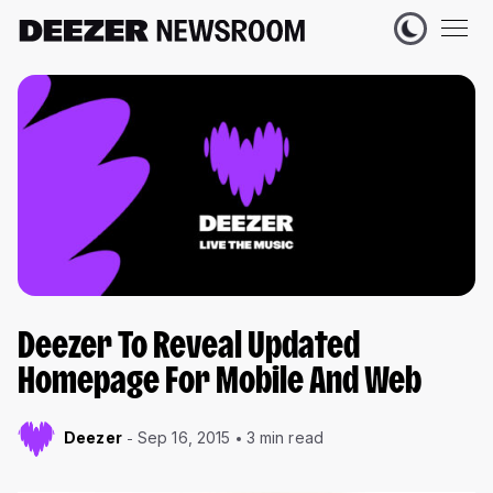
Deezer To Reveal Updated
Homepage For Mobile And Web
Deezer
Sep 16, 2015
3 min read