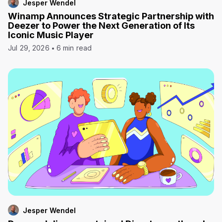
Jesper Wendel
Winamp Announces Strategic Partnership with
Deezer to Power the Next Generation of Its
Iconic Music Player
Jul 29, 2026
6 min read
Jesper Wendel