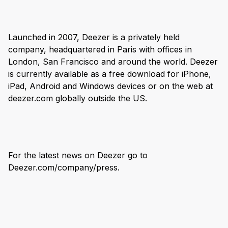
Launched in 2007, Deezer is a privately held
company, headquartered in Paris with offices in
London, San Francisco and around the world. Deezer
is currently available as a free download for iPhone,
iPad, Android and Windows devices or on the web at
deezer.com globally outside the US.
For the latest news on Deezer go to
Deezer.com/company/press.