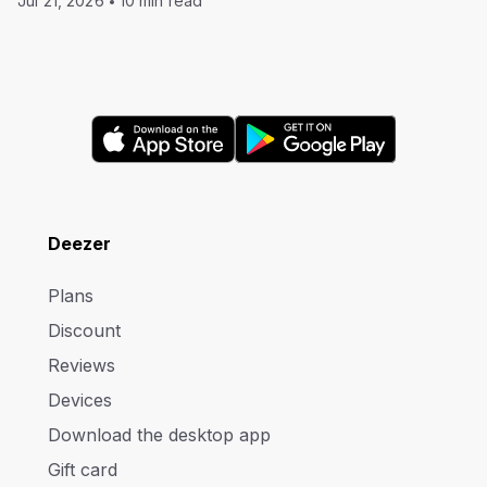
Jul 21, 2026
10 min read
Deezer
Plans
Discount
Reviews
Devices
Download the desktop app
Gift card