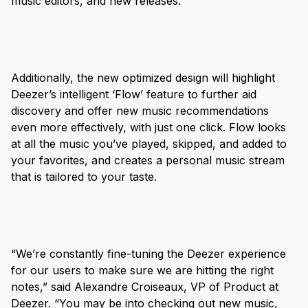
music editors, and new releases.
Additionally, the new optimized design will highlight
Deezer’s intelligent ‘Flow’ feature to further aid
discovery and offer new music recommendations
even more effectively, with just one click. Flow looks
at all the music you’ve played, skipped, and added to
your favorites, and creates a personal music stream
that is tailored to your taste.
“We’re constantly fine-tuning the Deezer experience
for our users to make sure we are hitting the right
notes,” said Alexandre Croiseaux, VP of Product at
Deezer. “You may be into checking out new music,