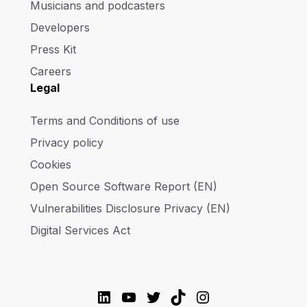
Musicians and podcasters
Developers
Press Kit
Careers
Legal
Terms and Conditions of use
Privacy policy
Cookies
Open Source Software Report (EN)
Vulnerabilities Disclosure Privacy (EN)
Digital Services Act
LinkedIn
YouTube
Twitter
TikTok
Instagram