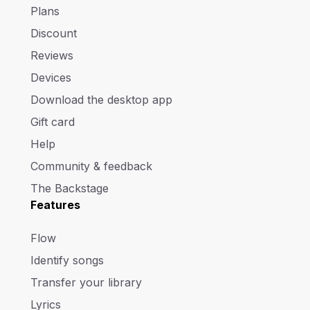
Plans
Discount
Reviews
Devices
Download the desktop app
Gift card
Help
Community & feedback
The Backstage
Features
Flow
Identify songs
Transfer your library
Lyrics