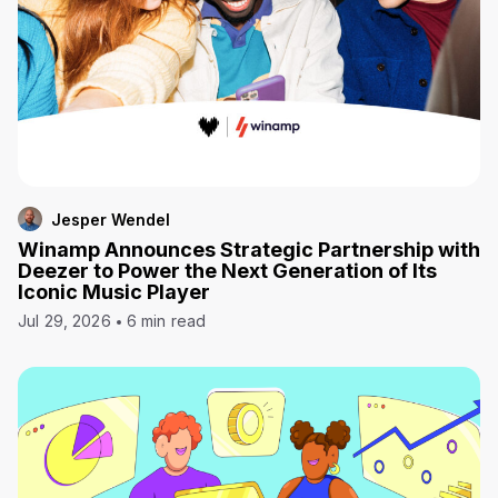
Jesper Wendel
Winamp Announces Strategic Partnership with
Deezer to Power the Next Generation of Its
Iconic Music Player
Jul 29, 2026
6 min read