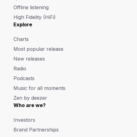
Offline listening
High Fidelity (HiFi)
Explore
Charts
Most popular release
New releases
Radio
Podcasts
Music for all moments
Zen by deezer
Who are we?
Investors
Brand Partnerships