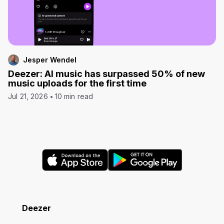
Jesper Wendel
Deezer: AI music has surpassed 50% of new
music uploads for the first time
Jul 21, 2026
10 min read
Deezer