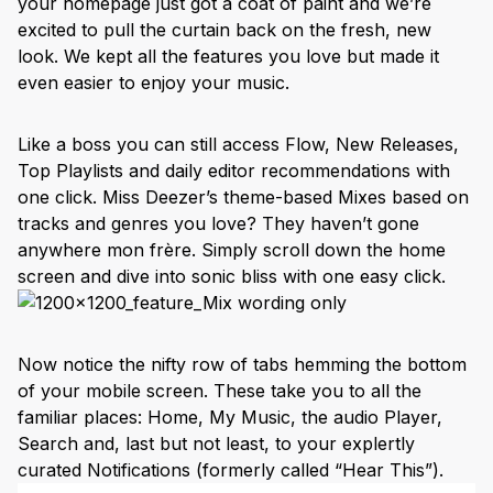
your homepage just got a coat of paint and we’re
excited to pull the curtain back on the fresh, new
look. We kept all the features you love but made it
even easier to enjoy your music.
Like a boss you can still access Flow, New Releases,
Top Playlists and daily editor recommendations with
one click. Miss Deezer’s theme-based Mixes based on
tracks and genres you love? They haven’t gone
anywhere mon frère. Simply scroll down the home
screen and dive into sonic bliss with one easy click.
Now notice the nifty row of tabs hemming the bottom
of your mobile screen. These take you to all the
familiar places: Home, My Music, the audio Player,
Search and, last but not least, to your explertly
curated Notifications (formerly called “Hear This”).