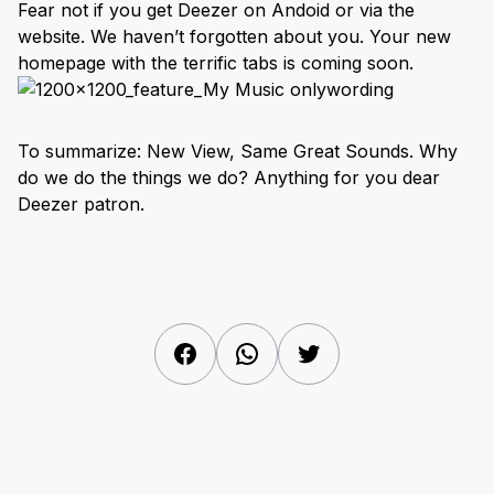
Fear not if you get Deezer on Andoid or via the
website. We haven’t forgotten about you. Your new
homepage with the terrific tabs is coming soon.
To summarize: New View, Same Great Sounds. Why
do we do the things we do? Anything for you dear
Deezer patron.
Facebook
WhatsApp
Twitter