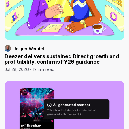
Jesper Wendel
Deezer delivers sustained Direct growth and
profitability, confirms FY26 guidance
Jul 28, 2026
12 min read