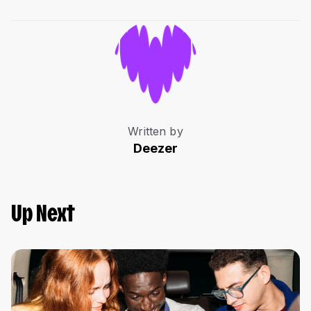
Written by
Deezer
Up Next