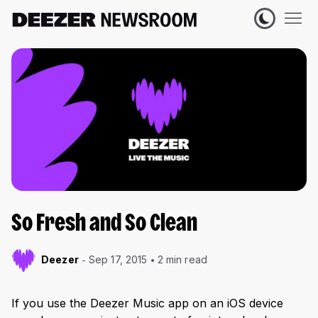
So Fresh and So Clean
Deezer
Sep 17, 2015
2 min read
If you use the Deezer Music app on an iOS device