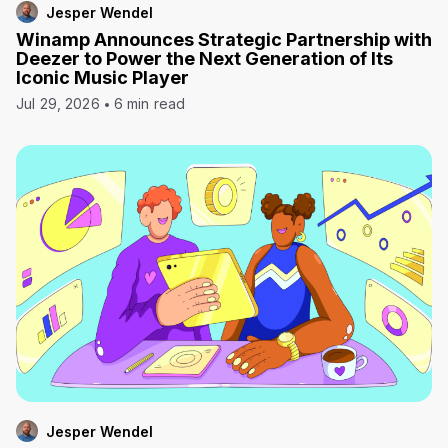
Jesper Wendel
Winamp Announces Strategic Partnership with
Deezer to Power the Next Generation of Its
Iconic Music Player
Jul 29, 2026
6 min read
Jesper Wendel