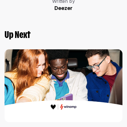
Written by
Deezer
Up Next