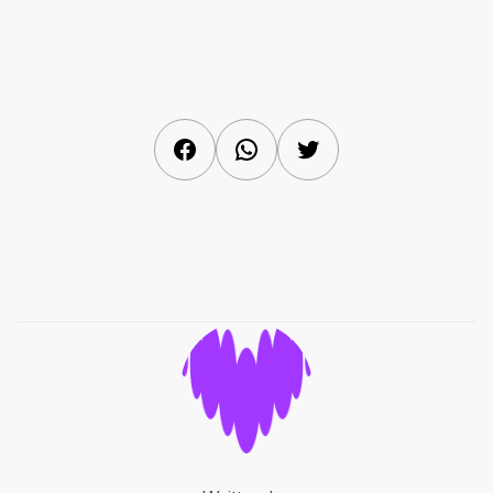
Facebook
WhatsApp
Twitter