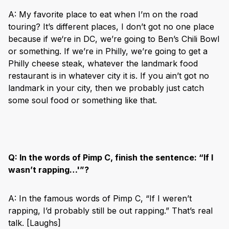
A: My favorite place to eat when I’m on the road
touring? It’s different places, I don’t got no one place
because if we‘re in DC, we’re going to Ben’s Chili Bowl
or something. If we’re in Philly, we’re going to get a
Philly cheese steak, whatever the landmark food
restaurant is in whatever city it is. If you ain’t got no
landmark in your city, then we probably just catch
some soul food or something like that.
Q:
In the words of Pimp C, finish the sentence: “If I
wasn’t rapping…'”?
A: In the famous words of Pimp C, “If I weren’t
rapping, I’d probably still be out rapping.” That’s real
talk. [Laughs]