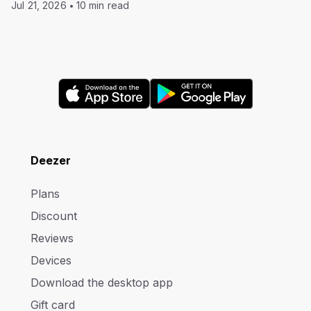
Jul 21, 2026
10 min read
Deezer
Plans
Discount
Reviews
Devices
Download the desktop app
Gift card