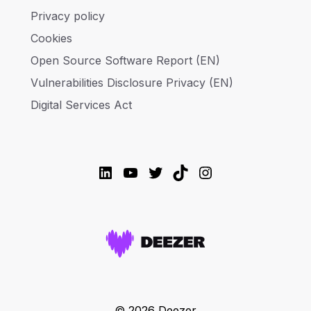
Privacy policy
Cookies
Open Source Software Report (EN)
Vulnerabilities Disclosure Privacy (EN)
Digital Services Act
LinkedIn
YouTube
Twitter
TikTok
Instagram
© 2026 Deezer