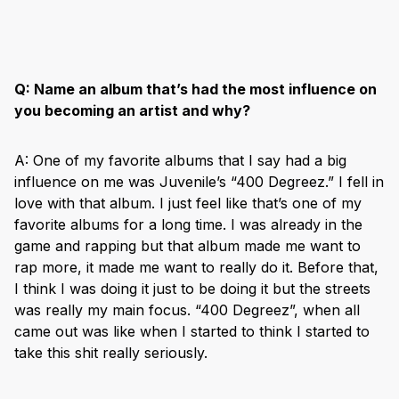
Q:
Name an album that’s had the most influence on
you becoming an artist and why?
A: One of my favorite albums that I say had a big
influence on me was Juvenile’s “400 Degreez.” I fell in
love with that album. I just feel like that’s one of my
favorite albums for a long time. I was already in the
game and rapping but that album made me want to
rap more, it made me want to really do it. Before that,
I think I was doing it just to be doing it but the streets
was really my main focus. “400 Degreez”, when all
came out was like when I started to think I started to
take this shit really seriously.