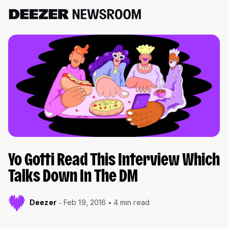
Yo Gotti Read This Interview Which
Talks Down In The DM
Deezer
Feb 19, 2016
4 min read