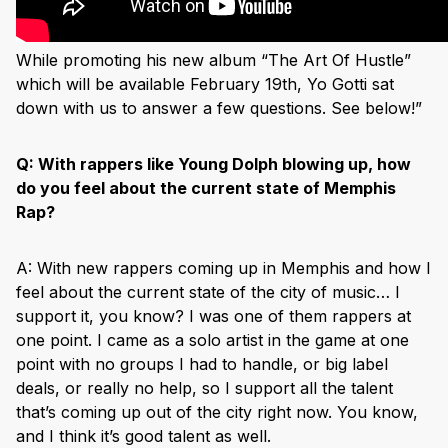
While promoting his new album “The Art Of Hustle”
which will be available February 19th, Yo Gotti sat
down with us to answer a few questions. See below!”
Q:
With rappers like Young Dolph blowing up, how
do you feel about the current state of Memphis
Rap?
A: With new rappers coming up in Memphis and how I
feel about the current state of the city of music… I
support it, you know? I was one of them rappers at
one point. I came as a solo artist in the game at one
point with no groups I had to handle, or big label
deals, or really no help, so I support all the talent
that’s coming up out of the city right now. You know,
and I think it’s good talent as well.