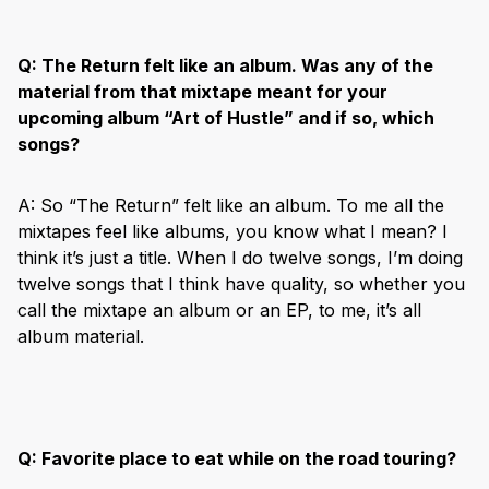
Q:
The Return felt like an album. Was any of the
material from that mixtape meant for your
upcoming album “Art of Hustle” and if so, which
songs?
A: So “The Return” felt like an album. To me all the
mixtapes feel like albums, you know what I mean? I
think it’s just a title. When I do twelve songs, I’m doing
twelve songs that I think have quality, so whether you
call the mixtape an album or an EP, to me, it’s all
album material.
Q:
Favorite place to eat while on the road touring?