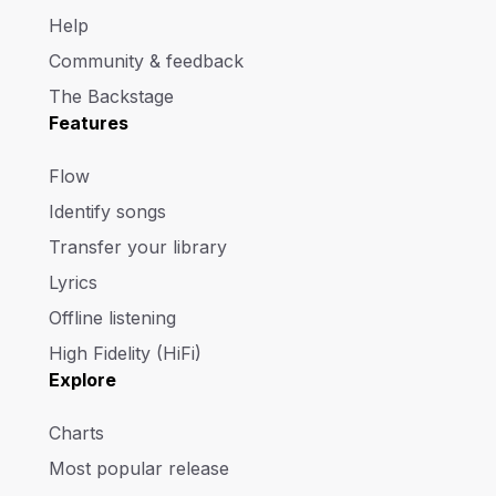
Help
Community & feedback
The Backstage
Features
Flow
Identify songs
Transfer your library
Lyrics
Offline listening
High Fidelity (HiFi)
Explore
Charts
Most popular release