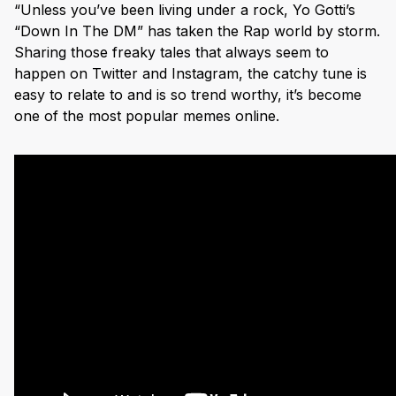
“Unless you’ve been living under a rock, Yo Gotti’s
“Down In The DM” has taken the Rap world by storm.
Sharing those freaky tales that always seem to
happen on Twitter and Instagram, the catchy tune is
easy to relate to and is so trend worthy, it’s become
one of the most popular memes online.