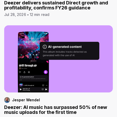
Deezer delivers sustained Direct growth and
profitability, confirms FY26 guidance
Jul 28, 2026
12 min read
Jesper Wendel
Deezer: AI music has surpassed 50% of new
music uploads for the first time