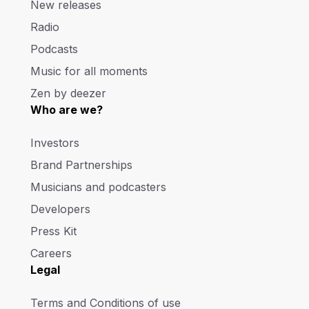
New releases
Radio
Podcasts
Music for all moments
Zen by deezer
Who are we?
Investors
Brand Partnerships
Musicians and podcasters
Developers
Press Kit
Careers
Legal
Terms and Conditions of use