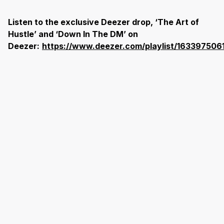
Listen to the exclusive Deezer drop, ‘The Art of
Hustle’ and ‘Down In The DM’ on
Deezer:
https://www.deezer.com/playlist/163397506