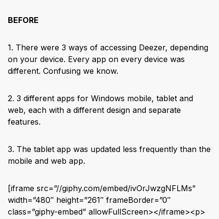
BEFORE
1. There were 3 ways of accessing Deezer, depending
on your device. Every app on every device was
different. Confusing we know.
2. 3 different apps for Windows mobile, tablet and
web, each with a different design and separate
features.
3. The tablet app was updated less frequently than the
mobile and web app.
[iframe src=”//giphy.com/embed/ivOrJwzgNFLMs”
width=”480″ height=”261″ frameBorder=”0″
class=”giphy-embed” allowFullScreen></iframe><p>