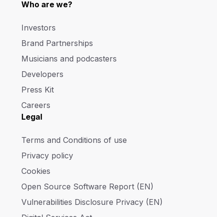
Who are we?
Investors
Brand Partnerships
Musicians and podcasters
Developers
Press Kit
Careers
Legal
Terms and Conditions of use
Privacy policy
Cookies
Open Source Software Report (EN)
Vulnerabilities Disclosure Privacy (EN)