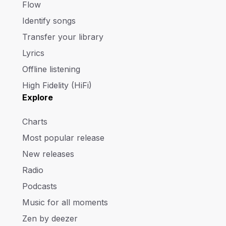
Flow
Identify songs
Transfer your library
Lyrics
Offline listening
High Fidelity (HiFi)
Explore
Charts
Most popular release
New releases
Radio
Podcasts
Music for all moments
Zen by deezer