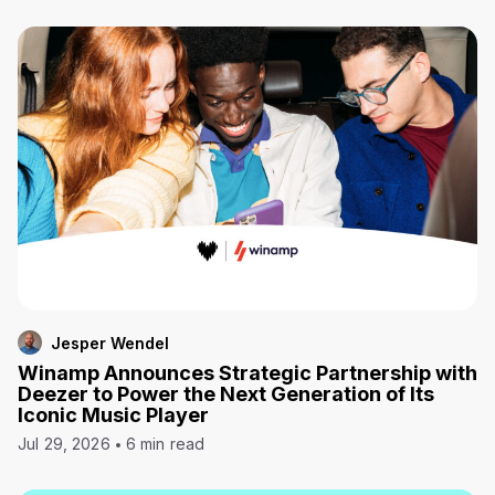
Jesper Wendel
Winamp Announces Strategic Partnership with
Deezer to Power the Next Generation of Its
Iconic Music Player
Jul 29, 2026
6 min read