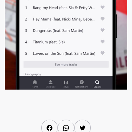
Facebook
WhatsApp
Twitter