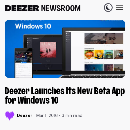
Deezer Launches Its New Beta App
for Windows 10
Deezer
Mar 1, 2016
3 min read