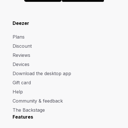
Deezer
Plans
Discount
Reviews
Devices
Download the desktop app
Gift card
Help
Community & feedback
The Backstage
Features