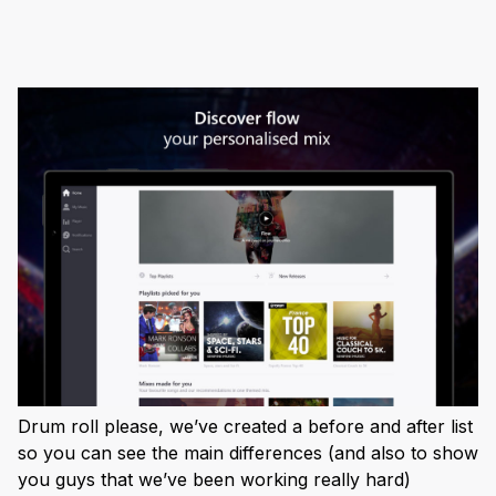
Drum roll please, we’ve created a before and after list
so you can see the main differences (and also to show
you guys that we’ve been working really hard)