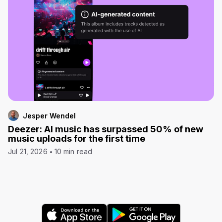
Jesper Wendel
Deezer: AI music has surpassed 50% of new
music uploads for the first time
Jul 21, 2026
10 min read