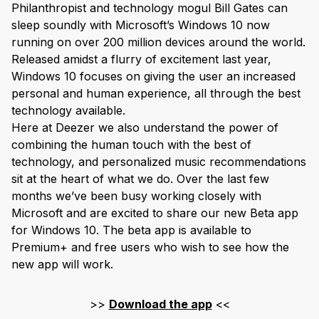
Philanthropist and technology mogul Bill Gates can
sleep soundly with Microsoft’s Windows 10 now
running on over 200 million devices around the world.
Released amidst a flurry of excitement last year,
Windows 10 focuses on giving the user an increased
personal and human experience, all through the best
technology available.
Here at Deezer we also understand the power of
combining the human touch with the best of
technology, and personalized music recommendations
sit at the heart of what we do. Over the last few
months we’ve been busy working closely with
Microsoft and are excited to share our new Beta app
for Windows 10. The beta app is available to
Premium+ and free users who wish to see how the
new app will work.
>>
Download the app
<<