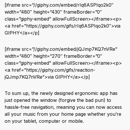
[iframe src=”//giphy.com/embed/rIq6ASPIqo2k0″
width=”480″ height=”430″ frameBorder=”0″
class=”giphy-embed” allowFullScreen></iframe><p>
<a href=”https://giphy.com/gifs/rIq6ASPIqo2k0″>via
GIPHY</a></p]
[iframe src=”//giphy.com/embed/jQJmp7KQ7nVRe”
width=”480″ height=”270″ frameBorder=”0″
class=”giphy-embed” allowFullScreen></iframe><p>
<a href=”https://giphy.com/gifs/reaction-
jQJmp7KQ7nVRe”>via GIPHY</a></p]
To sum up, the newly designed ergonomic app has
just opened the window (forgive the bad pun) to
hassle-free navigation, meaning you can now access
all your music from your home page whether you’re
on your tablet, computer or mobile.