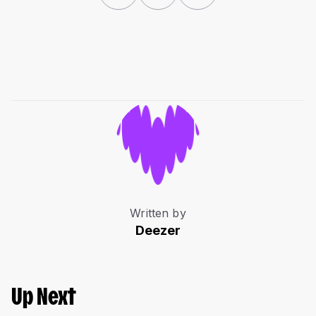
Written by
Deezer
Up Next