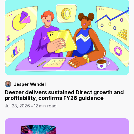
Jesper Wendel
Deezer delivers sustained Direct growth and
profitability, confirms FY26 guidance
Jul 28, 2026
12 min read