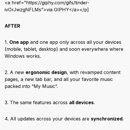
<a href=”https://giphy.com/gifs/tinder-
ivOrJwzgNFLMs”>via GIPHY</a></p]
AFTER
1.
One app
and one app only across all your devices
(mobile, tablet, desktop) and soon everywhere where
Windows works.
2. A new
ergonomic design
, with revamped content
pages, a new tab bar, and all your favorite music
packed into “My Music”.
3. The same features across
all devices
.
4. All updates across your devices are
synchronized
.