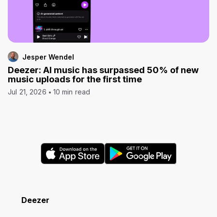
Jesper Wendel
Deezer: AI music has surpassed 50% of new
music uploads for the first time
Jul 21, 2026
10 min read
Deezer