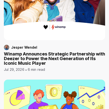
Jesper Wendel
Winamp Announces Strategic Partnership with
Deezer to Power the Next Generation of Its
Iconic Music Player
Jul 29, 2026
6 min read