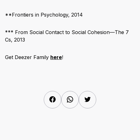
**Frontiers in Psychology, 2014
*** From Social Contact to Social Cohesion—The 7
Cs, 2013
Get Deezer Family
here
!
Facebook
WhatsApp
Twitter