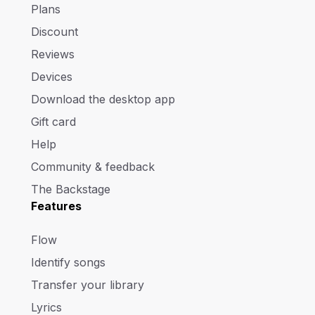
Plans
Discount
Reviews
Devices
Download the desktop app
Gift card
Help
Community & feedback
The Backstage
Features
Flow
Identify songs
Transfer your library
Lyrics