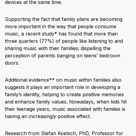
devices at the same time.
Supporting the fact that family plans are becoming
more important in the way that people consume
music, a recent study* has found that more than
three quarters (77%) of people like listening to and
sharing music with their families; dispelling the
perception of parents banging on teens’ bedroom
doors.
Additional evidence** on music within families also
suggests it plays an important role in developing a
family’s identity, helping to create positive memories
and enhance family values. Nowadays, when kids hit
their teenage years, music associated with families is
having an increasingly positive effect.
Research from Stefan Koelsch, PhD, Professor for