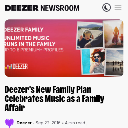
Deezer’s New Family Plan
Celebrates Music as a Family
Affair
Deezer
Sep 22, 2016
4 min read