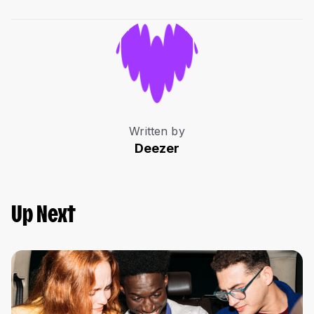
Written by
Deezer
Up Next