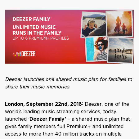
Deezer launches one shared music plan for families to
share their music memories
London, September 22
nd
, 2016:
Deezer, one of the
world’s leading music streaming services, today
launched ‘
Deezer Family’
– a shared music plan that
gives family members full Premium+ and unlimited
access to more than 40 million tracks on multiple