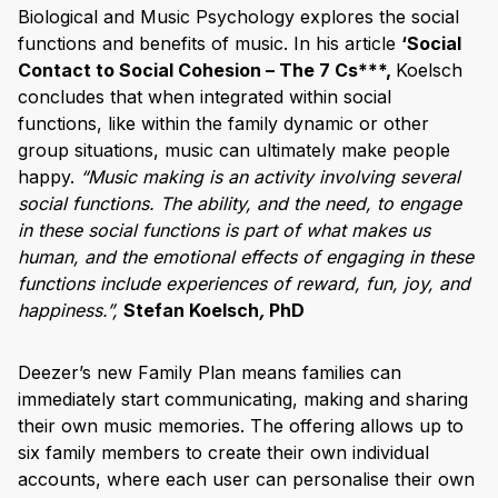
Biological and Music Psychology explores the social
functions and benefits of music. In his article
‘Social
Contact to Social Cohesion – The 7 Cs***,
Koelsch
concludes that when integrated within social
functions, like within the family dynamic or other
group situations, music can ultimately make people
happy.
“Music making is an activity involving several
social functions. The ability, and the need, to engage
in these social functions is part of what makes us
human, and the emotional effects of engaging in these
functions include experiences of reward, fun, joy, and
happiness.”,
Stefan Koelsch
,
PhD
Deezer’s new Family Plan means families can
immediately start communicating, making and sharing
their own music memories. The offering allows up to
six family members to create their own individual
accounts, where each user can personalise their own