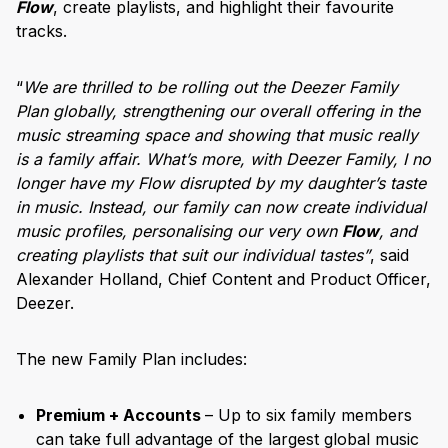
Flow
, create playlists, and highlight their favourite
tracks.
“
We are thrilled to be rolling out the Deezer Family
Plan globally, strengthening our overall offering in the
music streaming space and showing that music really
is a family affair. What’s more, with Deezer Family, I no
longer have my Flow disrupted by my daughter’s taste
in music. Instead, our family can now create individual
music profiles, personalising our very own
Flow
, and
creating playlists that suit our individual tastes”
, said
Alexander Holland, Chief Content and Product Officer,
Deezer.
The new Family Plan includes:
Premium + Accounts
– Up to six family members
can take full advantage of the largest global music