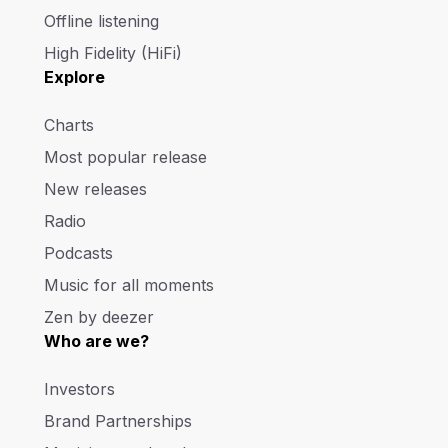
Offline listening
High Fidelity (HiFi)
Explore
Charts
Most popular release
New releases
Radio
Podcasts
Music for all moments
Zen by deezer
Who are we?
Investors
Brand Partnerships