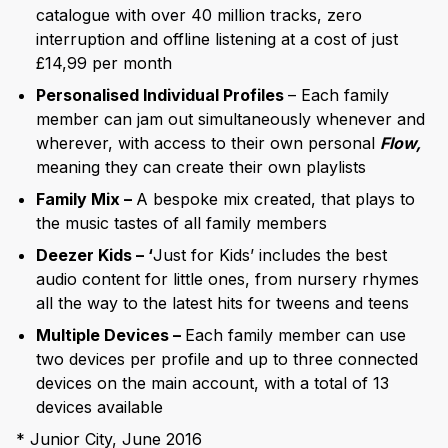
catalogue with over 40 million tracks, zero
interruption and offline listening at a cost of just
£14,99 per month
Personalised Individual Profiles
– Each family
member can jam out simultaneously whenever and
wherever, with access to their own personal
Flow,
meaning they can create their own playlists
Family Mix –
A bespoke mix created, that plays to
the music tastes of all family members
Deezer Kids – ‘
Just for Kids’ includes the best
audio content for little ones, from nursery rhymes
all the way to the latest hits for tweens and teens
Multiple Devices –
Each family member can use
two devices per profile and up to three connected
devices on the main account, with a total of 13
devices available
* Junior City, June 2016