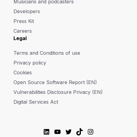
Musicians and podcasters
Developers
Press Kit
Careers
Legal
Terms and Conditions of use
Privacy policy
Cookies
Open Source Software Report (EN)
Vulnerabilities Disclosure Privacy (EN)
Digital Services Act
LinkedIn
YouTube
Twitter
TikTok
Instagram