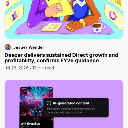
Jesper Wendel
Deezer delivers sustained Direct growth and
profitability, confirms FY26 guidance
Jul 28, 2026
12 min read