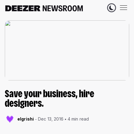
Save your business, hire
designers.
elgrishi
Dec 13, 2016
4 min read