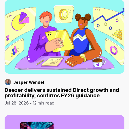
Jesper Wendel
Deezer delivers sustained Direct growth and
profitability, confirms FY26 guidance
Jul 28, 2026
12 min read