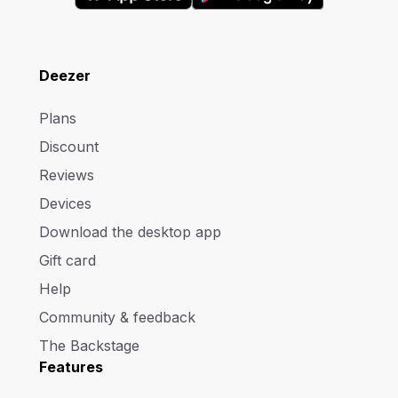
Deezer
Plans
Discount
Reviews
Devices
Download the desktop app
Gift card
Help
Community & feedback
The Backstage
Features