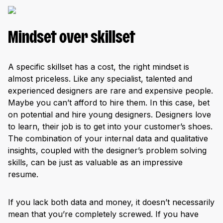
Mindset over skillset
A specific skillset has a cost, the right mindset is
almost priceless. Like any specialist, talented and
experienced designers are rare and expensive people.
Maybe you can’t afford to hire them. In this case, bet
on potential and hire young designers. Designers love
to learn, their job is to get into your customer’s shoes.
The combination of your internal data and qualitative
insights, coupled with the designer’s problem solving
skills, can be just as valuable as an impressive
resume.
If you lack both data and money, it doesn’t necessarily
mean that you’re completely screwed. If you have