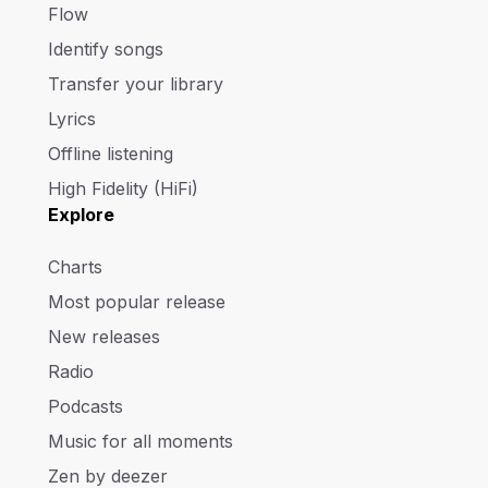
Flow
Identify songs
Transfer your library
Lyrics
Offline listening
High Fidelity (HiFi)
Explore
Charts
Most popular release
New releases
Radio
Podcasts
Music for all moments
Zen by deezer