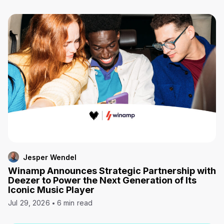
Jesper Wendel
Winamp Announces Strategic Partnership with
Deezer to Power the Next Generation of Its
Iconic Music Player
Jul 29, 2026
6 min read