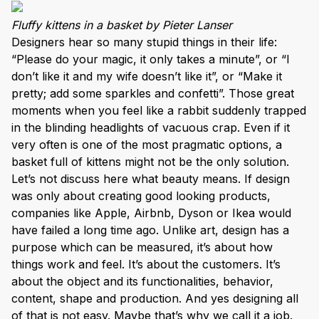
Fluffy kittens in a basket by Pieter Lanser
Designers hear so many stupid things in their life:
“Please do your magic, it only takes a minute”, or “I
don’t like it and my wife doesn’t like it”, or “Make it
pretty; add some sparkles and confetti”. Those great
moments when you feel like a rabbit suddenly trapped
in the blinding headlights of vacuous crap. Even if it
very often is one of the most pragmatic options, a
basket full of kittens might not be the only solution.
Let’s not discuss here what beauty means. If design
was only about creating good looking products,
companies like Apple, Airbnb, Dyson or Ikea would
have failed a long time ago. Unlike art, design has a
purpose which can be measured, it’s about how
things work and feel. It’s about the customers. It’s
about the object and its functionalities, behavior,
content, shape and production. And yes designing all
of that is not easy. Maybe that’s why we call it a job.