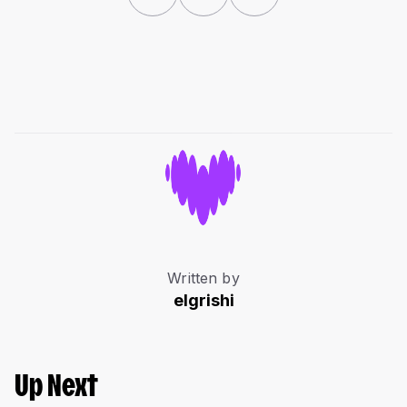
Written by
elgrishi
Up Next