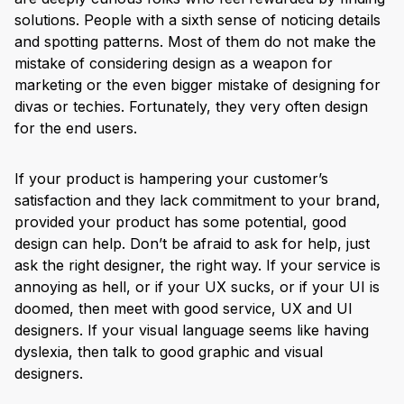
solutions. People with a sixth sense of noticing details
and spotting patterns. Most of them do not make the
mistake of considering design as a weapon for
marketing or the even bigger mistake of designing for
divas or techies. Fortunately, they very often design
for the end users.
If your product is hampering your customer’s
satisfaction and they lack commitment to your brand,
provided your product has some potential, good
design can help. Don’t be afraid to ask for help, just
ask the right designer, the right way. If your service is
annoying as hell, or if your UX sucks, or if your UI is
doomed, then meet with good service, UX and UI
designers. If your visual language seems like having
dyslexia, then talk to good graphic and visual
designers.