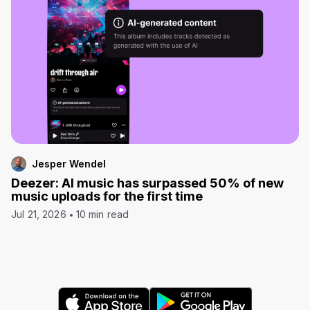
Jesper Wendel
Deezer: AI music has surpassed 50% of new
music uploads for the first time
Jul 21, 2026
10 min read