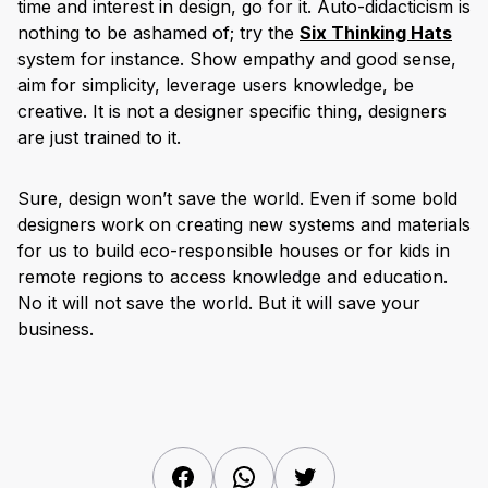
time and interest in design, go for it. Auto-didacticism is
nothing to be ashamed of; try the
Six Thinking Hats
system for instance. Show empathy and good sense,
aim for simplicity, leverage users knowledge, be
creative. It is not a designer specific thing, designers
are just trained to it.
Sure, design won’t save the world. Even if some bold
designers work on creating new systems and materials
for us to build eco-responsible houses or for kids in
remote regions to access knowledge and education.
No it will not save the world. But it will save your
business.
Facebook
WhatsApp
Twitter