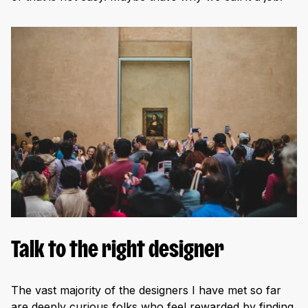
Talk to the right designer
The vast majority of the designers I have met so far
are deeply curious folks who feel rewarded by finding