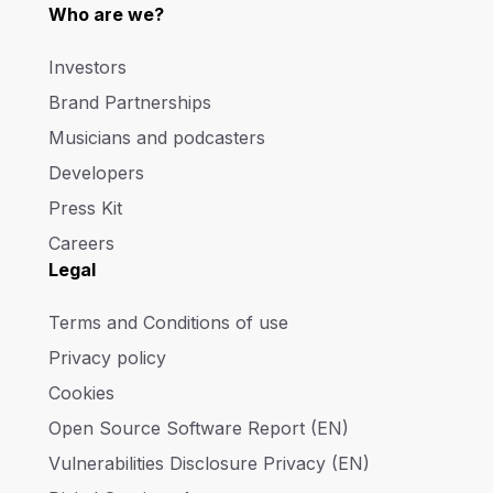
Who are we?
Investors
Brand Partnerships
Musicians and podcasters
Developers
Press Kit
Careers
Legal
Terms and Conditions of use
Privacy policy
Cookies
Open Source Software Report (EN)
Vulnerabilities Disclosure Privacy (EN)