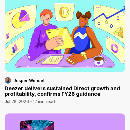
Jesper Wendel
Deezer delivers sustained Direct growth and
profitability, confirms FY26 guidance
Jul 28, 2026
12 min read