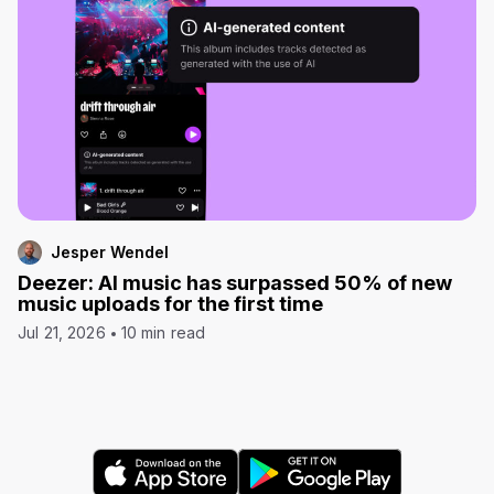
Jesper Wendel
Deezer: AI music has surpassed 50% of new
music uploads for the first time
Jul 21, 2026
10 min read