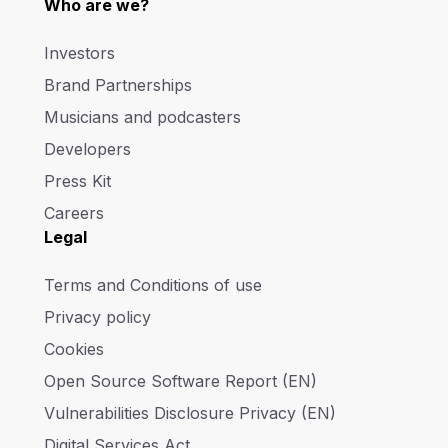
Who are we?
Investors
Brand Partnerships
Musicians and podcasters
Developers
Press Kit
Careers
Legal
Terms and Conditions of use
Privacy policy
Cookies
Open Source Software Report (EN)
Vulnerabilities Disclosure Privacy (EN)
Digital Services Act