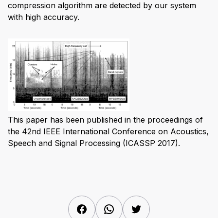
compression algorithm are detected by our system
with high accuracy.
This paper has been published in the proceedings of
the 42nd IEEE International Conference on Acoustics,
Speech and Signal Processing (ICASSP 2017).
Facebook
WhatsApp
Twitter