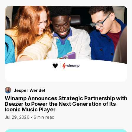
Jesper Wendel
Winamp Announces Strategic Partnership with
Deezer to Power the Next Generation of Its
Iconic Music Player
Jul 29, 2026
6 min read