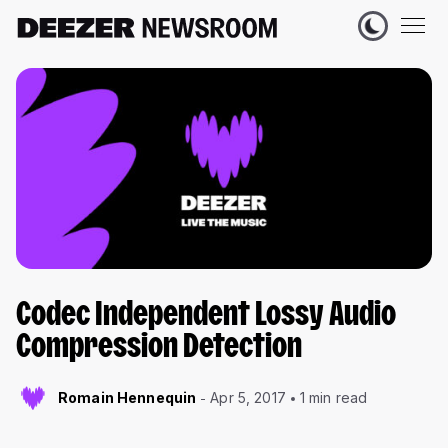
Codec Independent Lossy Audio
Compression Detection
Romain Hennequin
Apr 5, 2017
1 min read