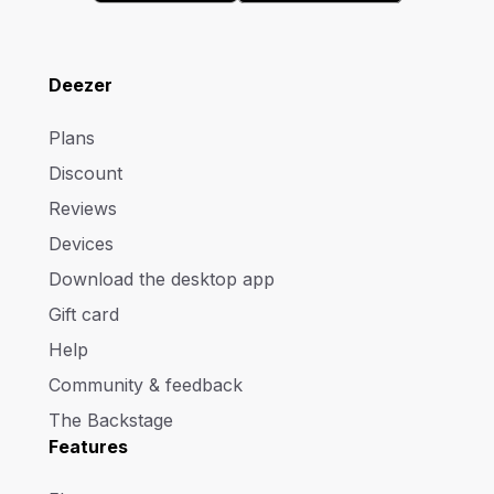
Deezer
Plans
Discount
Reviews
Devices
Download the desktop app
Gift card
Help
Community & feedback
The Backstage
Features