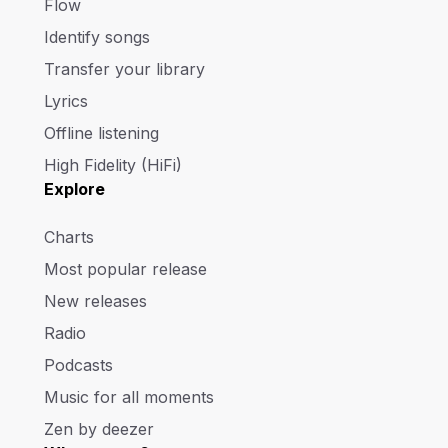
Flow
Identify songs
Transfer your library
Lyrics
Offline listening
High Fidelity (HiFi)
Explore
Charts
Most popular release
New releases
Radio
Podcasts
Music for all moments
Zen by deezer