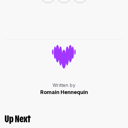
Written by
Romain Hennequin
Up Next