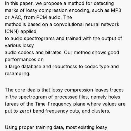
In this paper, we propose a method for detecting
marks of lossy compression encoding, such as MP3
or AAC, from PCM audio. The
method is based on a convolutional neural network
(CNN) applied
to audio spectrograms and trained with the output of
various lossy
audio codecs and bitrates. Our method shows good
performances on
a large database and robustness to codec type and
resampling.
The core idea is that lossy compression leaves traces
in the spectrogram of processed files, namely holes
(areas of the Time-Frequency plane where values are
put to zero) band frequency cuts, and clusters.
Using proper training data, most existing lossy