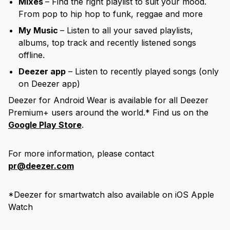
Mixes
– Find the right playlist to suit your mood.
From pop to hip hop to funk, reggae and more
My Music
– Listen to all your saved playlists,
albums, top track and recently listened songs
offline.
Deezer app
– Listen to recently played songs (only
on Deezer app)
Deezer for Android Wear is available for all Deezer
Premium+ users around the world.* Find us on the
Google Play Store
.
For more information, please contact
pr@deezer.com
*Deezer for smartwatch also available on iOS Apple
Watch