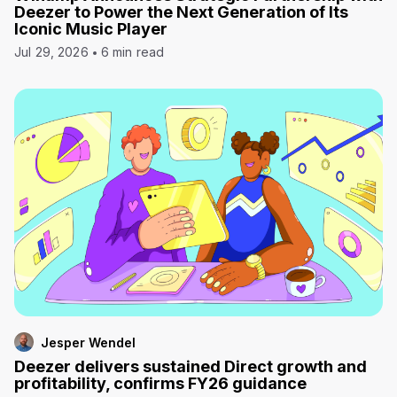
Deezer to Power the Next Generation of Its
Iconic Music Player
Jul 29, 2026
6 min read
Jesper Wendel
Deezer delivers sustained Direct growth and
profitability, confirms FY26 guidance