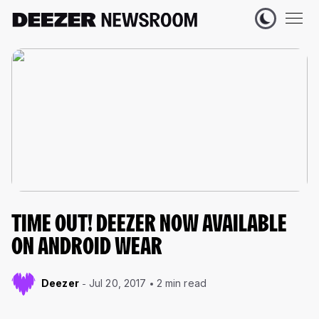
TIME OUT! DEEZER NOW AVAILABLE
ON ANDROID WEAR
Deezer
Jul 20, 2017
2 min read