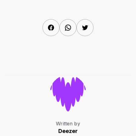
Facebook
WhatsApp
Twitter
Written by
Deezer