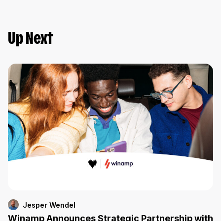
Up Next
Jesper Wendel
Winamp Announces Strategic Partnership with