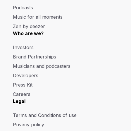
Podcasts
Music for all moments
Zen by deezer
Who are we?
Investors
Brand Partnerships
Musicians and podcasters
Developers
Press Kit
Careers
Legal
Terms and Conditions of use
Privacy policy