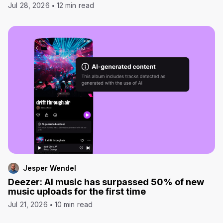
Jul 28, 2026
12 min read
Jesper Wendel
Deezer: AI music has surpassed 50% of new
music uploads for the first time
Jul 21, 2026
10 min read