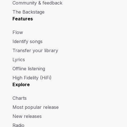
Community & feedback
The Backstage
Features
Flow
Identify songs
Transfer your library
Lyrics
Offline listening
High Fidelity (HiFi)
Explore
Charts
Most popular release
New releases
Radio