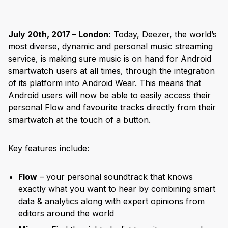
July 20th, 2017 – London:
Today, Deezer, the world’s
most diverse, dynamic and personal music streaming
service, is making sure music is on hand for Android
smartwatch users at all times, through the integration
of its platform into Android Wear. This means that
Android users will now be able to easily access their
personal Flow and favourite tracks directly from their
smartwatch at the touch of a button.
Key features include:
Flow
– your personal soundtrack that knows
exactly what you want to hear by combining smart
data & analytics along with expert opinions from
editors around the world