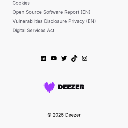
Cookies
Open Source Software Report (EN)
Vulnerabilities Disclosure Privacy (EN)
Digital Services Act
LinkedIn
YouTube
Twitter
TikTok
Instagram
© 2026 Deezer