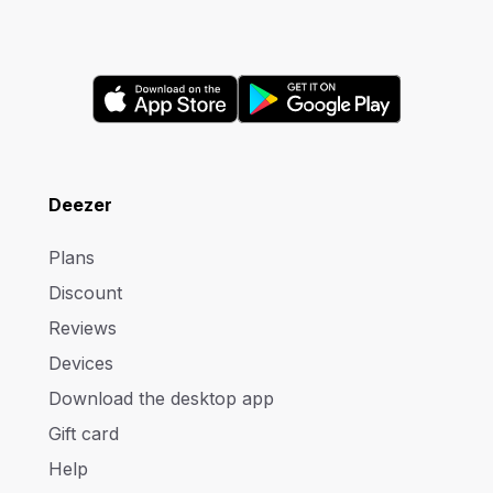
Deezer
Plans
Discount
Reviews
Devices
Download the desktop app
Gift card
Help