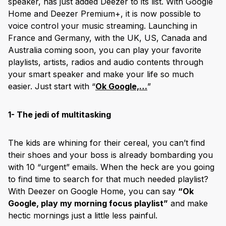
speaker, has just added Deezer to its list. With Google
Home and Deezer Premium+, it is now possible to
voice control your music streaming. Launching in
France and Germany, with the UK, US, Canada and
Australia coming soon, you can play your favorite
playlists, artists, radios and audio contents through
your smart speaker and make your life so much
easier. Just start with “
Ok Google,…
”
1- The jedi of multitasking
The kids are whining for their cereal, you can’t find
their shoes and your boss is already bombarding you
with 10 “urgent” emails. When the heck are you going
to find time to search for that much needed playlist?
With Deezer on Google Home, you can say
“Ok
Google, play my morning focus playlist”
and make
hectic mornings just a little less painful.