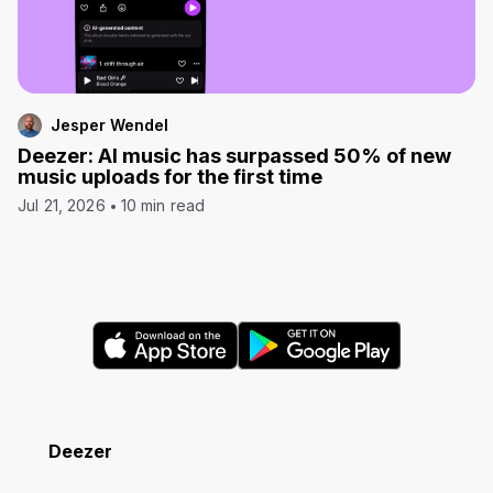
Jesper Wendel
Deezer: AI music has surpassed 50% of new
music uploads for the first time
Jul 21, 2026
10 min read
Deezer