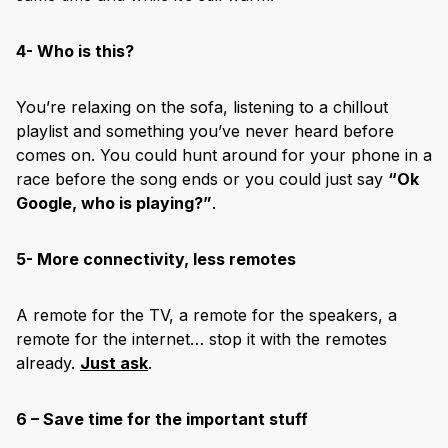
4- Who is this?
You’re relaxing on the sofa, listening to a chillout
playlist and something you’ve never heard before
comes on. You could hunt around for your phone in a
race before the song ends or you could just say
“Ok
Google, who is playing?”
.
5- More connectivity, less remotes
A remote for the TV, a remote for the speakers, a
remote for the internet… stop it with the remotes
already.
Just ask
.
6 – Save time for the important stuff