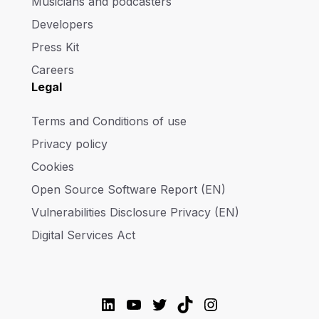
Musicians and podcasters
Developers
Press Kit
Careers
Legal
Terms and Conditions of use
Privacy policy
Cookies
Open Source Software Report (EN)
Vulnerabilities Disclosure Privacy (EN)
Digital Services Act
LinkedIn
YouTube
Twitter
TikTok
Instagram