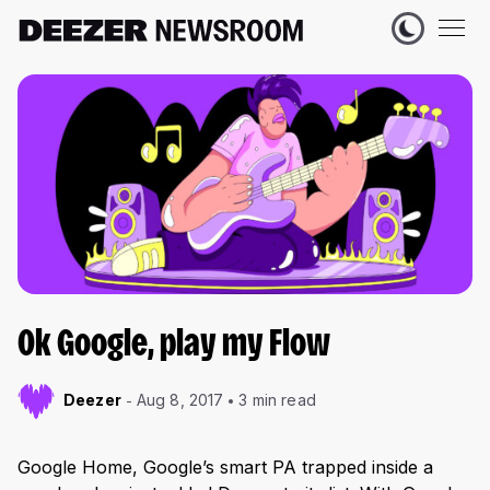
Ok Google, play my Flow
Deezer
Aug 8, 2017
3 min read
Google Home, Google’s smart PA trapped inside a