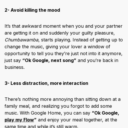
2- Avoid killing the mood
It’s that awkward moment when you and your partner
are getting it on and suddenly your guilty pleasure,
Chumbawamba
, starts playing. Instead of getting up to
change the music, giving your lover a window of
opportunity to tell you they’re just not into it anymore,
just say
“Ok Google, next song”
and you’re back in
business.
3- Less distraction, more interaction
There’s nothing more annoying than sitting down at a
family meal, and realizing you forgot to add some
music. With Google Home, you can say
“Ok Google,
play my Flow
”
and enjoy your meal together, at the
same time and while it’s still warm.