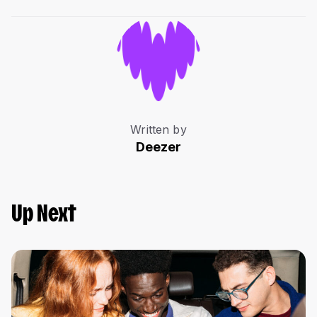
Written by
Deezer
Up Next