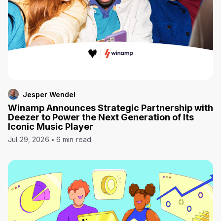
Jesper Wendel
Winamp Announces Strategic Partnership with
Deezer to Power the Next Generation of Its
Iconic Music Player
Jul 29, 2026
6 min read