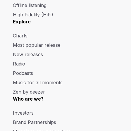
Offline listening
High Fidelity (HiFi)
Explore
Charts
Most popular release
New releases
Radio
Podcasts
Music for all moments
Zen by deezer
Who are we?
Investors
Brand Partnerships