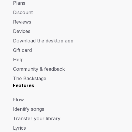
Plans
Discount
Reviews
Devices
Download the desktop app
Gift card
Help
Community & feedback
The Backstage
Features
Flow
Identify songs
Transfer your library
Lyrics