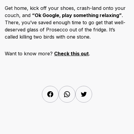
Get home, kick off your shoes, crash-land onto your
couch, and
“Ok Google, play something relaxing”
.
There, you’ve saved enough time to go get that well-
deserved glass of Prosecco out of the fridge. It’s
called killing two birds with one stone.
Want to know more?
Check this out
.
Facebook
WhatsApp
Twitter