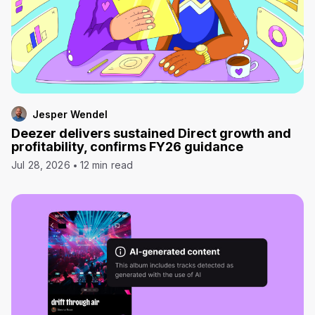
Jesper Wendel
Deezer delivers sustained Direct growth and
profitability, confirms FY26 guidance
Jul 28, 2026
12 min read