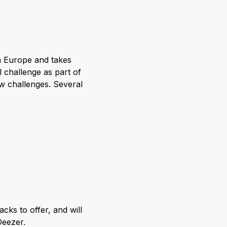
in Europe and takes
l challenge as part of
w challenges. Several
cks to offer, and will
Deezer.