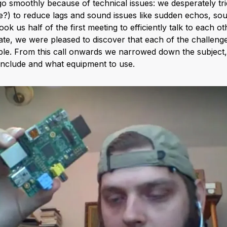
 go smoothly because of technical issues: we desperately trie
?) to reduce lags and sound issues like sudden echos, so
ok us half of the first meeting to efficiently talk to each o
e, we were pleased to discover that each of the challeng
table. From this call onwards we narrowed down the subject
include and what equipment to use.