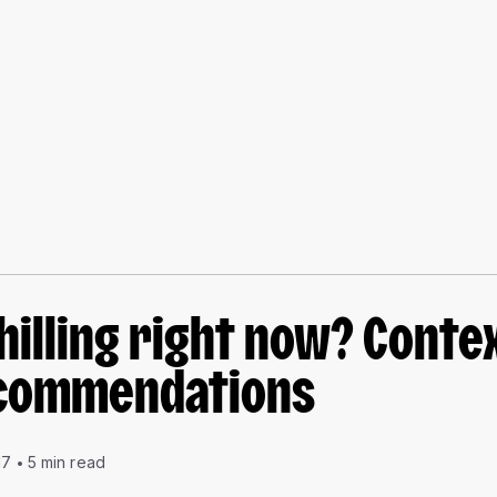
hilling right now? Conte
commendations
17
5 min read