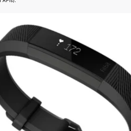
l APIs).