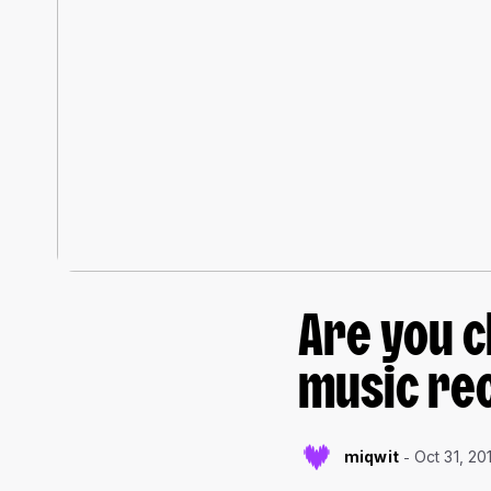
Are you c
music re
miqwit
Oct 31, 20