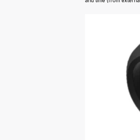
and time (from externa