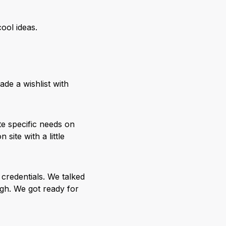
ool ideas.
ade a wishlist with
te specific needs on
site with a little
 credentials. We talked
ugh. We got ready for