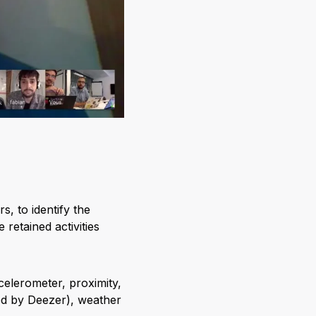
s, to identify the
retained activities
elerometer, proximity,
ided by Deezer), weather