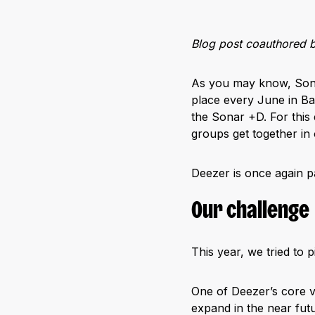
Blog post coauthored 
As you may know, Sonar 
place every June in Bar
the Sonar +D. For this
groups get together in
Deezer is once again pa
Our challenge
This year, we tried to 
One of Deezer’s core va
expand in the near futu