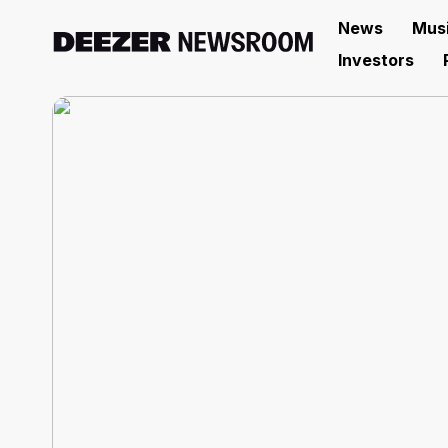
News
Mus
Investors