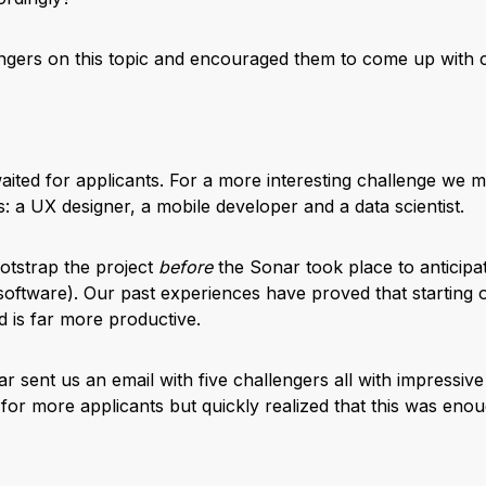
gers on this topic and encouraged them to come up with c
waited for applicants. For a more interesting challenge we m
 a UX designer, a mobile developer and a data scientist.
otstrap the project
before
the Sonar took place to anticipa
oftware). Our past experiences have proved that starting on 
 is far more productive.
 sent us an email with five challengers all with impressive
 for more applicants but quickly realized that this was eno