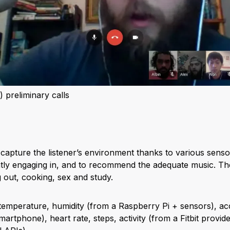
 preliminary calls
o capture the listener’s environment thanks to various sensor
ntly engaging in, and to recommend the adequate music. The 
 out, cooking, sex and study.
emperature, humidity (from a Raspberry Pi + sensors), acc
 smartphone), heart rate, steps, activity (from a Fitbit prov