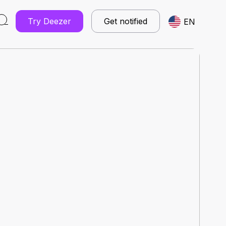
Try Deezer
Get notified
EN