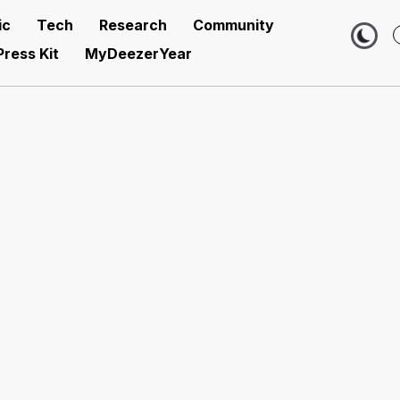
ic
Tech
Research
Community
Press Kit
MyDeezerYear