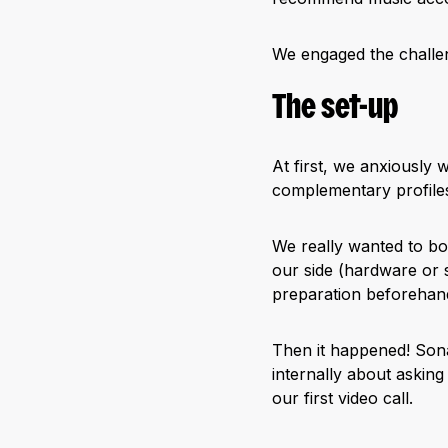
We engaged the challen
The set-up
At first, we anxiously 
complementary profiles:
We really wanted to bo
our side (hardware or s
preparation beforehand
Then it happened! Sonar
internally about asking
our first video call.