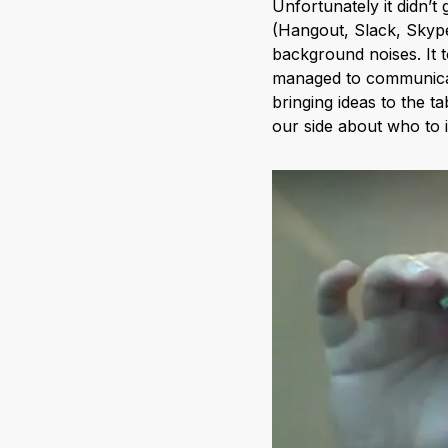
Unfortunately it didn’t
(Hangout, Slack, Skype
background noises. It to
managed to communicat
bringing ideas to the 
our side about who to 