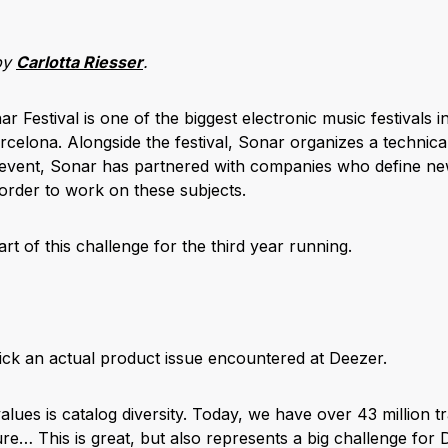
by
Carlotta Riesser
.
Festival is one of the biggest electronic music festivals 
celona. Alongside the festival, Sonar organizes a technica
 event, Sonar has partnered with companies who define ne
 order to work on these subjects.
rt of this challenge for the third year running.
pick an actual product issue encountered at Deezer.
lues is catalog diversity. Today, we have over 43 million tra
re… This is great, but also represents a big challenge for 