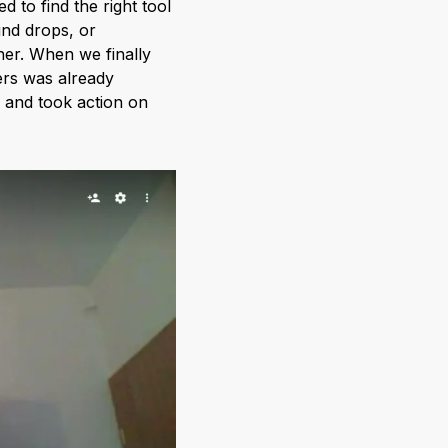
d to find the right tool
und drops, or
ther. When we finally
ers was already
, and took action on