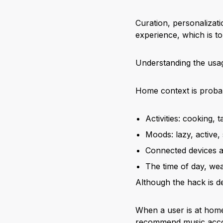
Curation, personalizat
experience, which is to 
Understanding the usage
Home context is probabl
Activities: cooking,
Moods: lazy, active,
Connected devices a
The time of day, wea
Although the hack is de
When a user is at home
recommend music acco