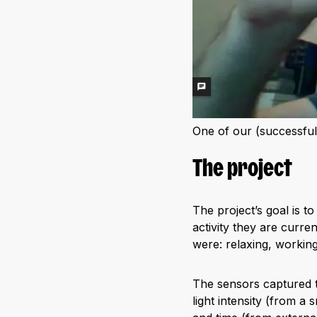
One of our (successful)
The project
The project’s goal is t
activity they are curre
were: relaxing, working
The sensors captured t
light intensity (from a