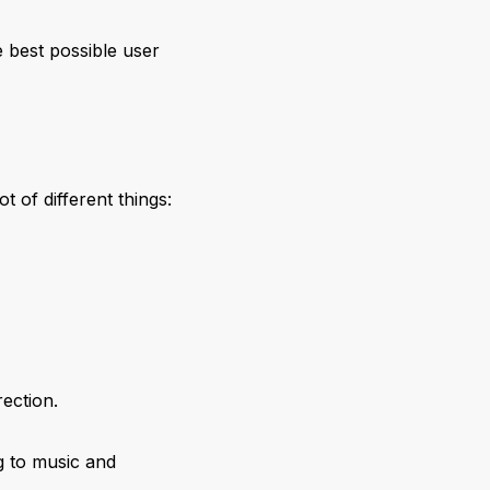
 best possible user
 of different things:
rection.
g to music and