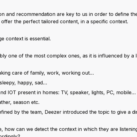
ion and recommendation are key to us in order to define the
offer the perfect tailored content, in a specific context.
 context is essential.
y one of the most complex ones, as it is influenced by a lot
 taking care of family, work, working out…
 sleepy, happy, sad…
nd IOT present in homes: TV, speaker, lights, PC, mobile…
ther, season etc.
fined by the team, Deezer introduced the topic to give a di
, how can we detect the context in which they are listenin
rdingly?