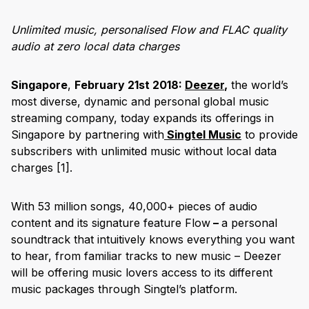
Unlimited music, personalised Flow and FLAC quality
audio at zero local data charges
Singapore
,
February 21st 2018:
Deezer
,
the world’s
most diverse, dynamic and personal global music
streaming company, today expands its offerings in
Singapore by partnering with
Singtel Music
to provide
subscribers with unlimited music without local data
charges
[1]
.
With 53 million songs, 40,000+ pieces of audio
content and its signature feature Flow
–
a personal
soundtrack that intuitively knows everything you want
to hear, from familiar tracks to new music – Deezer
will be offering music lovers access to its different
music packages through Singtel’s platform.