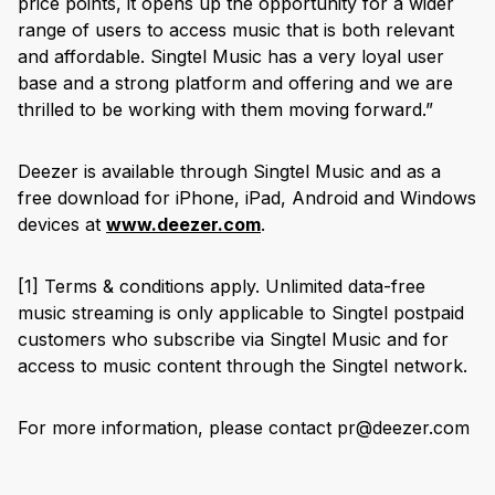
price points, it opens up the opportunity for a wider
range of users to access music that is both relevant
and affordable. Singtel Music has a very loyal user
base and a strong platform and offering and we are
thrilled to be working with them moving forward.”
Deezer is available through Singtel Music and as a
free download for iPhone, iPad, Android and Windows
devices at
www.deezer.com
.
[1]
Terms & conditions apply. Unlimited data-free
music streaming is only applicable to Singtel postpaid
customers who subscribe via Singtel Music and for
access to music content through the Singtel network.
For more information, please contact pr@deezer.com