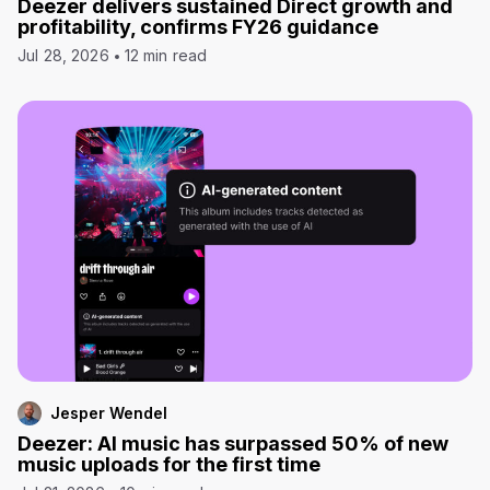
Deezer delivers sustained Direct growth and
profitability, confirms FY26 guidance
Jul 28, 2026
12 min read
Jesper Wendel
Deezer: AI music has surpassed 50% of new
music uploads for the first time