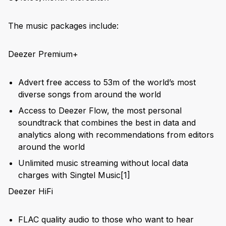
The music packages include:
Deezer Premium+
Advert free access to 53m of the world’s most
diverse songs from around the world
Access to Deezer Flow, the most personal
soundtrack that combines the best in data and
analytics along with recommendations from editors
around the world
Unlimited music streaming without local data
charges with Singtel Music
[1]
Deezer HiFi
FLAC quality audio to those who want to hear