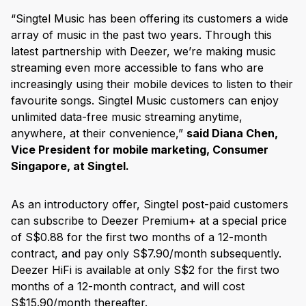
“Singtel Music has been offering its customers a wide
array of music in the past two years. Through this
latest partnership with Deezer, we’re making music
streaming even more accessible to fans who are
increasingly using their mobile devices to listen to their
favourite songs. Singtel Music customers can enjoy
unlimited data-free music streaming anytime,
anywhere, at their convenience,”
said Diana Chen,
Vice President for mobile marketing, Consumer
Singapore, at Singtel.
As an introductory offer, Singtel post-paid customers
can subscribe to Deezer Premium+ at a special price
of S$0.88 for the first two months of a 12-month
contract, and pay only S$7.90/month subsequently.
Deezer HiFi is available at only S$2 for the first two
months of a 12-month contract, and will cost
S$15.90/month thereafter.