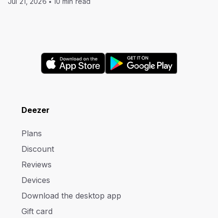
Jul 21, 2026
10 min read
Deezer
Plans
Discount
Reviews
Devices
Download the desktop app
Gift card