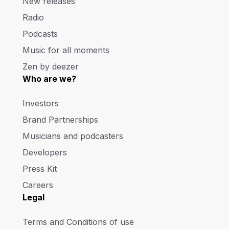
New releases
Radio
Podcasts
Music for all moments
Zen by deezer
Who are we?
Investors
Brand Partnerships
Musicians and podcasters
Developers
Press Kit
Careers
Legal
Terms and Conditions of use