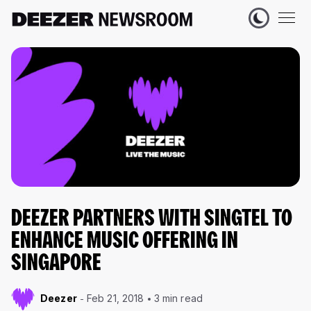
DEEZER PARTNERS WITH SINGTEL TO
ENHANCE MUSIC OFFERING IN
SINGAPORE
Deezer
Feb 21, 2018
3 min read