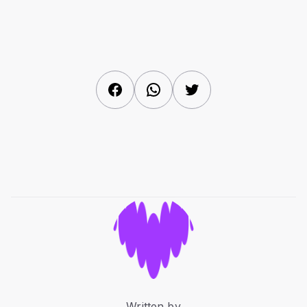
Facebook
WhatsApp
Twitter
Written by