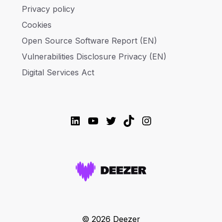
Privacy policy
Cookies
Open Source Software Report (EN)
Vulnerabilities Disclosure Privacy (EN)
Digital Services Act
LinkedIn
YouTube
Twitter
TikTok
Instagram
© 2026 Deezer