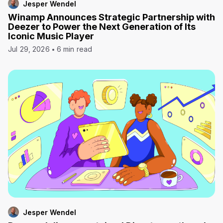
Jesper Wendel
Winamp Announces Strategic Partnership with
Deezer to Power the Next Generation of Its
Iconic Music Player
Jul 29, 2026
6 min read
Jesper Wendel