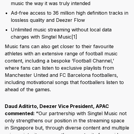
music the way it was truly intended
Ad-free access to 36 million high definition tracks in
lossless quality and Deezer Flow
Unlimited music streaming without local data
charges with Singtel Music
[1]
Music fans can also get closer to their favourite
athletes with an extensive range of football music
content, including a bespoke ‘Football Channel,’
where fans can listen to exclusive playlists from
Manchester United and FC Barcelona footballers,
including motivational songs that footballers listen to
ahead of the games.
Daud Aditirto, Deezer Vice President, APAC
commented: “
Our partnership with Singtel Music not
only strengthens our position in the streaming space
in Singapore but, through diverse content and multiple