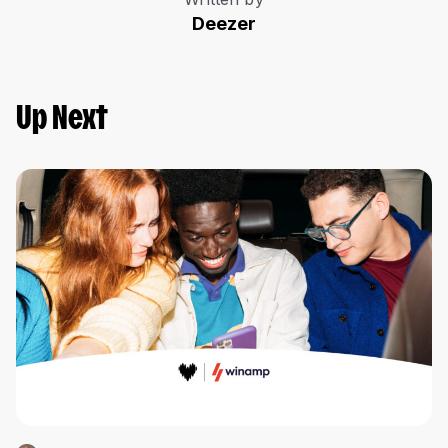
Deezer
Up Next