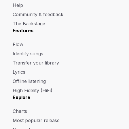
Help
Community & feedback
The Backstage
Features
Flow
Identify songs
Transfer your library
Lyrics
Offline listening
High Fidelity (HiFi)
Explore
Charts
Most popular release