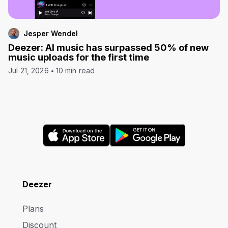
Jesper Wendel
Deezer: AI music has surpassed 50% of new
music uploads for the first time
Jul 21, 2026
10 min read
Deezer
Plans
Discount