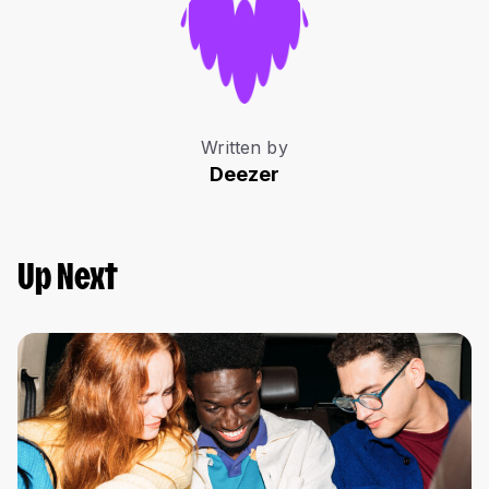
Written by
Deezer
Up Next