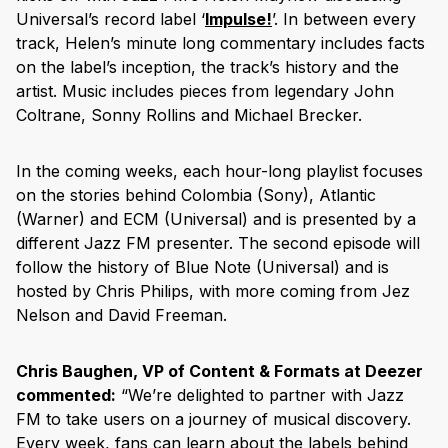
Universal’s record label ‘
Impulse!
’. In between every
track, Helen’s minute long commentary includes facts
on the label’s inception, the track’s history and the
artist. Music includes pieces from legendary John
Coltrane, Sonny Rollins and Michael Brecker.
In the coming weeks, each hour-long playlist focuses
on the stories behind Colombia (Sony), Atlantic
(Warner) and ECM (Universal) and is presented by a
different Jazz FM presenter. The second episode will
follow the history of Blue Note (Universal) and is
hosted by Chris Philips, with more coming from Jez
Nelson and David Freeman.
Chris Baughen, VP of Content & Formats at Deezer
commented:
“We’re delighted to partner with Jazz
FM to take users on a journey of musical discovery.
Every week, fans can learn about the labels behind