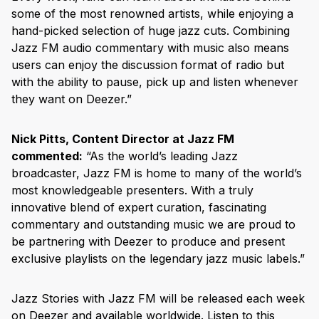
some of the most renowned artists, while enjoying a
hand-picked selection of huge jazz cuts. Combining
Jazz FM audio commentary with music also means
users can enjoy the discussion format of radio but
with the ability to pause, pick up and listen whenever
they want on Deezer.”
Nick Pitts, Content Director at Jazz FM
commented:
“As the world’s leading Jazz
broadcaster, Jazz FM is home to many of the world’s
most knowledgeable presenters. With a truly
innovative blend of expert curation, fascinating
commentary and outstanding music we are proud to
be partnering with Deezer to produce and present
exclusive playlists on the legendary jazz music labels.”
Jazz Stories with Jazz FM will be released each week
on Deezer and available worldwide. Listen to this