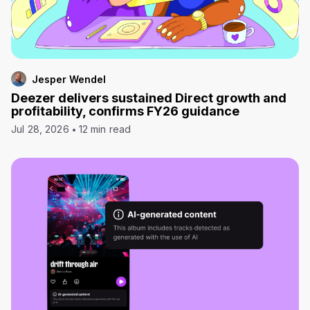
Jesper Wendel
Deezer delivers sustained Direct growth and
profitability, confirms FY26 guidance
Jul 28, 2026
12 min read