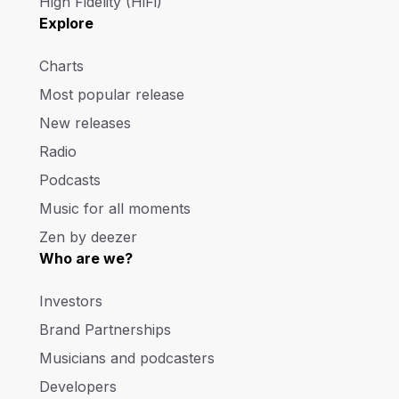
High Fidelity (HiFi)
Explore
Charts
Most popular release
New releases
Radio
Podcasts
Music for all moments
Zen by deezer
Who are we?
Investors
Brand Partnerships
Musicians and podcasters
Developers