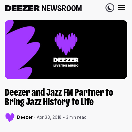
Deezer and Jazz FM Partner to
Bring Jazz History to Life
Deezer
Apr 30, 2018
3 min read