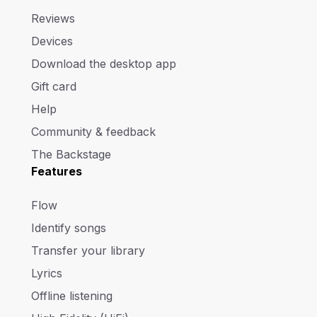
Reviews
Devices
Download the desktop app
Gift card
Help
Community & feedback
The Backstage
Features
Flow
Identify songs
Transfer your library
Lyrics
Offline listening