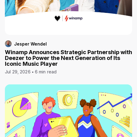
Jesper Wendel
Winamp Announces Strategic Partnership with
Deezer to Power the Next Generation of Its
Iconic Music Player
Jul 29, 2026
6 min read