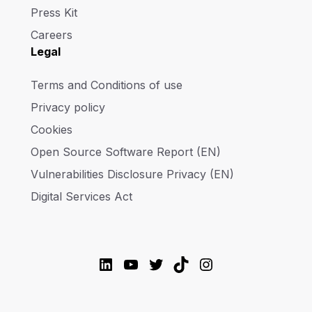
Press Kit
Careers
Legal
Terms and Conditions of use
Privacy policy
Cookies
Open Source Software Report (EN)
Vulnerabilities Disclosure Privacy (EN)
Digital Services Act
LinkedIn
YouTube
Twitter
TikTok
Instagram