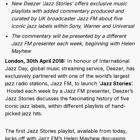
New Deezer ‘Jazz Stories’ offers exclusive music
playlists with added commentary produced and
curated by UK broadcaster Jazz FM about five
iconic jazz labels within Sony, Warner and Universal
The commentary will be presented by a different
Jazz FM presenter each week, beginning with Helen
Mayhew
London, 30th April 2018:
In honour of International
Jazz Day, global music streaming service, Deezer, has
exclusively partnered with one of the world’s largest
jazz radio stations, Jazz FM, to launch ‘
Jazz Stories
’.
Hosted each week by a Jazz FM presenter, Deezer’s
Jazz Stories discusses the fascinating history of five
iconic jazz labels, within different playlists of hand-
picked jazz hits.
The first Jazz Stories playlist, available from today,
kicks off with Jazz FM’s Helen Mayhew discussing