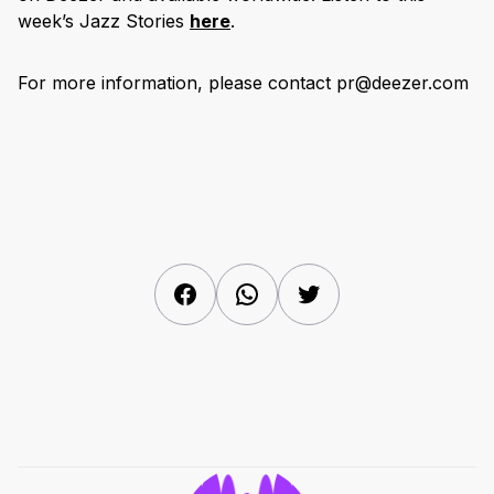
week’s Jazz Stories
here
.
For more information, please contact pr@deezer.com
Facebook
WhatsApp
Twitter