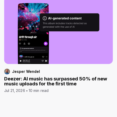
Jesper Wendel
Deezer: AI music has surpassed 50% of new
music uploads for the first time
Jul 21, 2026
10 min read