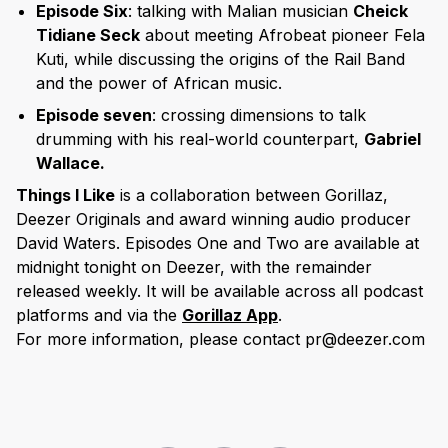
Episode Six
: talking with Malian musician
Cheick
Tidiane Seck
about meeting Afrobeat pioneer Fela
Kuti, while discussing the origins of the Rail Band
and the power of African music.
Episode seven
: crossing dimensions to talk
drumming with his real-world counterpart,
Gabriel
Wallace.
Things I Like
is a collaboration between Gorillaz,
Deezer Originals and award winning audio producer
David Waters. Episodes One and Two are available at
midnight tonight on Deezer, with the remainder
released weekly. It will be available across all podcast
platforms and via the
Gorillaz App
.
For more information, please contact pr@deezer.com