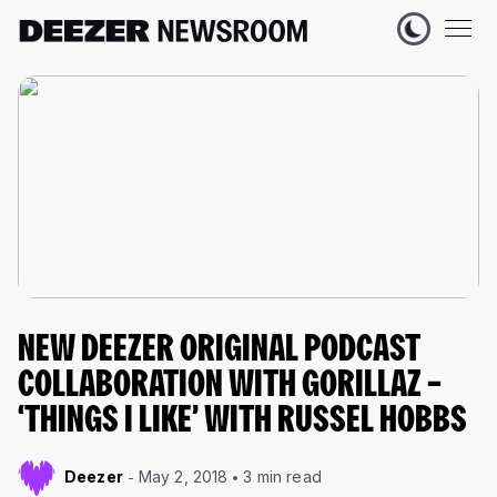
NEW DEEZER ORIGINAL PODCAST
COLLABORATION WITH GORILLAZ –
‘THINGS I LIKE’ WITH RUSSEL HOBBS
Deezer
May 2, 2018
3 min read