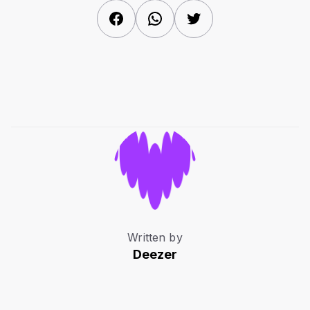
Facebook
WhatsApp
Twitter
Written by
Deezer