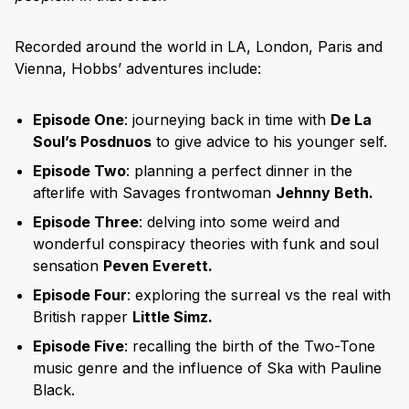
Recorded around the world in LA, London, Paris and
Vienna, Hobbs’ adventures include:
Episode One
: journeying back in time with
De La
Soul’s Posdnuos
to give advice to his younger self.
Episode Two
: planning a perfect dinner in the
afterlife with Savages frontwoman
Jehnny Beth.
Episode Three
: delving into some weird and
wonderful conspiracy theories with funk and soul
sensation
Peven Everett.
Episode Four
: exploring the surreal vs the real with
British rapper
Little Simz.
Episode Five
: recalling the birth of the Two-Tone
music genre and the influence of Ska with Pauline
Black.