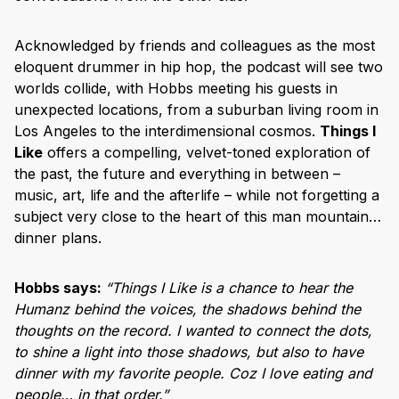
Acknowledged by friends and colleagues as the most
eloquent drummer in hip hop, the podcast will see two
worlds collide, with Hobbs meeting his guests in
unexpected locations, from a suburban living room in
Los Angeles to the interdimensional cosmos.
Things I
Like
offers a compelling, velvet-toned exploration of
the past, the future and everything in between –
music, art, life and the afterlife – while not forgetting a
subject very close to the heart of this man mountain…
dinner plans.
Hobbs says:
“Things I Like is a chance to hear the
Humanz behind the voices, the shadows behind the
thoughts on the record. I wanted to connect the dots,
to shine a light into those shadows, but also to have
dinner with my favorite people. Coz I love eating and
people… in that order.”