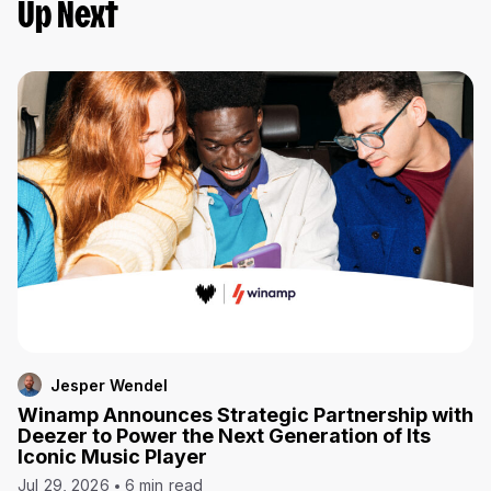
Up Next
Jesper Wendel
Winamp Announces Strategic Partnership with
Deezer to Power the Next Generation of Its
Iconic Music Player
Jul 29, 2026
6 min read