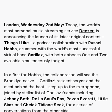
London, Wednesday 2nd May:
Today, the world’s
most personal music streaming service
Deezer
, is
announcing the launch of its latest original content –
Things I Like
– a podcast collaboration with
Russel
Hobbs
, drummer with the world’s most successful
virtual band
Gorillaz,
with both episodes One and Two
available simultaneously tonight.
In a first for Hobbs, the collaboration will see the
Brooklyn native – Gorillaz’ resident scryer and the
meat behind the beat – step up to the microphone,
joined by stellar list of Gorillaz friends including
Jehnny Beth, De La Soul’s Pos, Peven Everett, Little
Simz
and
Cheick Tidiane Seck,
for a series of
conversations from the other side.