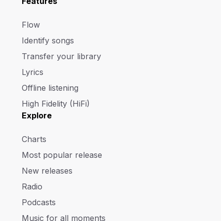
Features
Flow
Identify songs
Transfer your library
Lyrics
Offline listening
High Fidelity (HiFi)
Explore
Charts
Most popular release
New releases
Radio
Podcasts
Music for all moments