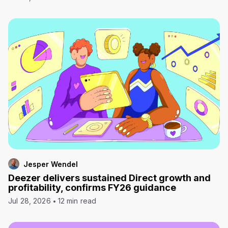
Jesper Wendel
Deezer delivers sustained Direct growth and
profitability, confirms FY26 guidance
Jul 28, 2026
12 min read