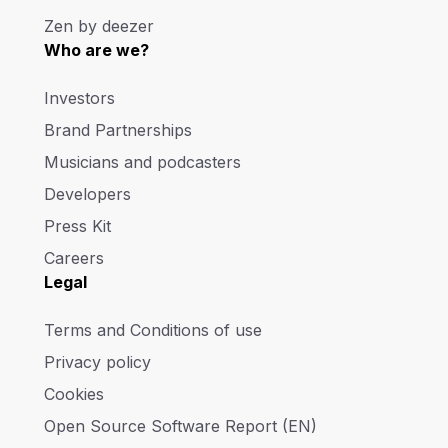
Zen by deezer
Who are we?
Investors
Brand Partnerships
Musicians and podcasters
Developers
Press Kit
Careers
Legal
Terms and Conditions of use
Privacy policy
Cookies
Open Source Software Report (EN)