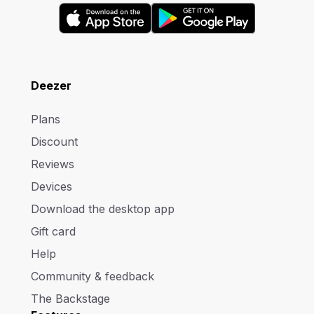
Deezer
Plans
Discount
Reviews
Devices
Download the desktop app
Gift card
Help
Community & feedback
The Backstage