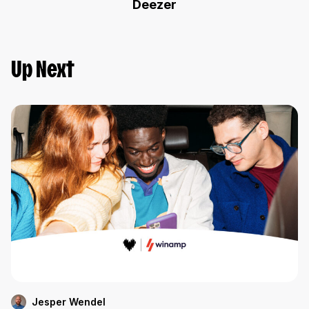
Deezer
Up Next
Jesper Wendel