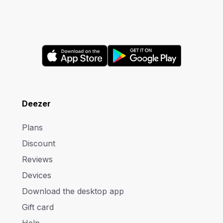
Deezer
Plans
Discount
Reviews
Devices
Download the desktop app
Gift card