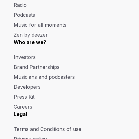
Radio
Podcasts
Music for all moments
Zen by deezer
Who are we?
Investors
Brand Partnerships
Musicians and podcasters
Developers
Press Kit
Careers
Legal
Terms and Conditions of use