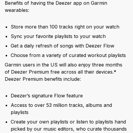
Benefits of having the Deezer app on Garmin
wearables:
Store more than 100 tracks right on your watch
Sync your favorite playlists to your watch
Get a daily refresh of songs with Deezer Flow
Choose from a variety of curated workout playlists
Garmin users in the US will also enjoy three months
of Deezer Premium free across all their devices.*
Deezer Premium benefits include:
Deezer’s signature Flow feature
Access to over 53 million tracks, albums and
playlists
Create your own playlists or listen to playlists hand
picked by our music editors, who curate thousands