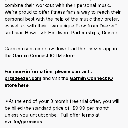
combine their workout with their personal music.
We’re proud to offer fitness fans a way to reach their
personal best with the help of the music they prefer,
as well as with their own unique Flow from Deezer”
said Riad Hawa, VP Hardware Partnerships, Deezer
Garmin users can now download the Deezer app in
the Garmin Connect IQ
TM
store.
For more information, please contact :
pr@deezer.com
and visit the
Garmin Connect IQ
store here
.
*At the end of your 3 month free trial offer, you will
be billed the standard price of $9.99 per month,
unless you unsubscribe. Full offer terms at
dzr.fm/garminus