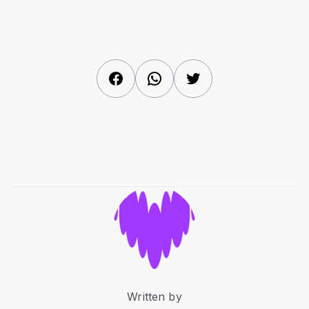
Facebook
WhatsApp
Twitter
Written by