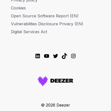
Privacy policy
Cookies
Open Source Software Report (EN)
Vulnerabilities Disclosure Privacy (EN)
Digital Services Act
LinkedIn
YouTube
Twitter
TikTok
Instagram
© 2026 Deezer