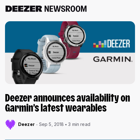
Deezer announces availability on
Garmin’s latest wearables
Deezer
Sep 5, 2018
3 min read