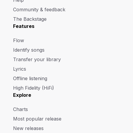
Help
Community & feedback
The Backstage
Features
Flow
Identify songs
Transfer your library
Lyrics
Offline listening
High Fidelity (HiFi)
Explore
Charts
Most popular release
New releases