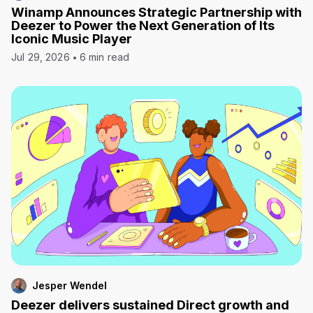
Winamp Announces Strategic Partnership with
Deezer to Power the Next Generation of Its
Iconic Music Player
Jul 29, 2026
6 min read
Jesper Wendel
Deezer delivers sustained Direct growth and