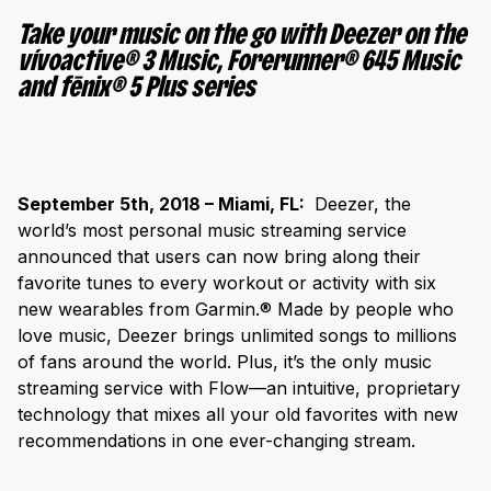
Take your music on the go with Deezer on the
vívoactive
®
3 Music, Forerunner
®
645 Music
and fēnix
®
5 Plus series
September 5th, 2018 – Miami, FL:
Deezer, the
world’s most personal music streaming service
announced that users can now bring along their
favorite tunes to every workout or activity with six
new wearables from Garmin.
®
Made by people who
love music, Deezer brings unlimited songs to millions
of fans around the world. Plus, it’s the only music
streaming service with Flow—an intuitive, proprietary
technology that mixes all your old favorites with new
recommendations in one ever-changing stream.