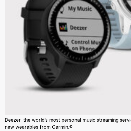
Deezer, the world’s most personal music streaming servic
new wearables from Garmin.®