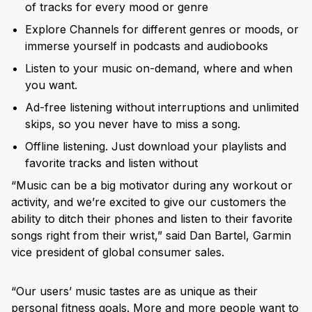
of tracks for every mood or genre
Explore Channels for different genres or moods, or
immerse yourself in podcasts and audiobooks
Listen to your music on-demand, where and when
you want.
Ad-free listening without interruptions and unlimited
skips, so you never have to miss a song.
Offline listening. Just download your playlists and
favorite tracks and listen without
“Music can be a big motivator during any workout or
activity, and we’re excited to give our customers the
ability to ditch their phones and listen to their favorite
songs right from their wrist,” said Dan Bartel, Garmin
vice president of global consumer sales.
“Our users’ music tastes are as unique as their
personal fitness goals. More and more people want to