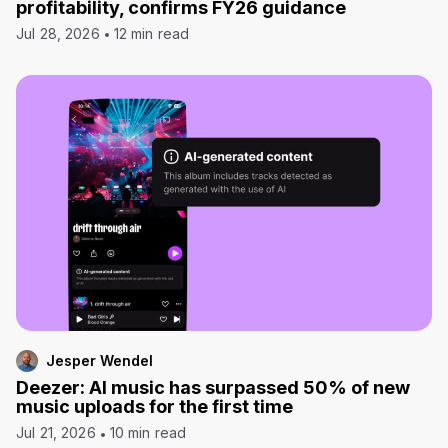
profitability, confirms FY26 guidance
Jul 28, 2026
12 min read
Jesper Wendel
Deezer: AI music has surpassed 50% of new
music uploads for the first time
Jul 21, 2026
10 min read