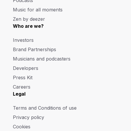
Podcasts
Music for all moments
Zen by deezer
Who are we?
Investors
Brand Partnerships
Musicians and podcasters
Developers
Press Kit
Careers
Legal
Terms and Conditions of use
Privacy policy
Cookies