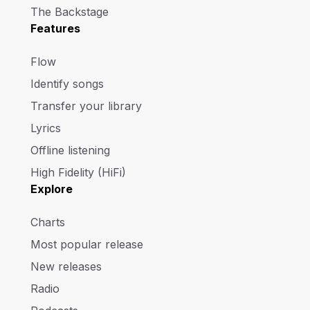
The Backstage
Features
Flow
Identify songs
Transfer your library
Lyrics
Offline listening
High Fidelity (HiFi)
Explore
Charts
Most popular release
New releases
Radio