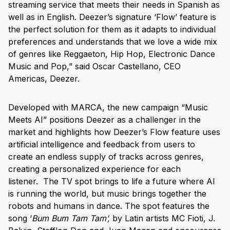
streaming service that meets their needs in Spanish as
well as in English. Deezer’s signature ‘Flow’ feature is
the perfect solution for them as it adapts to individual
preferences and understands that we love a wide mix
of genres like Reggaeton, Hip Hop, Electronic Dance
Music and Pop,” said Oscar Castellano, CEO
Americas, Deezer.
Developed with MARCA, the new campaign “Music
Meets AI” positions Deezer as a challenger in the
market and highlights how Deezer’s Flow feature uses
artificial intelligence and feedback from users to
create an endless supply of tracks across genres,
creating a personalized experience for each
listener.
The TV spot brings to life a future where AI
is running the world, but music brings together the
robots and humans in dance. The spot features the
song ‘
Bum Bum Tam Tam’,
by Latin artists MC Fioti, J.