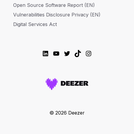
Open Source Software Report (EN)
Vulnerabilities Disclosure Privacy (EN)
Digital Services Act
LinkedIn
YouTube
Twitter
TikTok
Instagram
© 2026 Deezer