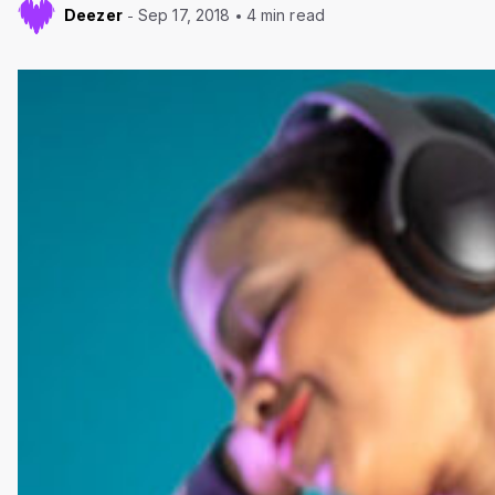
Deezer
Sep 17, 2018
4 min read