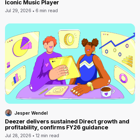
Iconic Music Player
Jul 29, 2026
6 min read
Jesper Wendel
Deezer delivers sustained Direct growth and
profitability, confirms FY26 guidance
Jul 28, 2026
12 min read