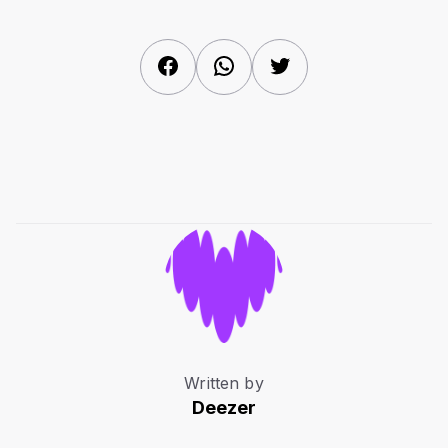
Facebook
WhatsApp
Twitter
Written by
Deezer