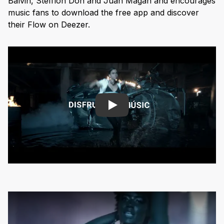
Balvin, Stefflon Don and Juan Magan and encourages
music fans to download the free app and discover
their Flow on Deezer.
Play