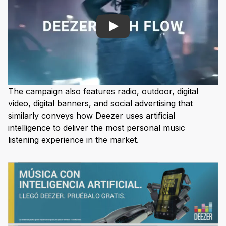
Play
The campaign also features radio, outdoor, digital
video, digital banners, and social advertising that
similarly conveys how Deezer uses artificial
intelligence to deliver the most personal music
listening experience in the market.