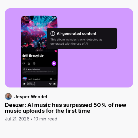
Jesper Wendel
Deezer: AI music has surpassed 50% of new
music uploads for the first time
Jul 21, 2026
10 min read