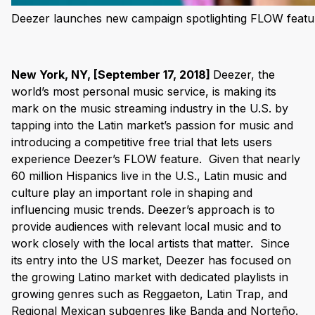
Deezer launches new campaign spotlighting FLOW featu
New York, NY, [September 17, 2018]
Deezer, the
world’s most personal music service, is making its
mark on the music streaming industry in the U.S. by
tapping into the Latin market’s passion for music and
introducing a competitive free trial that lets users
experience Deezer’s FLOW feature.
Given that nearly
60 million Hispanics live in the U.S., Latin music and
culture play an important role in shaping and
influencing music trends. Deezer’s approach is to
provide audiences with relevant local music and to
work closely with the local artists that matter.
Since
its entry into the US market, Deezer has focused on
the growing Latino market with dedicated playlists in
growing genres such as Reggaeton, Latin Trap, and
Regional Mexican subgenres like Banda and Norteño.