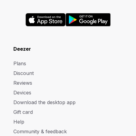
Deezer
Plans
Discount
Reviews
Devices
Download the desktop app
Gift card
Help
Community & feedback