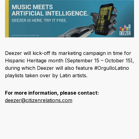
Deezer will kick-off its marketing campaign in time for
Hispanic Heritage month (September 15 – October 15),
during which Deezer will also feature #OrgulloLatino
playlists taken over by Latin artists.
For more information, please contact:
deezer@citizenrelations.com