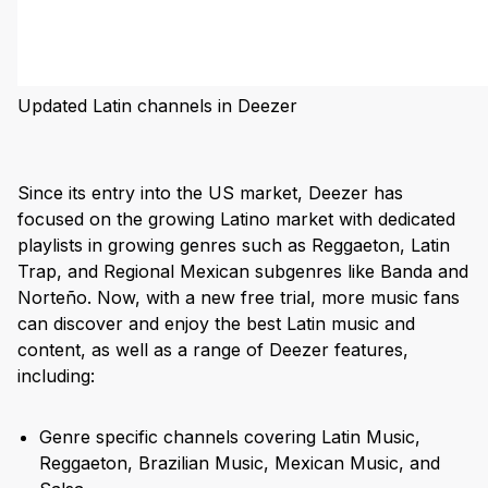
Updated Latin channels in Deezer
Since its entry into the US market, Deezer has
focused on the growing Latino market with dedicated
playlists in growing genres such as Reggaeton, Latin
Trap, and Regional Mexican subgenres like Banda and
Norteño. Now, with a new free trial, more music fans
can discover and enjoy the best Latin music and
content, as well as a range of Deezer features,
including:
Genre specific channels covering Latin Music,
Reggaeton, Brazilian Music, Mexican Music, and