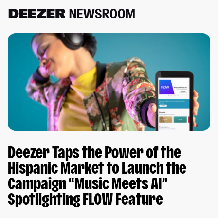
Deezer Taps the Power of the
Hispanic Market to Launch the
Campaign “Music Meets AI”
Spotlighting FLOW Feature