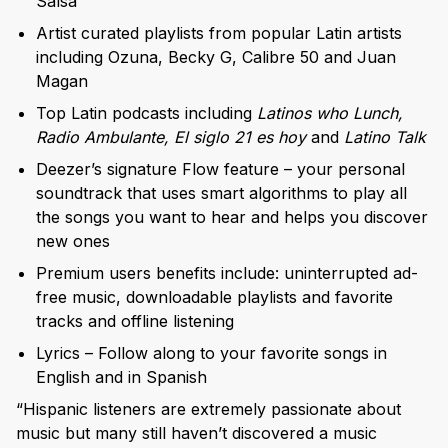
Salsa
Artist curated playlists from popular Latin artists
including Ozuna, Becky G, Calibre 50 and Juan
Magan
Top Latin podcasts including
Latinos who Lunch,
Radio Ambulante, El siglo 21 es hoy
and
Latino Talk
Deezer’s signature Flow feature – your personal
soundtrack that uses smart algorithms to play all
the songs you want to hear and helps you discover
new ones
Premium users benefits include: uninterrupted ad-
free music, downloadable playlists and favorite
tracks and offline listening
Lyrics – Follow along to your favorite songs in
English and in Spanish
“Hispanic listeners are extremely passionate about
music but many still haven’t discovered a music