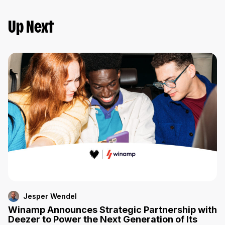
Up Next
Jesper Wendel
Winamp Announces Strategic Partnership with
Deezer to Power the Next Generation of Its