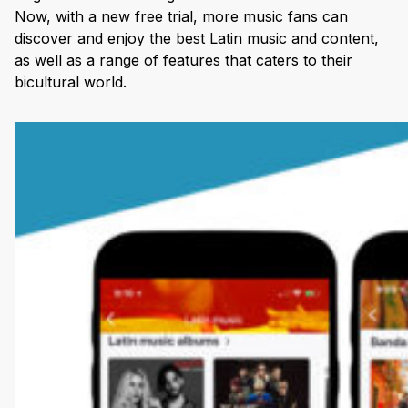
Now, with a new free trial, more music fans can
discover and enjoy the best Latin music and content,
as well as a range of features that caters to their
bicultural world.