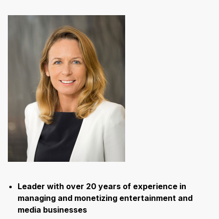
Leader with over 20 years of experience in
managing and monetizing entertainment and
media businesses