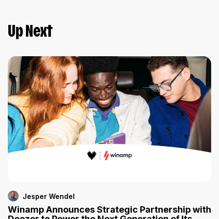
Up Next
Jesper Wendel
Winamp Announces Strategic Partnership with
Deezer to Power the Next Generation of Its