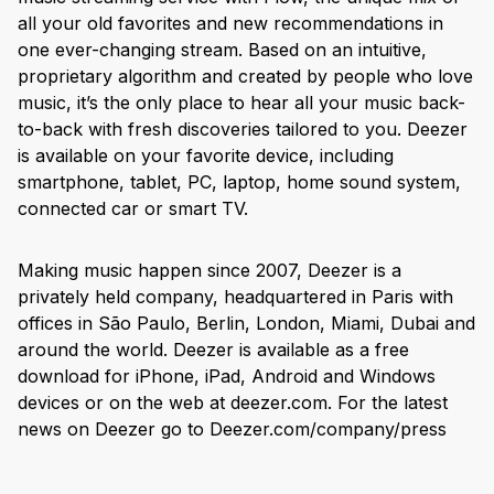
all your old favorites and new recommendations in
one ever-changing stream. Based on an intuitive,
proprietary algorithm and created by people who love
music, it’s the only place to hear all your music back-
to-back with fresh discoveries tailored to you. Deezer
is available on your favorite device, including
smartphone, tablet, PC, laptop, home sound system,
connected car or smart TV.
Making music happen since 2007, Deezer is a
privately held company, headquartered in Paris with
offices in São Paulo, Berlin, London, Miami, Dubai and
around the world. Deezer is available as a free
download for iPhone, iPad, Android and Windows
devices or on the web at deezer.com. For the latest
news on Deezer go to Deezer.com/company/press