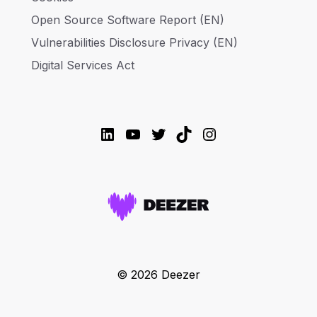
Open Source Software Report (EN)
Vulnerabilities Disclosure Privacy (EN)
Digital Services Act
LinkedIn
YouTube
Twitter
TikTok
Instagram
© 2026 Deezer