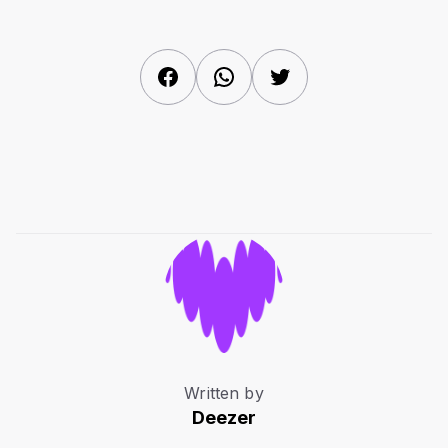
Facebook
WhatsApp
Twitter
Written by
Deezer