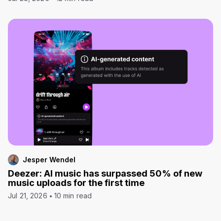
Jesper Wendel
Deezer: AI music has surpassed 50% of new
music uploads for the first time
Jul 21, 2026
10 min read