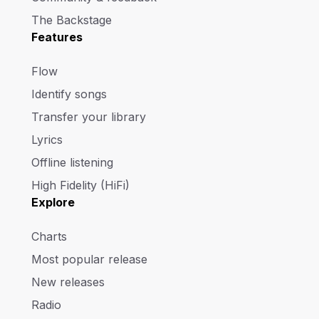
The Backstage
Features
Flow
Identify songs
Transfer your library
Lyrics
Offline listening
High Fidelity (HiFi)
Explore
Charts
Most popular release
New releases
Radio