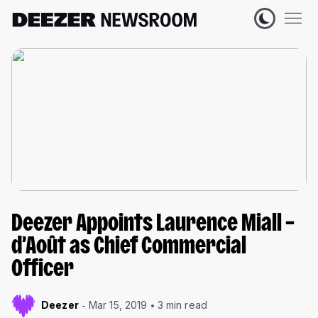
Deezer Appoints Laurence Miall –
d’Août as Chief Commercial
Officer
Deezer
Mar 15, 2019
3 min read