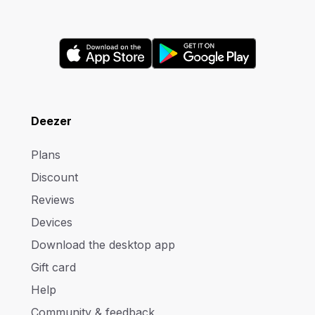
Deezer
Plans
Discount
Reviews
Devices
Download the desktop app
Gift card
Help
Community & feedback