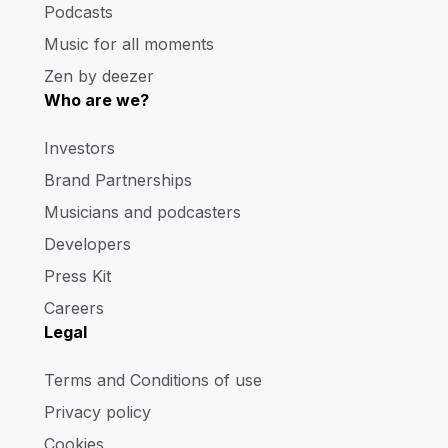
Podcasts
Music for all moments
Zen by deezer
Who are we?
Investors
Brand Partnerships
Musicians and podcasters
Developers
Press Kit
Careers
Legal
Terms and Conditions of use
Privacy policy
Cookies