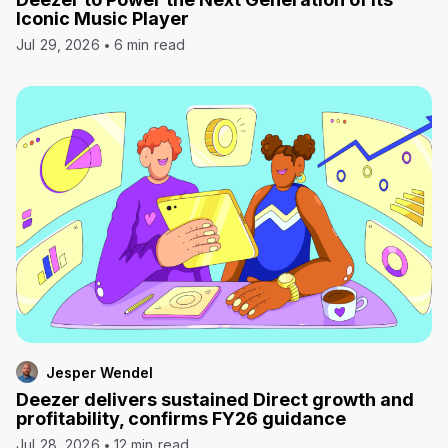
Iconic Music Player
Jul 29, 2026
6 min read
Jesper Wendel
Deezer delivers sustained Direct growth and
profitability, confirms FY26 guidance
Jul 28, 2026
12 min read