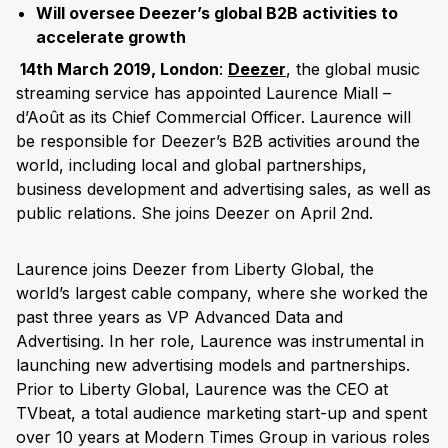
Will oversee Deezer’s global B2B activities to
accelerate growth
14th March 2019, London
:
Deezer
, the global music
streaming service has appointed Laurence Miall –
d’Août as its Chief Commercial Officer. Laurence will
be responsible for Deezer’s B2B activities around the
world, including local and global partnerships,
business development and advertising sales, as well as
public relations. She joins Deezer on April 2nd.
Laurence joins Deezer from Liberty Global, the
world’s largest cable company, where she worked the
past three years as VP Advanced Data and
Advertising. In her role, Laurence was instrumental in
launching new advertising models and partnerships.
Prior to Liberty Global, Laurence was the CEO at
TVbeat, a total audience marketing start-up and spent
over 10 years at Modern Times Group in various roles