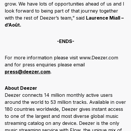
grow. We have lots of opportunities ahead of us and I
look forward to being part of that journey together
with the rest of Deezer’s team,” said
Laurence Miall –
d’Août.
-ENDS-
For more information please visit www.Deezer.com
and for press enquiries please email
press@deezer.com
.
About Deezer
Deezer connects 14 million monthly active users
around the world to 53 million tracks. Available in over
180 countries worldwide, Deezer gives instant access
to one of the largest and most diverse global music
streaming catalog on any device. Deezer is the only
music streaming service with Flow, the unique mix of