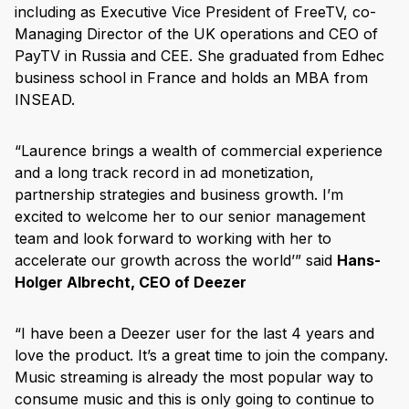
including as Executive Vice President of FreeTV, co-
Managing Director of the UK operations and CEO of
PayTV in Russia and CEE. She graduated from Edhec
business school in France and holds an MBA from
INSEAD.
“Laurence brings a wealth of commercial experience
and a long track record in ad monetization,
partnership strategies and business growth. I’m
excited to welcome her to our senior management
team and look forward to working with her to
accelerate our growth across the world’” said
Hans-
Holger Albrecht, CEO of Deezer
“I have been a Deezer user for the last 4 years and
love the product. It’s a great time to join the company.
Music streaming is already the most popular way to
consume music and this is only going to continue to