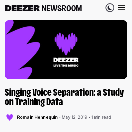
Singing Voice Separation: a Study
on Training Data
Romain Hennequin
May 12, 2019
1 min read