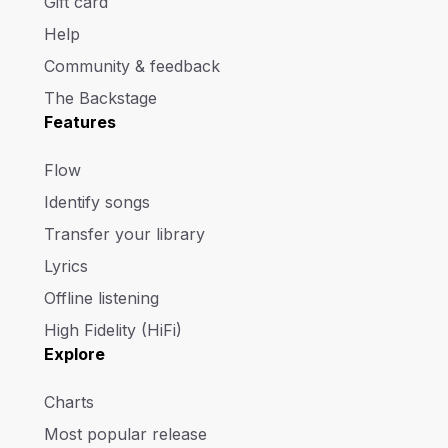
Gift card
Help
Community & feedback
The Backstage
Features
Flow
Identify songs
Transfer your library
Lyrics
Offline listening
High Fidelity (HiFi)
Explore
Charts
Most popular release