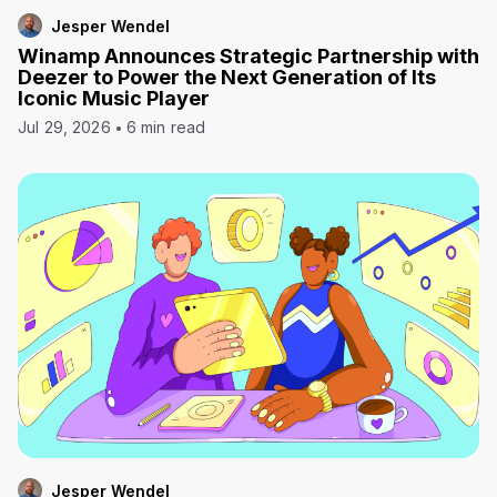
Jesper Wendel
Winamp Announces Strategic Partnership with
Deezer to Power the Next Generation of Its
Iconic Music Player
Jul 29, 2026
6 min read
Jesper Wendel