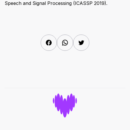
Speech and Signal Processing (ICASSP 2019).
Facebook
WhatsApp
Twitter