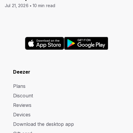
Jul 21, 2026
10 min read
Deezer
Plans
Discount
Reviews
Devices
Download the desktop app