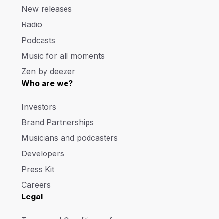
New releases
Radio
Podcasts
Music for all moments
Zen by deezer
Who are we?
Investors
Brand Partnerships
Musicians and podcasters
Developers
Press Kit
Careers
Legal