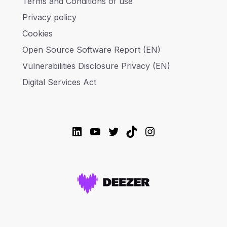
Terms and Conditions of use
Privacy policy
Cookies
Open Source Software Report (EN)
Vulnerabilities Disclosure Privacy (EN)
Digital Services Act
LinkedIn
YouTube
Twitter
TikTok
Instagram