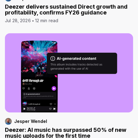
Deezer delivers sustained Direct growth and
profitability, confirms FY26 guidance
Jul 28, 2026
12 min read
Jesper Wendel
Deezer: AI music has surpassed 50% of new
music uploads for the first time