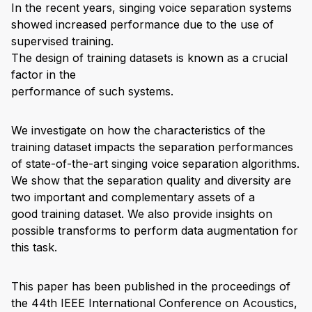
In the recent years, singing voice separation systems
showed increased performance due to the use of
supervised training.
The design of training datasets is known as a crucial
factor in the
performance of such systems.
We investigate on how the characteristics of the
training dataset impacts the separation performances
of state-of-the-art singing voice separation algorithms.
We show that the separation quality and diversity are
two important and complementary assets of a
good training dataset. We also provide insights on
possible transforms to perform data augmentation for
this task.
This paper has been published in the proceedings of
the 44th IEEE International Conference on Acoustics,