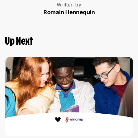
Written by
Romain Hennequin
Up Next