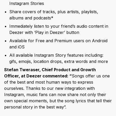
Instagram Stories
Share covers of tracks, plus artists, playlists,
albums and podcasts*
Immediately listen to your friend’s audio content in
Deezer with ‘Play in Deezer’ button
Available for Free and Premium users on Android
and iOS
All available Instagram Story features including:
gifs, emojis, location drops, extra words and more
Stefan Tweraser, Chief Product and Growth
Officer, at Deezer commented: “
Songs offer us one
of the best and most human ways to express
ourselves. Thanks to our new integration with
Instagram, music fans can now share not only their
own special moments, but the song lyrics that tell their
personal story in the best way”.