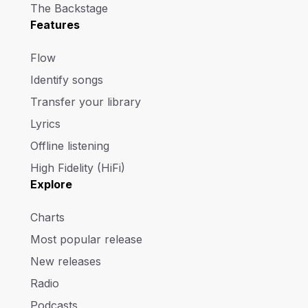
The Backstage
Features
Flow
Identify songs
Transfer your library
Lyrics
Offline listening
High Fidelity (HiFi)
Explore
Charts
Most popular release
New releases
Radio
Podcasts