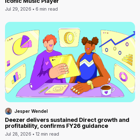
Iconic Music Player
Jul 29, 2026
6 min read
Jesper Wendel
Deezer delivers sustained Direct growth and
profitability, confirms FY26 guidance
Jul 28, 2026
12 min read