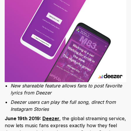
New shareable feature allows fans to post favorite
lyrics from Deezer
Deezer users can play the full song, direct from
Instagram Stories
June 19th 2019:
Deezer
, the global streaming service,
now lets music fans express exactly how they feel