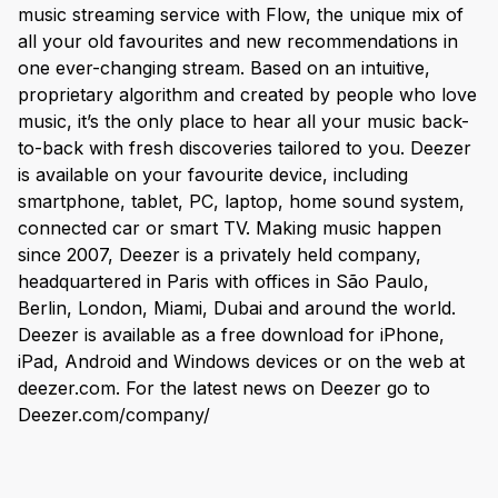
music streaming service with Flow, the unique mix of
all your old favourites and new recommendations in
one ever-changing stream. Based on an intuitive,
proprietary algorithm and created by people who love
music, it’s the only place to hear all your music back-
to-back with fresh discoveries tailored to you. Deezer
is available on your favourite device, including
smartphone, tablet, PC, laptop, home sound system,
connected car or smart TV. Making music happen
since 2007, Deezer is a privately held company,
headquartered in Paris with offices in São Paulo,
Berlin, London, Miami, Dubai and around the world.
Deezer is available as a free download for iPhone,
iPad, Android and Windows devices or on the web at
deezer.com. For the latest news on Deezer go to
Deezer.com/company/