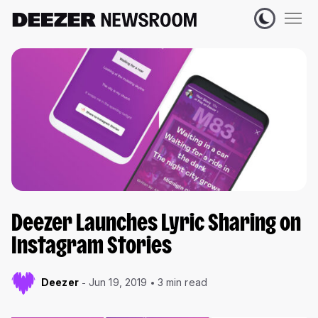
Deezer Launches Lyric Sharing on
Instagram Stories
Deezer
Jun 19, 2019
3 min read