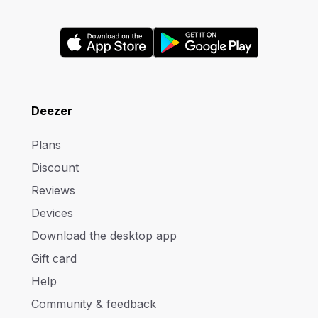
Deezer
Plans
Discount
Reviews
Devices
Download the desktop app
Gift card
Help
Community & feedback