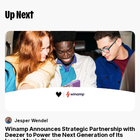
Up Next
Jesper Wendel
Winamp Announces Strategic Partnership with
Deezer to Power the Next Generation of Its