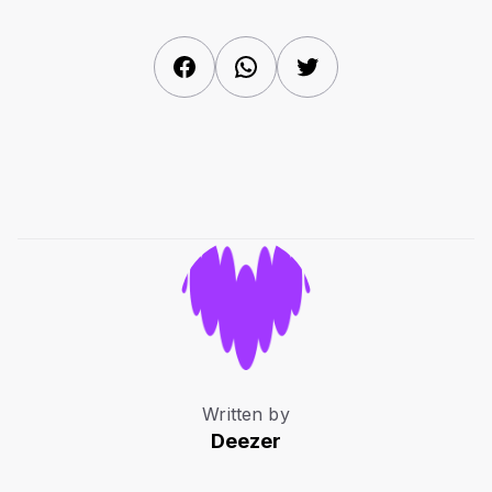
Facebook
WhatsApp
Twitter
Written by
Deezer