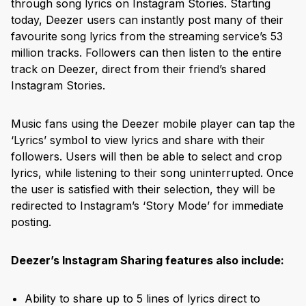
through song lyrics on Instagram Stories. Starting
today, Deezer users can instantly post many of their
favourite song lyrics from the streaming service’s 53
million tracks. Followers can then listen to the entire
track on Deezer, direct from their friend’s shared
Instagram Stories.
Music fans using the Deezer mobile player can tap the
‘Lyrics’ symbol to view lyrics and share with their
followers. Users will then be able to select and crop
lyrics, while listening to their song uninterrupted. Once
the user is satisfied with their selection, they will be
redirected to Instagram’s ‘Story Mode’ for immediate
posting.
Deezer’s Instagram Sharing features also include:
Ability to share up to 5 lines of lyrics direct to