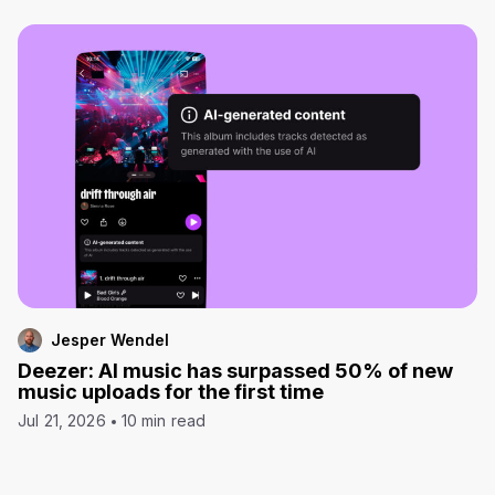
Jesper Wendel
Deezer: AI music has surpassed 50% of new
music uploads for the first time
Jul 21, 2026
10 min read