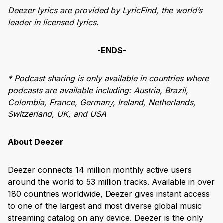
Deezer lyrics are provided by LyricFind, the world’s
leader in licensed lyrics.
-ENDS-
* Podcast sharing is only available in countries where
podcasts are available including:
Austria, Brazil,
Colombia, France, Germany, Ireland, Netherlands,
Switzerland, UK, and USA
About Deezer
Deezer connects 14 million monthly active users
around the world to 53 million tracks. Available in over
180 countries worldwide, Deezer gives instant access
to one of the largest and most diverse global music
streaming catalog on any device. Deezer is the only