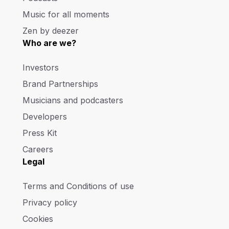
Music for all moments
Zen by deezer
Who are we?
Investors
Brand Partnerships
Musicians and podcasters
Developers
Press Kit
Careers
Legal
Terms and Conditions of use
Privacy policy
Cookies