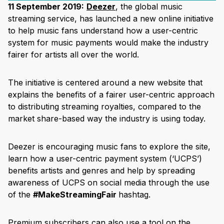
11 September 2019:
Deezer
, the global music
streaming service, has launched a new online initiative
to help music fans understand how a user-centric
system for music payments would make the industry
fairer for artists all over the world.
The initiative is centered around a new website that
explains the benefits of a fairer user-centric approach
to distributing streaming royalties, compared to the
market share-based way the industry is using today.
Deezer is encouraging music fans to explore the site,
learn how a user-centric payment system (‘UCPS’)
benefits artists and genres and help by spreading
awareness of UCPS on social media through the use
of the
#MakeStreamingFair
hashtag.
Premium subscribers can also use a tool on the