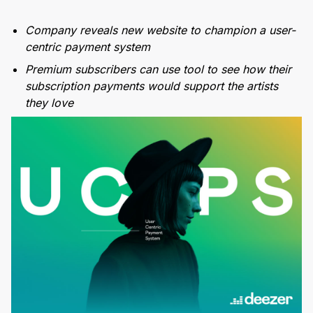
Company reveals new website to champion a user-
centric payment system
Premium subscribers can use tool to see how their
subscription payments would support the artists
they love