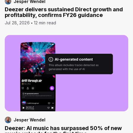
Jesper Wendel
Deezer delivers sustained Direct growth and
profitability, confirms FY26 guidance
Jul 28, 2026
12 min read
Jesper Wendel
Deezer: AI music has surpassed 50% of new