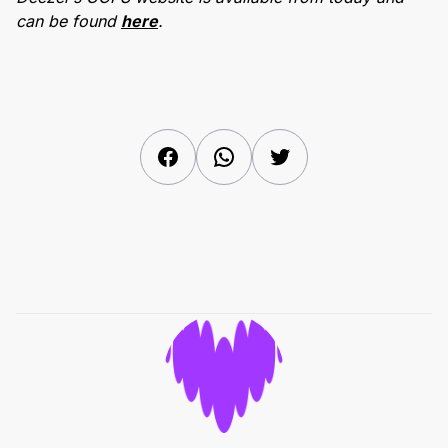
can be found
here
.
Facebook
WhatsApp
Twitter