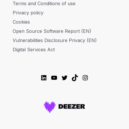
Terms and Conditions of use
Privacy policy
Cookies
Open Source Software Report (EN)
Vulnerabilities Disclosure Privacy (EN)
Digital Services Act
LinkedIn
YouTube
Twitter
TikTok
Instagram