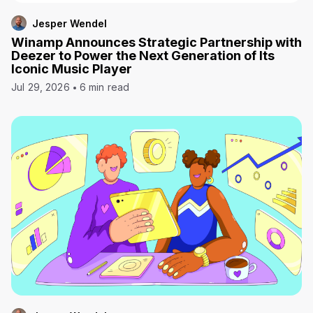
Jesper Wendel
Winamp Announces Strategic Partnership with
Deezer to Power the Next Generation of Its
Iconic Music Player
Jul 29, 2026
6 min read