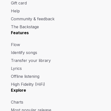
Gift card
Help
Community & feedback
The Backstage
Features
Flow
Identify songs
Transfer your library
Lyrics
Offline listening
High Fidelity (HiFi)
Explore
Charts
Most popular release