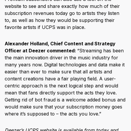
website to see and share exactly how much of their
subscription revenues today go to artists they listen
to, as well as how they would be supporting their
favorite artists if UCPS was in place.
Alexander Holland, Chief Content and Strategy
Officer at Deezer commented:
“Streaming has been
the main innovation driver in the music industry for
many years now. Digital technologies and data make it
easier than ever to make sure that all artists and
content creations have a fair playing field. A user-
centric approach is the next logical step and would
mean that fans directly support the acts they love.
Getting rid of bot fraud is a welcome added bonus and
would make sure that your subscription money goes
where it’s supposed to – the acts you love.”
Deezer’s UCPS website is available from today and