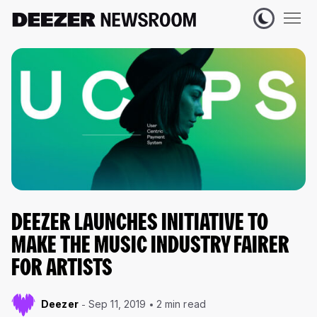
DEEZER LAUNCHES INITIATIVE TO
MAKE THE MUSIC INDUSTRY FAIRER
FOR ARTISTS
Deezer
Sep 11, 2019
2 min read