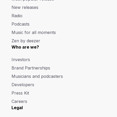
New releases
Radio
Podcasts
Music for all moments
Zen by deezer
Who are we?
Investors
Brand Partnerships
Musicians and podcasters
Developers
Press Kit
Careers
Legal