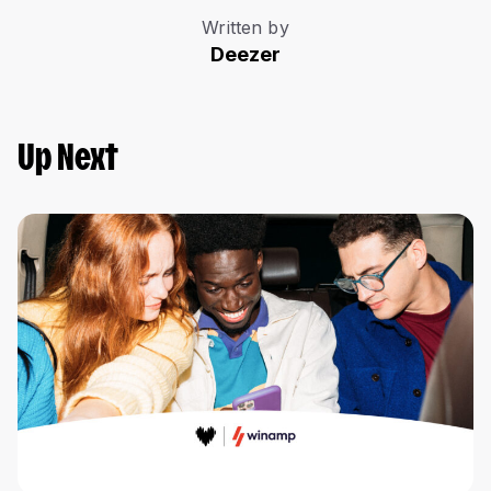
Written by
Deezer
Up Next