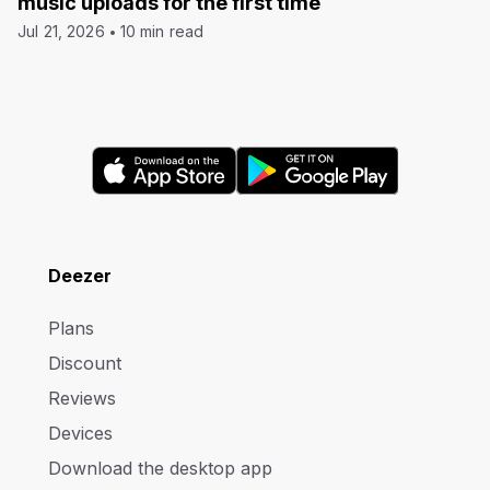
music uploads for the first time
Jul 21, 2026
10 min read
Deezer
Plans
Discount
Reviews
Devices
Download the desktop app