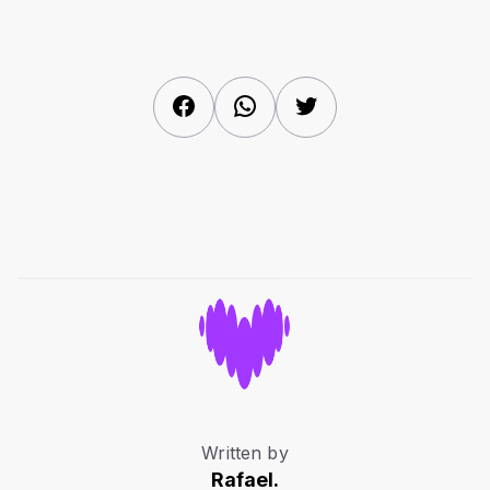
Facebook
WhatsApp
Twitter
Written by
Rafael.