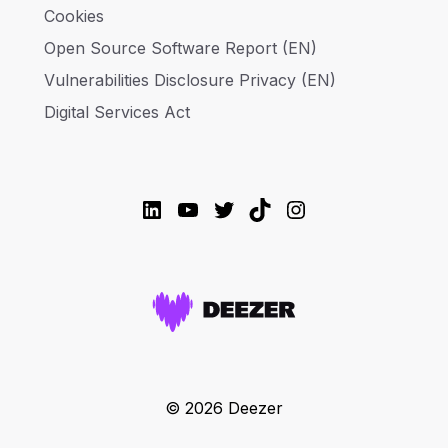
Cookies
Open Source Software Report (EN)
Vulnerabilities Disclosure Privacy (EN)
Digital Services Act
LinkedIn
YouTube
Twitter
TikTok
Instagram
© 2026 Deezer