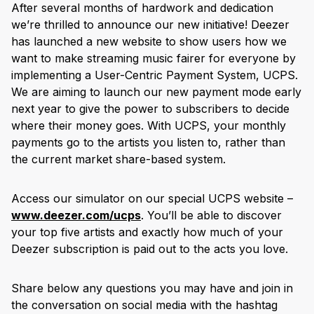
After several months of hardwork and dedication
we’re thrilled to announce our new initiative! Deezer
has launched a new website to show users how we
want to make streaming music fairer for everyone by
implementing a User-Centric Payment System, UCPS.
We are aiming to launch our new payment mode early
next year to give the power to subscribers to decide
where their money goes. With UCPS, your monthly
payments go to the artists you listen to, rather than
the current market share-based system.
Access our simulator on our special UCPS website –
www.deezer.com/ucps
. You’ll be able to discover
your top five artists and exactly how much of your
Deezer subscription is paid out to the acts you love.
Share below any questions you may have and join in
the conversation on social media with the hashtag