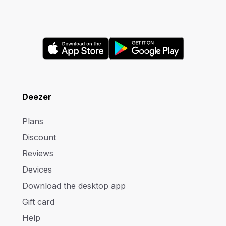
Deezer
Plans
Discount
Reviews
Devices
Download the desktop app
Gift card
Help