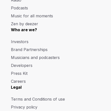
Radio
Podcasts
Music for all moments
Zen by deezer
Who are we?
Investors
Brand Partnerships
Musicians and podcasters
Developers
Press Kit
Careers
Legal
Terms and Conditions of use
Privacy policy