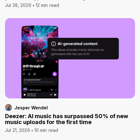
Jul 28, 2026
12 min read
Jesper Wendel
Deezer: AI music has surpassed 50% of new
music uploads for the first time
Jul 21, 2026
10 min read