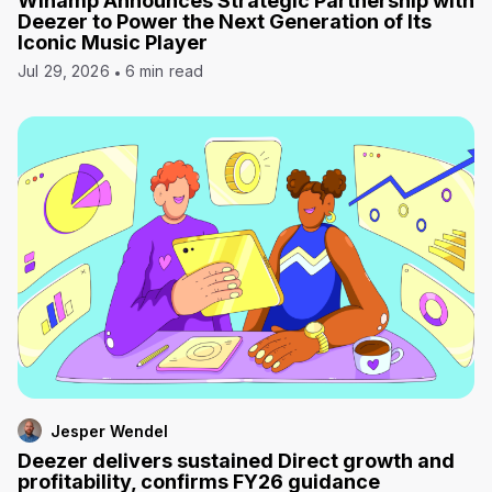
Winamp Announces Strategic Partnership with
Deezer to Power the Next Generation of Its
Iconic Music Player
Jul 29, 2026
6 min read
Jesper Wendel
Deezer delivers sustained Direct growth and
profitability, confirms FY26 guidance