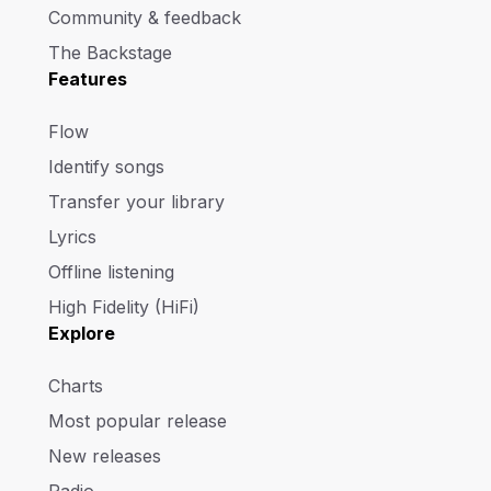
Community & feedback
The Backstage
Features
Flow
Identify songs
Transfer your library
Lyrics
Offline listening
High Fidelity (HiFi)
Explore
Charts
Most popular release
New releases