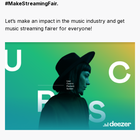
#MakeStreamingFair.
Let’s make an impact in the music industry and get
music streaming fairer for everyone!