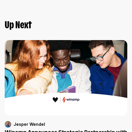
Up Next
Jesper Wendel