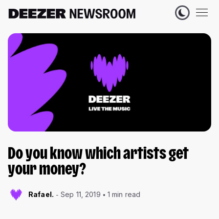
Do you know which artists get
your money?
Rafael.
Sep 11, 2019
1 min read