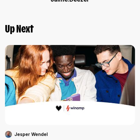
Up Next
Jesper Wendel