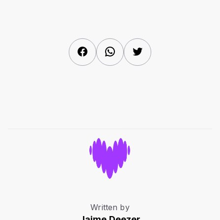
Facebook
WhatsApp
Twitter
Written by
Jaime.Deezer