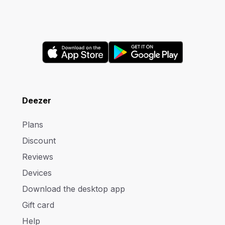
Deezer
Plans
Discount
Reviews
Devices
Download the desktop app
Gift card
Help