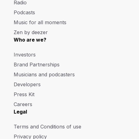
Radio
Podcasts
Music for all moments
Zen by deezer
Who are we?
Investors
Brand Partnerships
Musicians and podcasters
Developers
Press Kit
Careers
Legal
Terms and Conditions of use
Privacy policy