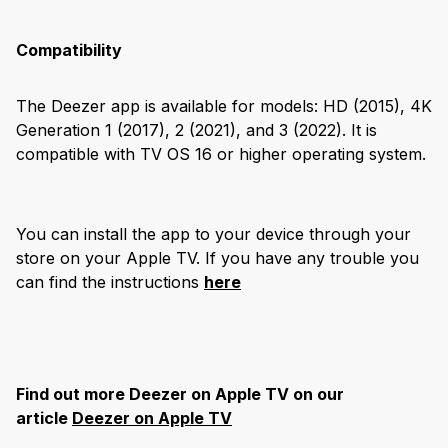
Compatibility
The Deezer app is available for models: HD (2015), 4K
Generation 1 (2017), 2 (2021), and 3 (2022). It is
compatible with TV OS 16 or higher operating system.
You can install the app to your device through your
store on your Apple TV. If you have any trouble you
can find the instructions
here
Find out more Deezer on Apple TV on our
article
Deezer on Apple TV