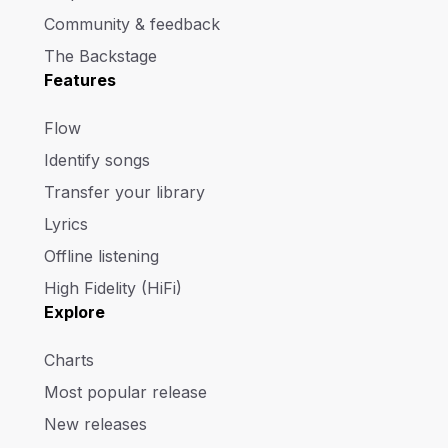
Community & feedback
The Backstage
Features
Flow
Identify songs
Transfer your library
Lyrics
Offline listening
High Fidelity (HiFi)
Explore
Charts
Most popular release
New releases