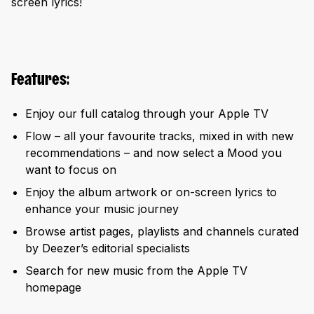
screen lyrics!
Features:
Enjoy our full catalog through your Apple TV
Flow – all your favourite tracks, mixed in with new
recommendations – and now select a Mood you
want to focus on
Enjoy the album artwork or on-screen lyrics to
enhance your music journey
Browse artist pages, playlists and channels curated
by Deezer’s editorial specialists
Search for new music from the Apple TV
homepage