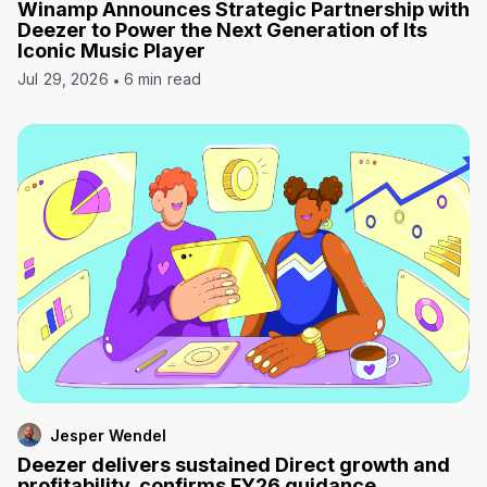
Winamp Announces Strategic Partnership with
Deezer to Power the Next Generation of Its
Iconic Music Player
Jul 29, 2026
6 min read
Jesper Wendel
Deezer delivers sustained Direct growth and
profitability, confirms FY26 guidance