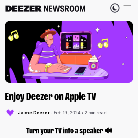
Enjoy Deezer on Apple TV
Jaime.Deezer
Feb 19, 2024
2 min read
Turn your TV into a speaker
🔊