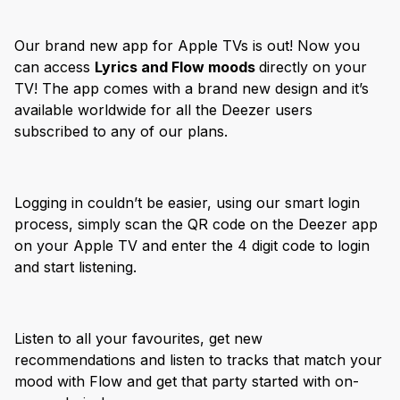
Our brand new app for Apple TVs is out! Now you
can access
Lyrics and Flow moods
directly on your
TV! The app comes with a brand new design and it’s
available worldwide for all the Deezer users
subscribed to any of our plans.
Logging in couldn’t be easier, using our smart login
process, simply scan the QR code on the Deezer app
on your Apple TV and enter the 4 digit code to login
and start listening.
Listen to all your favourites, get new
recommendations and listen to tracks that match your
mood with Flow and get that party started with on-