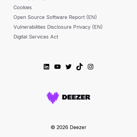
Cookies
Open Source Software Report (EN)
Vulnerabilities Disclosure Privacy (EN)
Digital Services Act
LinkedIn
YouTube
Twitter
TikTok
Instagram
© 2026 Deezer