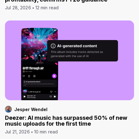
Jul 28, 2026
12 min read
Jesper Wendel
Deezer: AI music has surpassed 50% of new
music uploads for the first time
Jul 21, 2026
10 min read