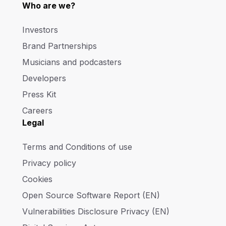
Who are we?
Investors
Brand Partnerships
Musicians and podcasters
Developers
Press Kit
Careers
Legal
Terms and Conditions of use
Privacy policy
Cookies
Open Source Software Report (EN)
Vulnerabilities Disclosure Privacy (EN)