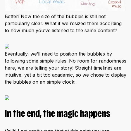
Better! Now the size of the bubbles is still not
particularly clear. What if we resized them according
to how much you’ve listened to the same content?
Eventually, we’ll need to position the bubbles by
following some simple rules. No room for randomness
here, we are telling your story! Straight timelines are
intuitive, yet a bit too academic, so we chose to display
the bubbles on an simple clock:
In the end, the magic happens
Voilà! I am pretty sure that at this point you are