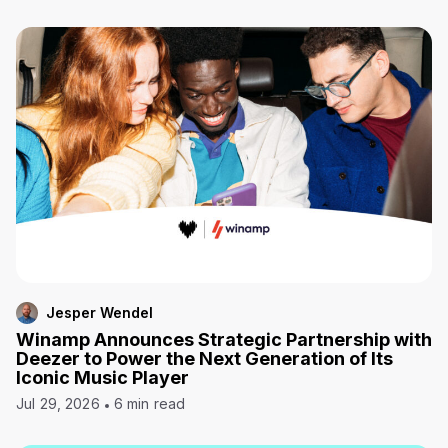
Jesper Wendel
Winamp Announces Strategic Partnership with
Deezer to Power the Next Generation of Its
Iconic Music Player
Jul 29, 2026
6 min read