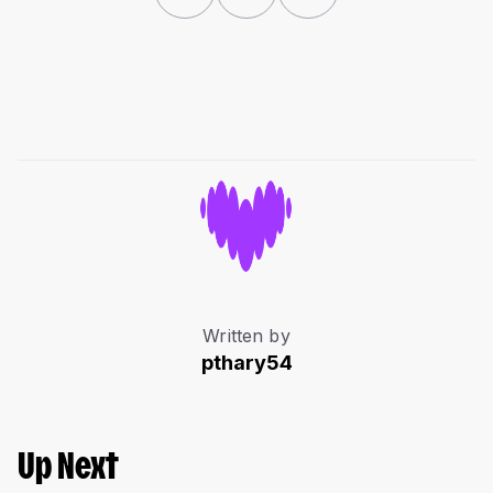
Written by
pthary54
Up Next