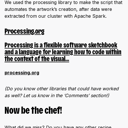
We used the processing library to make the script that
automates the artwork’s creation, after data were
extracted from our cluster with Apache Spark.
Processing.org
Processing is a flexible software sketchbook
and a language for learning how to code within
the context of the visual…
processing.org
(Do you know other libraries that could have worked
as well? Let us know in the ‘Comments’ section!)
Now be the chef!
What did we miss? Do you have any other recipe