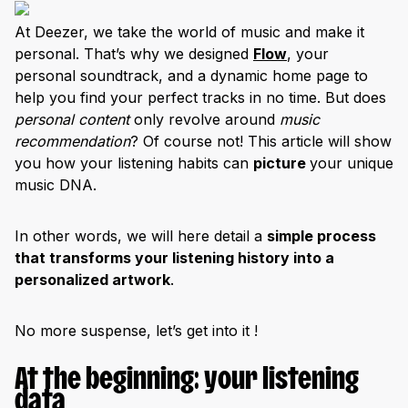
At Deezer, we take the world of music and make it
personal. That’s why we designed
Flow
, your
personal soundtrack, and a dynamic home page to
help you find your perfect tracks in no time. But does
personal content
only revolve around
music
recommendation
? Of course not! This article will show
you how your listening habits can
picture
your unique
music DNA.
In other words, we will here detail a
simple process
that transforms your listening history into a
personalized artwork
.
No more suspense, let’s get into it !
At the beginning: your listening
data