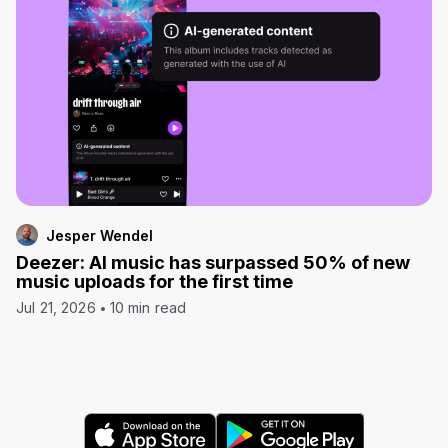
Jesper Wendel
Deezer: AI music has surpassed 50% of new
music uploads for the first time
Jul 21, 2026
10 min read