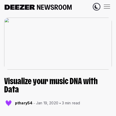
Visualize your music DNA with
Data
pthary54
Jan 19, 2020
3 min read