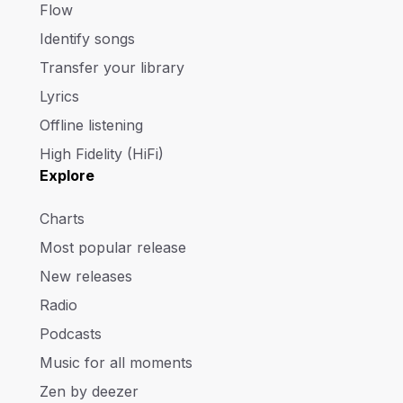
Flow
Identify songs
Transfer your library
Lyrics
Offline listening
High Fidelity (HiFi)
Explore
Charts
Most popular release
New releases
Radio
Podcasts
Music for all moments
Zen by deezer