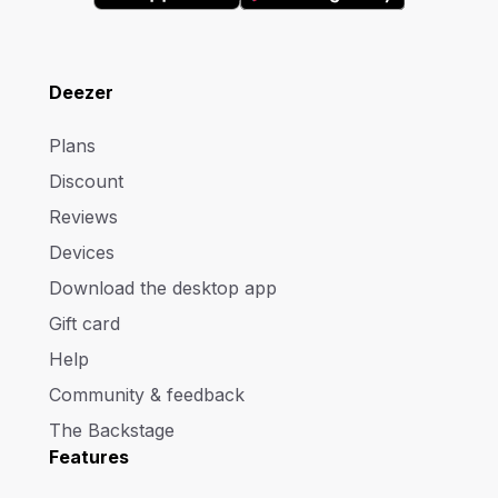
Deezer
Plans
Discount
Reviews
Devices
Download the desktop app
Gift card
Help
Community & feedback
The Backstage
Features