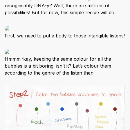
recognisably DNA-y? Well, there are millions of
possibilities! But for now, this simple recipe will do:
First, we need to put a body to those intangible listens!
Hmmm ‘kay, keeping the same colour for all the
bubbles is a bit boring, isn’t it? Let’s colour them
according to the genre of the listen then: