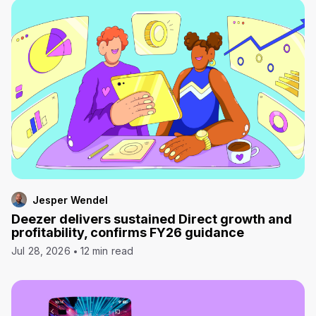
Jesper Wendel
Deezer delivers sustained Direct growth and
profitability, confirms FY26 guidance
Jul 28, 2026
12 min read