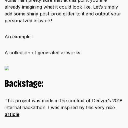
already imagining what it could look like. Let’s simply
add some shiny post-prod glitter to it and output your
personalized artwork!
An example :
A collection of generated artworks:
Backstage:
This project was made in the context of Deezer’s 2018
internal hackathon. I was inspired by this very nice
article
.