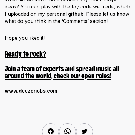
ideas? You can play with the toy code we made, which
I uploaded on my personal
github
. Please let us know
what do you think in the ‘Comments’ section!
Hope you liked it!
Ready to rock?
Join a team of experts and spread music all
around the world, check our open roles!
www.deezerjobs.com
Facebook
WhatsApp
Twitter