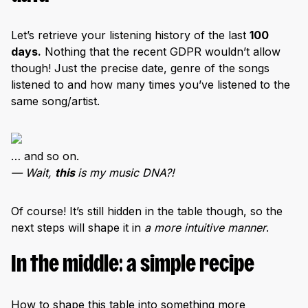
Let’s retrieve your listening history of the last
100
days.
Nothing that the recent GDPR wouldn’t allow
though! Just the precise date, genre of the songs
listened to and how many times you’ve listened to the
same song/artist.
… and so on.
— Wait,
this
is my music DNA?!
Of course! It’s still hidden in the table though, so the
next steps will shape it in
a more intuitive manner
.
In the middle: a simple recipe
How to shape this table into something more