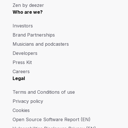
Zen by deezer
Who are we?
Investors
Brand Partnerships
Musicians and podcasters
Developers
Press Kit
Careers
Legal
Terms and Conditions of use
Privacy policy
Cookies
Open Source Software Report (EN)