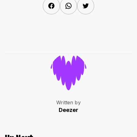
Facebook
WhatsApp
Twitter
Written by
Deezer