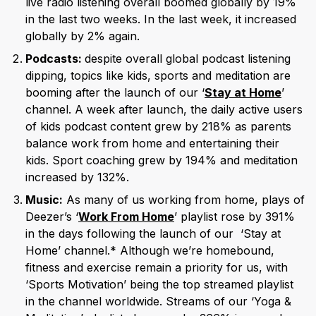
live radio listening overall boomed globally by 19%
in the last two weeks. In the last week, it increased
globally by 2% again.
Podcasts:
despite overall global podcast listening
dipping, topics like kids, sports and meditation are
booming after the launch of our ‘
Stay at Home
’
channel. A week after launch, the daily active users
of kids podcast content grew by 218% as parents
balance work from home and entertaining their
kids. Sport coaching grew by 194% and meditation
increased by 132%.
Music:
As many of us working from home, plays of
Deezer’s ‘
Work From Home
’ playlist rose by 391%
in the days following the launch of our ‘Stay at
Home’ channel.* Although we’re homebound,
fitness and exercise remain a priority for us, with
‘Sports Motivation’ being the top streamed playlist
in the channel worldwide. Streams of our ‘Yoga &