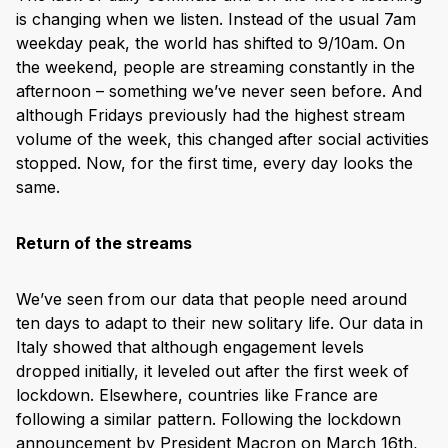
is changing when we listen. Instead of the usual 7am
weekday peak, the world has shifted to 9/10am. On
the weekend, people are streaming constantly in the
afternoon – something we’ve never seen before. And
although Fridays previously had the highest stream
volume of the week, this changed after social activities
stopped. Now, for the first time, every day looks the
same.
Return of the streams
We’ve seen from our data that people need around
ten days to adapt to their new solitary life. Our data in
Italy showed that although engagement levels
dropped initially, it leveled out after the first week of
lockdown. Elsewhere, countries like France are
following a similar pattern. Following the lockdown
announcement by President Macron on March 16th,