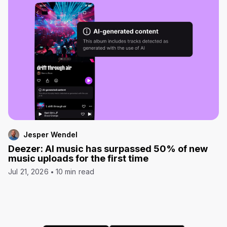
Jesper Wendel
Deezer: AI music has surpassed 50% of new
music uploads for the first time
Jul 21, 2026
10 min read