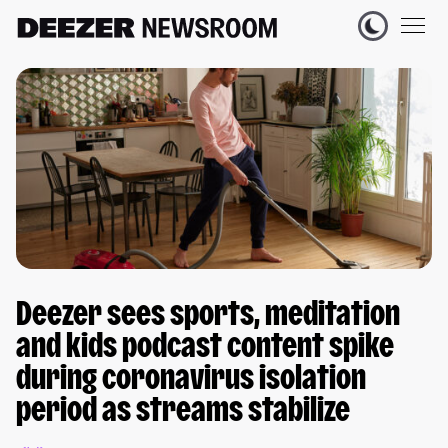
Deezer sees sports, meditation
and kids podcast content spike
during coronavirus isolation
period as streams stabilize