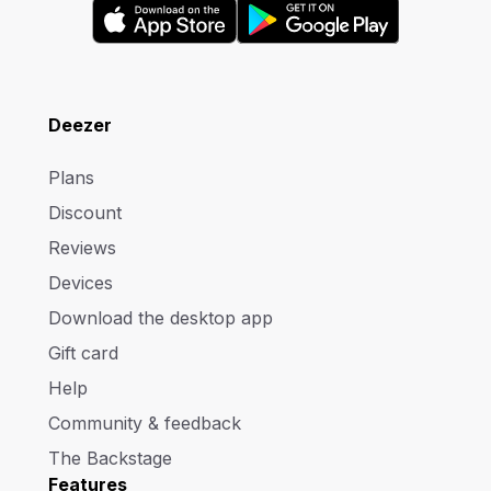
Deezer
Plans
Discount
Reviews
Devices
Download the desktop app
Gift card
Help
Community & feedback
The Backstage
Features