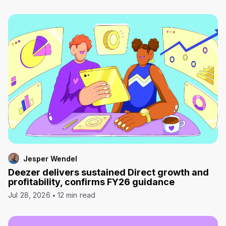
Jesper Wendel
Deezer delivers sustained Direct growth and
profitability, confirms FY26 guidance
Jul 28, 2026
12 min read