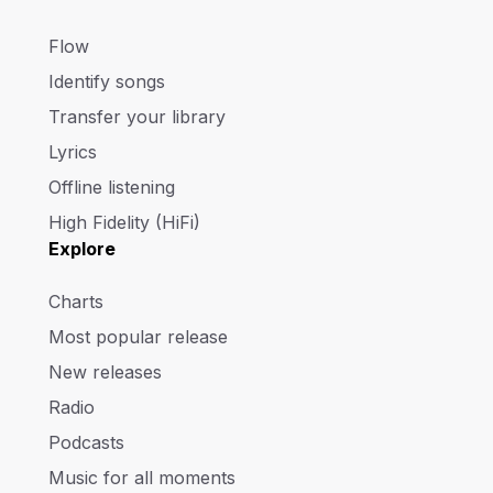
Flow
Identify songs
Transfer your library
Lyrics
Offline listening
High Fidelity (HiFi)
Explore
Charts
Most popular release
New releases
Radio
Podcasts
Music for all moments