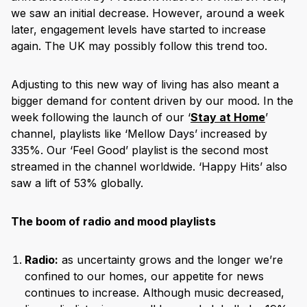
we saw an initial decrease. However, around a week
later, engagement levels have started to increase
again. The UK may possibly follow this trend too.
Adjusting to this new way of living has also meant a
bigger demand for content driven by our mood. In the
week following the launch of our ‘
Stay at Home
’
channel, playlists like ‘Mellow Days’ increased by
335%. Our ‘Feel Good’ playlist is the second most
streamed in the channel worldwide. ‘Happy Hits’ also
saw a lift of 53% globally.
The boom of radio and mood playlists
Radio:
as uncertainty grows and the longer we’re
confined to our homes, our appetite for news
continues to increase. Although music decreased,