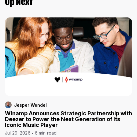
Up Next
Jesper Wendel
Winamp Announces Strategic Partnership with
Deezer to Power the Next Generation of Its
Iconic Music Player
Jul 29, 2026
6 min read