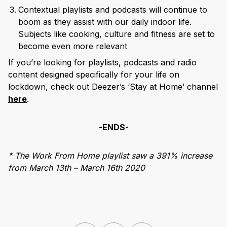
Contextual playlists and podcasts will continue to
boom as they assist with our daily indoor life.
Subjects like cooking, culture and fitness are set to
become even more relevant
If you’re looking for playlists, podcasts and radio
content designed specifically for your life on
lockdown, check out Deezer’s ‘Stay at Home’ channel
here
.
-ENDS-
* The Work From Home playlist saw a 391% increase
from March 13th – March 16th 2020