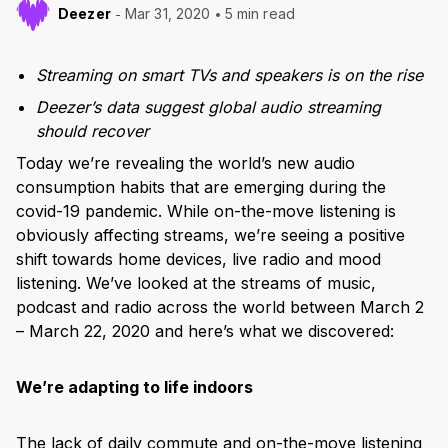
Deezer
Mar 31, 2020
5 min read
Streaming on smart TVs and speakers is on the rise
Deezer’s data suggest global audio streaming
should recover
Today we’re revealing the world’s new audio
consumption habits that are emerging during the
covid-19 pandemic. While on-the-move listening is
obviously affecting streams, we’re seeing a positive
shift towards home devices, live radio and mood
listening. We’ve looked at the streams of music,
podcast and radio across the world between March 2
– March 22, 2020 and here’s what we discovered:
We’re adapting to life indoors
The lack of daily commute and on-the-move listening