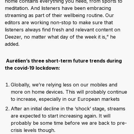
home contains everything you need, from sports to
meditation. And listeners have been embracing
streaming as part of their wellbeing routine. Our
editors are working non-stop to make sure that
listeners always find fresh and relevant content on
Deezer, no matter what day of the week it is,” he
added.
Aurélien’s three short-term future trends during
the covid-19 lockdown:
Globally, we’re relying less on our mobiles and
more on home devices. This will probably continue
to increase, especially in our European markets
After an initial decline in the ‘shock’ stage, streams
are expected to start increasing again. It will
probably be some time before we are back to pre-
crisis levels though.