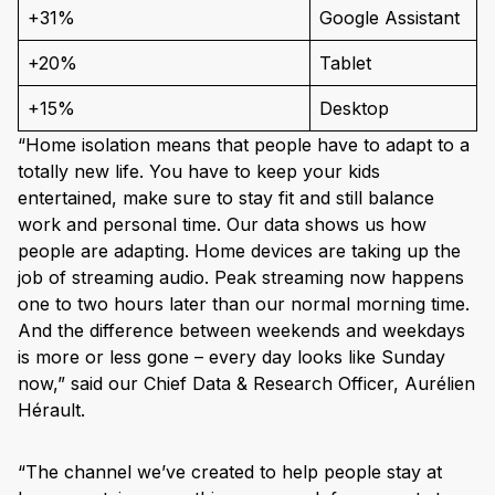
+31%
Google Assistant
+20%
Tablet
+15%
Desktop
“Home isolation means that people have to adapt to a
totally new life. You have to keep your kids
entertained, make sure to stay fit and still balance
work and personal time. Our data shows us how
people are adapting. Home devices are taking up the
job of streaming audio. Peak streaming now happens
one to two hours later than our normal morning time.
And the difference between weekends and weekdays
is more or less gone – every day looks like Sunday
now,” said our Chief Data & Research Officer, Aurélien
Hérault.
“The channel we’ve created to help people stay at