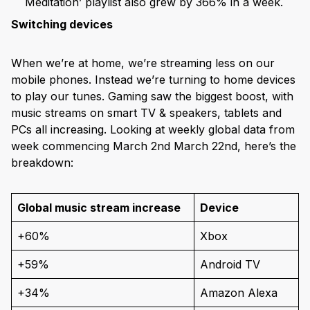
Meditation’ playlist also grew by 366% in a week.
Switching devices
When we’re at home, we’re streaming less on our
mobile phones. Instead we’re turning to home devices
to play our tunes. Gaming saw the biggest boost, with
music streams on smart TV & speakers, tablets and
PCs all increasing. Looking at weekly global data from
week commencing March 2nd March 22nd, here’s the
breakdown:
Global music stream increase
Device
+60%
Xbox
+59%
Android TV
+34%
Amazon Alexa