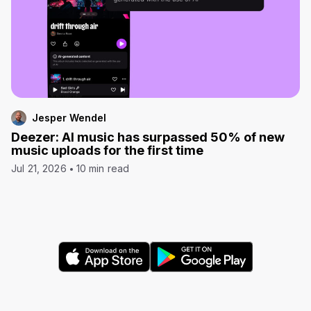
Jesper Wendel
Deezer: AI music has surpassed 50% of new
music uploads for the first time
Jul 21, 2026
10 min read