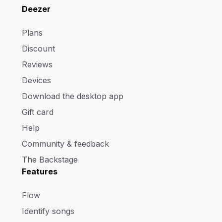
Deezer
Plans
Discount
Reviews
Devices
Download the desktop app
Gift card
Help
Community & feedback
The Backstage
Features
Flow
Identify songs