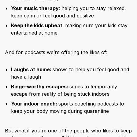
Your music therapy
: helping you to stay relaxed,
keep calm or feel good and positive
Keep the kids upbeat
: making sure your kids stay
entertained at home
And for podcasts we’re offering the likes of:
Laughs at home:
shows to help you feel good and
have a laugh
Binge-worthy escapes:
series to temporarily
escape from reality of being stuck indoors
Your indoor coach:
sports coaching podcasts to
keep your body moving during quarantine
But what if you’re one of the people who likes to keep