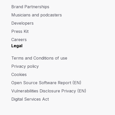
Brand Partnerships
Musicians and podcasters
Developers
Press Kit
Careers
Legal
Terms and Conditions of use
Privacy policy
Cookies
Open Source Software Report (EN)
Vulnerabilities Disclosure Privacy (EN)
Digital Services Act