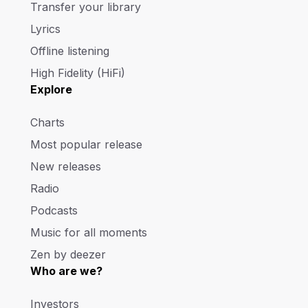
Transfer your library
Lyrics
Offline listening
High Fidelity (HiFi)
Explore
Charts
Most popular release
New releases
Radio
Podcasts
Music for all moments
Zen by deezer
Who are we?
Investors