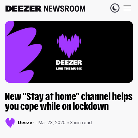
New “Stay at home” channel helps
you cope while on lockdown
Deezer
Mar 23, 2020
3 min read