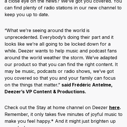
a close eye on the news? We’ve got you covered. You
can find plenty of radio stations in our new channel to
keep you up to date.
“What we’re seeing around the world is
unprecedented. Everybody’s doing their part and it
looks like we’re all going to be locked down for a
while. Deezer wants to help music and podcast fans
around the world weather the storm. We’ve adapted
our product so that you can find the right content. It
may be music, podcasts or radio shows, we’ve got
you covered so that you and your family can focus
on the things that matter.”
said Frédéric Antelme,
Deezer’s VP Content & Productions.
Check out the Stay at home channel on Deezer
here
.
Remember, it only takes five minutes of joyful music to
make you feel happy.* And it might just brighten up