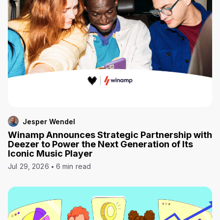
Jesper Wendel
Winamp Announces Strategic Partnership with
Deezer to Power the Next Generation of Its
Iconic Music Player
Jul 29, 2026
6 min read