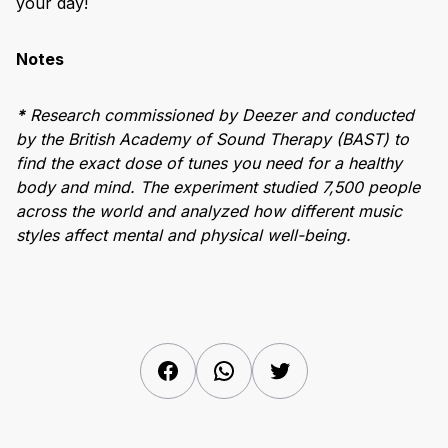
your day!
Notes
*
Research commissioned by Deezer and conducted
by the British Academy of Sound Therapy (BAST) to
find the exact dose of tunes you need for a healthy
body and mind. The experiment studied 7,500 people
across the world and analyzed how different music
styles affect mental and physical well-being.
Facebook
WhatsApp
Twitter