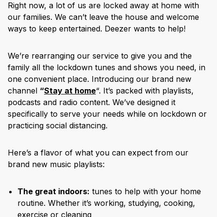
Right now, a lot of us are locked away at home with
our families. We can’t leave the house and welcome
ways to keep entertained. Deezer wants to help!
We’re rearranging our service to give you and the
family all the lockdown tunes and shows you need, in
one convenient place. Introducing our brand new
channel
“
Stay at home
“. It’s packed with playlists,
podcasts and radio content. We’ve designed it
specifically to serve your needs while on lockdown or
practicing social distancing.
Here’s a flavor of what you can expect from our
brand new music playlists:
The great indoors:
tunes to help with your home
routine. Whether it’s working, studying, cooking,
exercise or cleaning