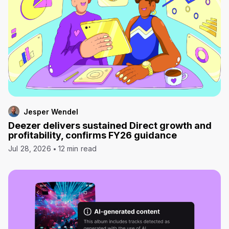
Jesper Wendel
Deezer delivers sustained Direct growth and
profitability, confirms FY26 guidance
Jul 28, 2026
12 min read