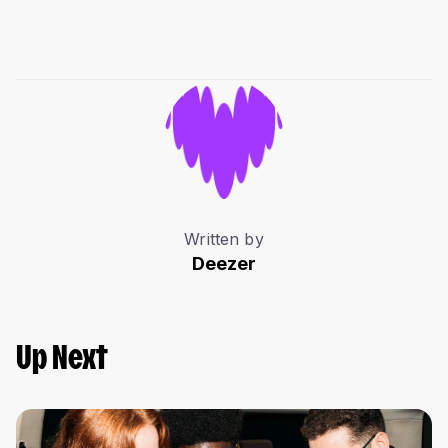
Written by
Deezer
Up Next