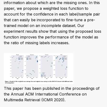
information about which are the missing ones. In this
paper, we propose a weighted loss function to
account for the confidence in each label/sample pair
that can easily be incorporated to fine-tune a pre-
trained model on an incomplete dataset. Our
experiment results show that using the proposed loss
function improves the performance of the model as
the ratio of missing labels increases.
This paper has been published in the proceedings of
the Annual ACM International Conference on
Multimedia Retrieval (ICMR 2020).