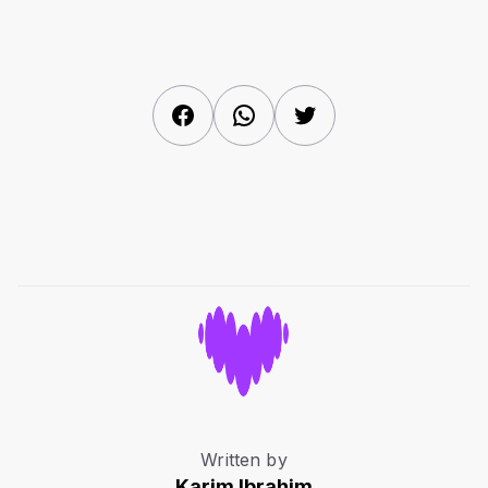
Facebook
WhatsApp
Twitter
Written by
Karim Ibrahim