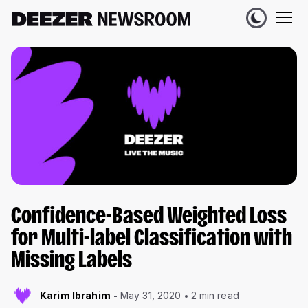
Confidence-Based Weighted Loss
for Multi-label Classification with
Missing Labels
Karim Ibrahim
May 31, 2020
2 min read