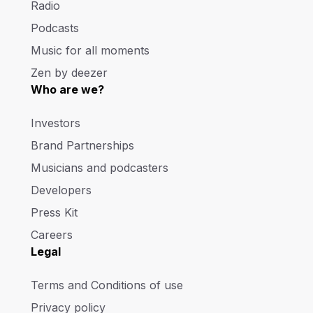
Radio
Podcasts
Music for all moments
Zen by deezer
Who are we?
Investors
Brand Partnerships
Musicians and podcasters
Developers
Press Kit
Careers
Legal
Terms and Conditions of use
Privacy policy