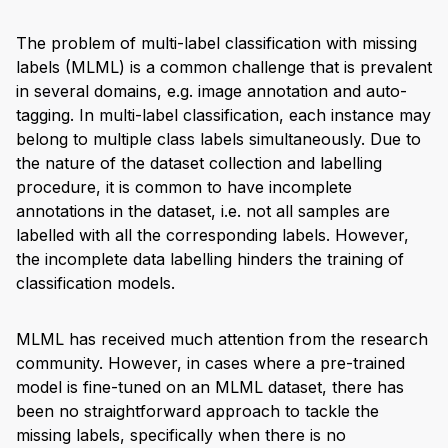
The problem of multi-label classification with missing
labels (MLML) is a common challenge that is prevalent
in several domains, e.g. image annotation and auto-
tagging. In multi-label classification, each instance may
belong to multiple class labels simultaneously. Due to
the nature of the dataset collection and labelling
procedure, it is common to have incomplete
annotations in the dataset, i.e. not all samples are
labelled with all the corresponding labels. However,
the incomplete data labelling hinders the training of
classification models.
MLML has received much attention from the research
community. However, in cases where a pre-trained
model is fine-tuned on an MLML dataset, there has
been no straightforward approach to tackle the
missing labels, specifically when there is no