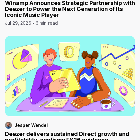
Winamp Announces Strategic Partnership with
Deezer to Power the Next Generation of Its
Iconic Music Player
Jul 29, 2026
6 min read
Jesper Wendel
Deezer delivers sustained Direct growth and
profitability, confirms FY26 guidance