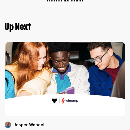
Up Next
Jesper Wendel