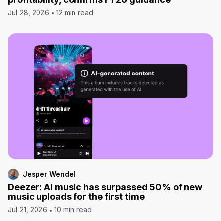
Jul 28, 2026
12 min read
Jesper Wendel
Deezer: AI music has surpassed 50% of new
music uploads for the first time
Jul 21, 2026
10 min read