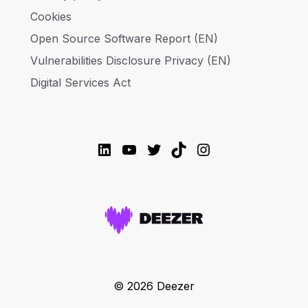
Cookies
Open Source Software Report (EN)
Vulnerabilities Disclosure Privacy (EN)
Digital Services Act
LinkedIn
YouTube
Twitter
TikTok
Instagram
© 2026 Deezer