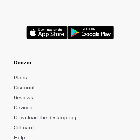
Deezer
Plans
Discount
Reviews
Devices
Download the desktop app
Gift card
Help