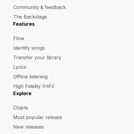
Community & feedback
The Backstage
Features
Flow
Identify songs
Transfer your library
Lyrics
Offline listening
High Fidelity (HiFi)
Explore
Charts
Most popular release
New releases