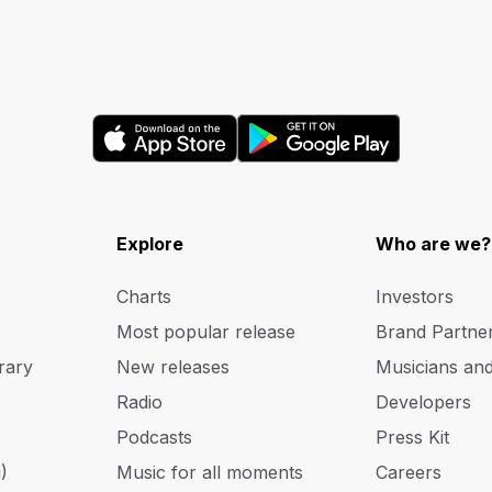
Explore
Who are we?
Charts
Investors
Most popular release
Brand Partne
rary
New releases
Musicians an
Radio
Developers
Podcasts
Press Kit
)
Music for all moments
Careers