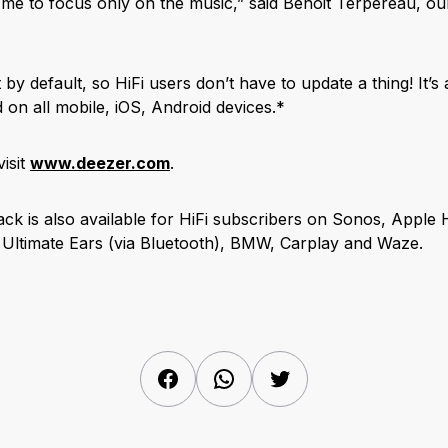
 me to focus only on the music,” said Benoit Terpereau, ou
by default, so HiFi users don’t have to update a thing! It’s 
 on all mobile, iOS, Android devices.*
isit
www.deezer.com
.
ck is also available for HiFi subscribers on Sonos, Apple
 Ultimate Ears (via Bluetooth), BMW, Carplay and Waze.
Facebook
WhatsApp
Twitter