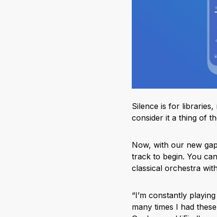
Silence is for librari
consider it a thing of th
Now, with our new gapl
track to begin. You can 
classical orchestra wit
“I’m constantly playing
many times I had these