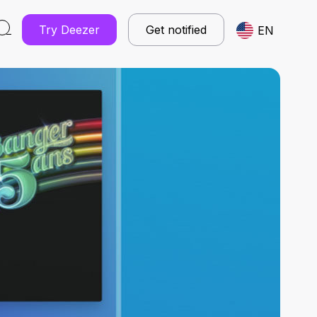
Try Deezer
Get notified
EN