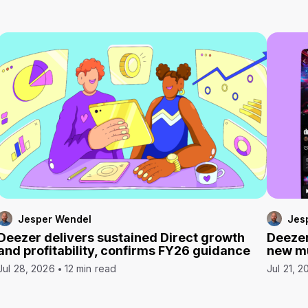
Jesper Wendel
Jes
Deezer delivers sustained Direct growth
Deezer
and profitability, confirms FY26 guidance
new mu
Jul 28, 2026
12 min read
Jul 21, 2