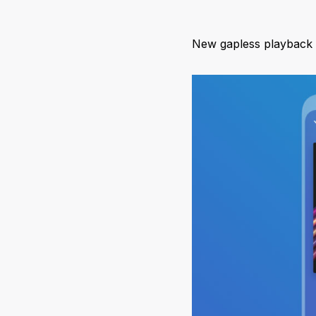
New gapless playback o