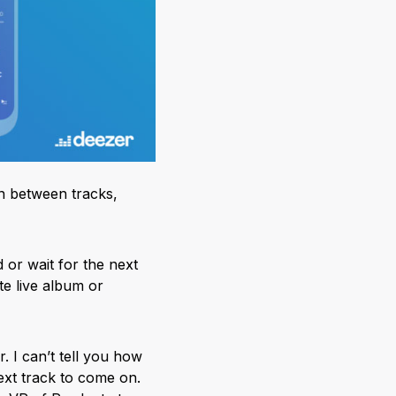
in between tracks,
or wait for the next
ite live album or
. I can’t tell you how
ext track to come on.