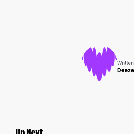
Written
Deeze
Up Next