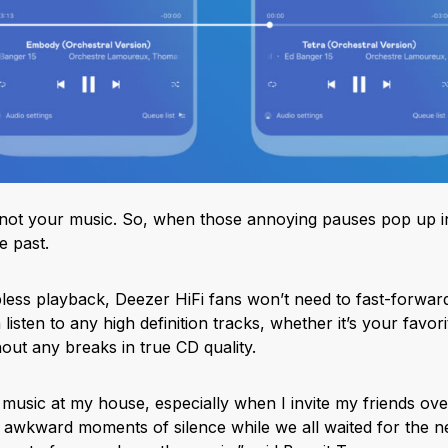
es, not your music. So, when those annoying pauses pop up 
e past.
ess playback, Deezer HiFi fans won’t need to fast-forward 
listen to any high definition tracks, whether it’s your favor
hout any breaks in true CD quality.
 music at my house, especially when I invite my friends over
 awkward moments of silence while we all waited for the n