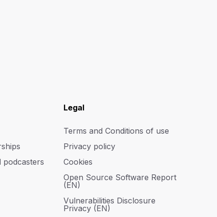
Legal
Terms and Conditions of use
rships
Privacy policy
d podcasters
Cookies
Open Source Software Report
(EN)
Vulnerabilities Disclosure
Privacy (EN)