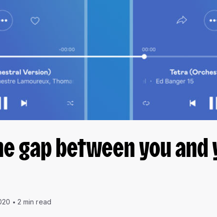
he gap between you and 
020
2 min read