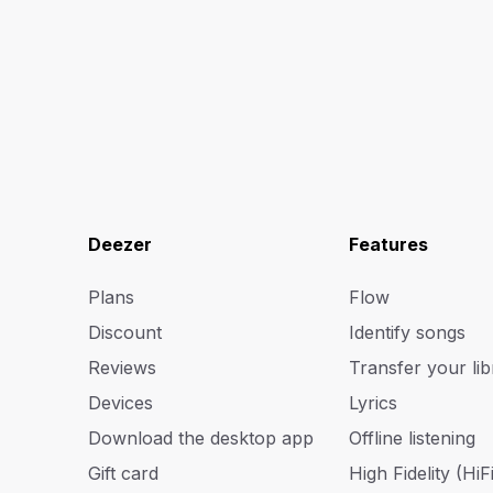
Deezer
Features
Plans
Flow
Discount
Identify songs
Reviews
Transfer your lib
Devices
Lyrics
Download the desktop app
Offline listening
Gift card
High Fidelity (HiFi