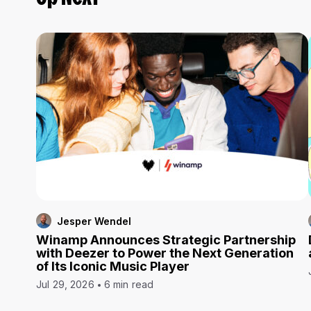
Jesper Wendel
Winamp Announces Strategic Partnership
with Deezer to Power the Next Generation
of Its Iconic Music Player
Jul 29, 2026
6 min read