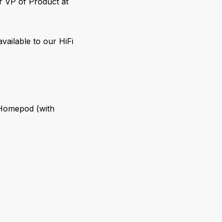
r VP of Product at
available to our HiFi
 Homepod (with