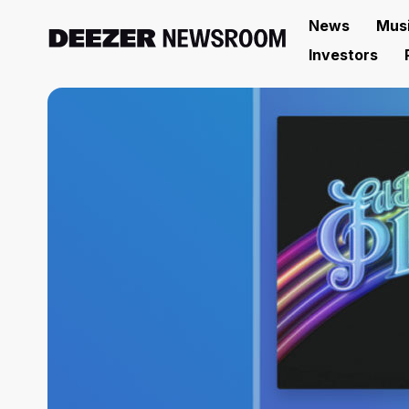
News
Mus
Investors