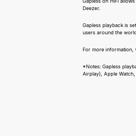
Gapless on HiFi allows
Deezer.
Gapless playback is set 
users around the world
For more information, v
*Notes: Gapless playba
Airplay), Apple Watch,