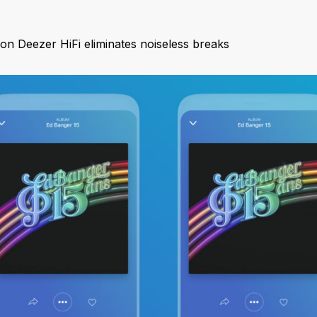
n Deezer HiFi eliminates noiseless breaks