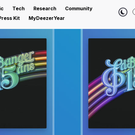
ic
Tech
Research
Community
Press Kit
MyDeezerYear