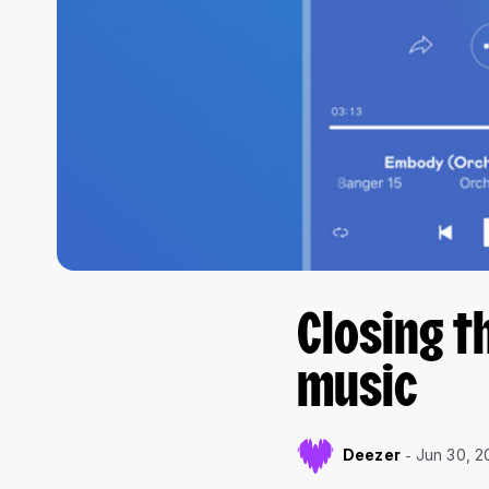
Closing t
music
Deezer
Jun 30, 2