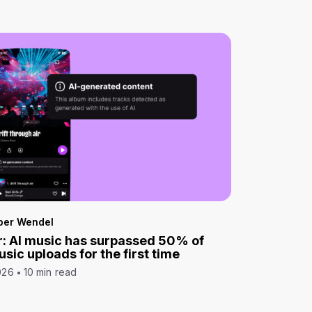
per Wendel
: AI music has surpassed 50% of
sic uploads for the first time
026
10 min read