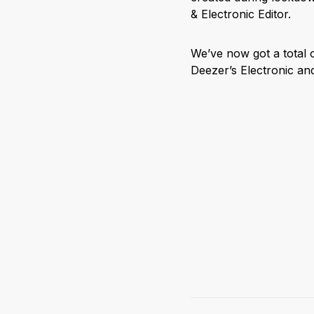
& Electronic Editor.
We’ve now got a total 
Deezer’s Electronic a