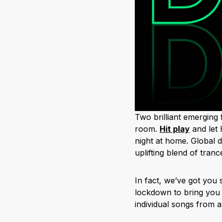
Two brilliant emerging 
room.
H
it play
and let
night at home. Global 
uplifting blend of tra
In fact, we’ve got you
lockdown to bring you 
individual songs from an