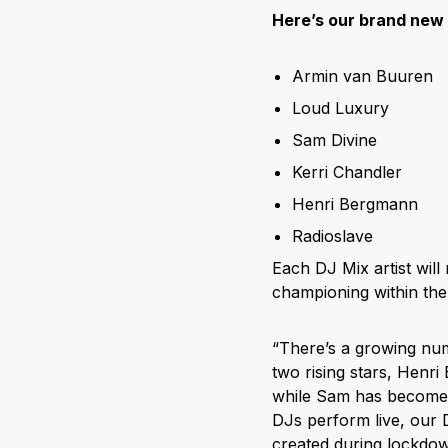
Here’s our brand new
Armin van Buuren
Loud Luxury
Sam Divine
Kerri Chandler
Henri Bergmann
Radioslave
Each DJ Mix artist wil
championing within the 
“There’s a growing num
two rising stars, Henr
while Sam has become a
DJs perform live, our
created during lockdow