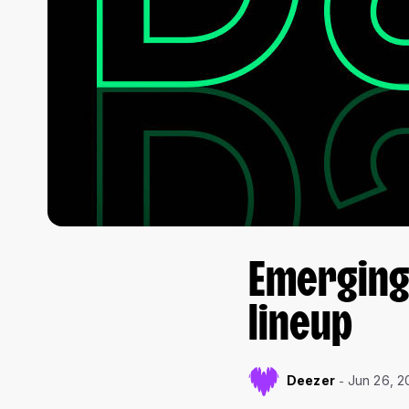
Emerging 
lineup
Deezer
Jun 26, 2