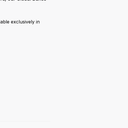
able exclusively in