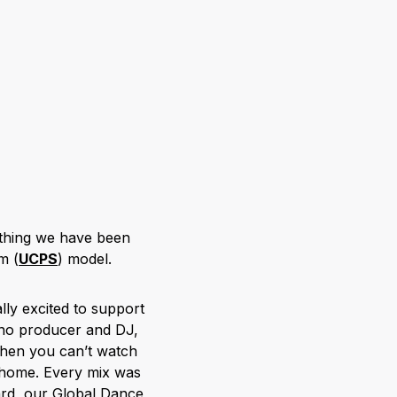
mething we have been
m (
UCPS
) model.
ly excited to support
chno producer and DJ,
when you can’t watch
 home. Every mix was
ard, our Global Dance