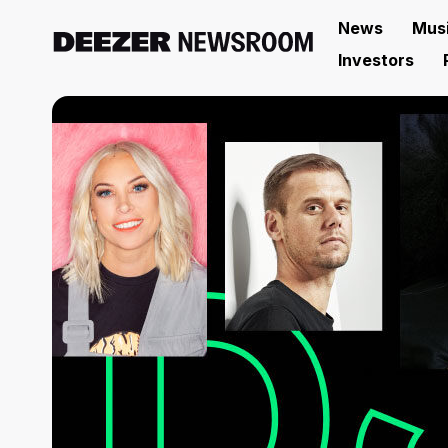
News
Mus
Investors