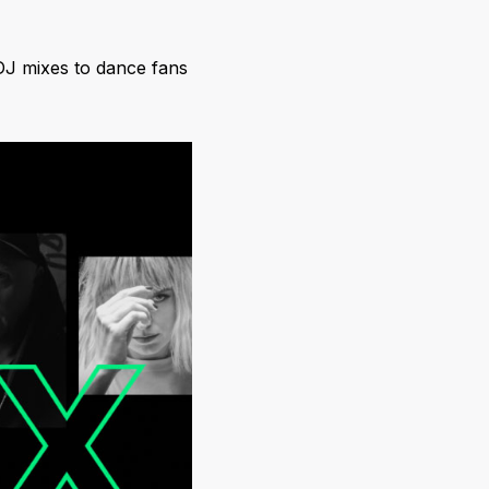
DJ mixes to dance fans