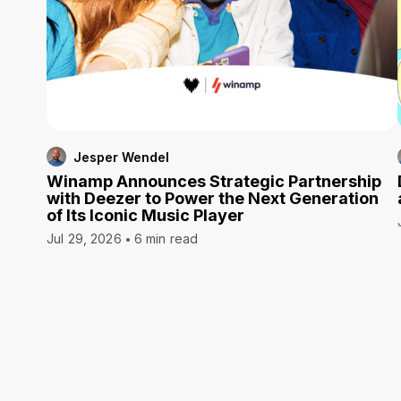
Jesper Wendel
Winamp Announces Strategic Partnership
with Deezer to Power the Next Generation
of Its Iconic Music Player
Jul 29, 2026
6 min read