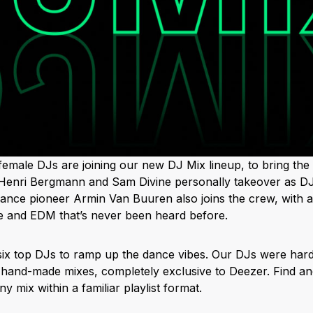
female DJs are joining our new DJ Mix lineup, to bring the 
 Henri Bergmann and Sam Divine personally takeover as DJ
dance pioneer Armin Van Buuren also joins the crew, with a
nce and EDM that’s never been heard before.
 six top DJs to ramp up the dance vibes. Our DJs were har
hand-made mixes, completely exclusive to Deezer. Find and 
y mix within a familiar playlist format.