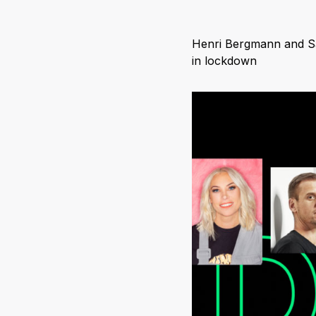
Henri Bergmann and Sam
in lockdown