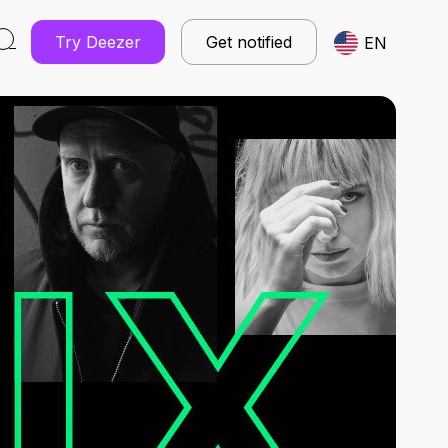
Try Deezer
Get notified
EN