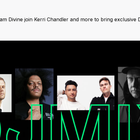
 Divine join Kerri Chandler and more to bring exclusive 