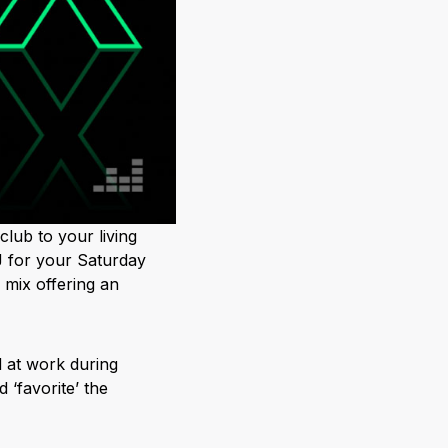
club to your living
 for your Saturday
 mix offering an
d at work during
‘favorite’ the