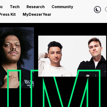
ic
Tech
Research
Community
Press Kit
MyDeezerYear