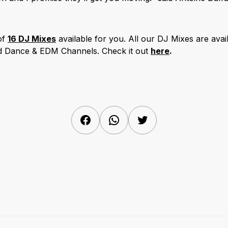
of
16
DJ Mixes
available for you. All our DJ Mixes are avail
nd Dance & EDM Channels. Check it out
here
.
Facebook
WhatsApp
Twitter