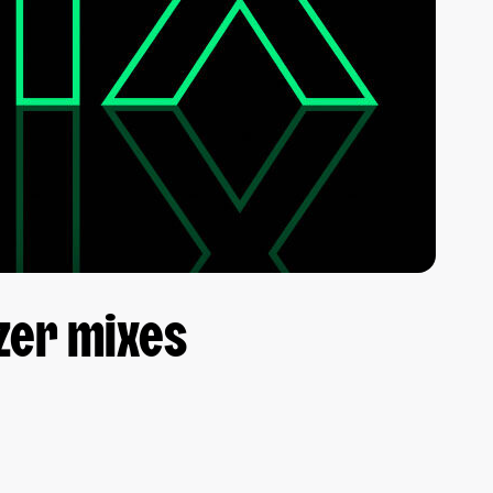
zer mixes