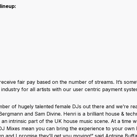
 lineup:
l receive fair pay based on the number of streams. It’s so
industry for all artists with our user centric payment syste
ber of hugely talented female DJs out there and we’re real
i Bergmann and Sam Divine. Henri is a brilliant house & te
n intrinsic part of the UK house music scene. At a time 
 DJ Mixes mean you can bring the experience to your own
n and I promise they’ll get you moving!” said Antoine Buff