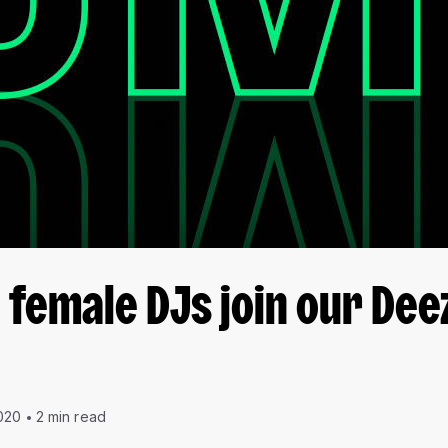
female DJs join our Dee
020
2 min read