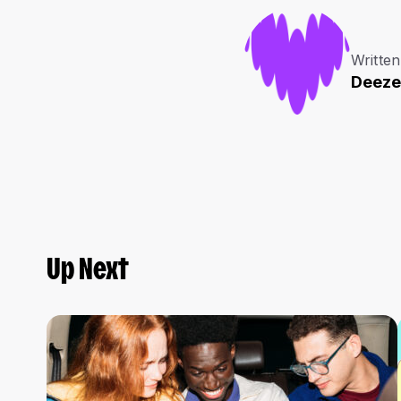
Written
Deeze
Up Next