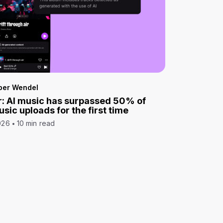
per Wendel
: AI music has surpassed 50% of
sic uploads for the first time
026
10 min read