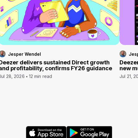
Jesper Wendel
Jes
Deezer delivers sustained Direct growth
Deezer
and profitability, confirms FY26 guidance
new mu
Jul 28, 2026
12 min read
Jul 21, 2