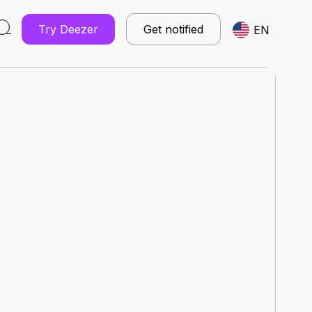
Try Deezer
Get notified
EN