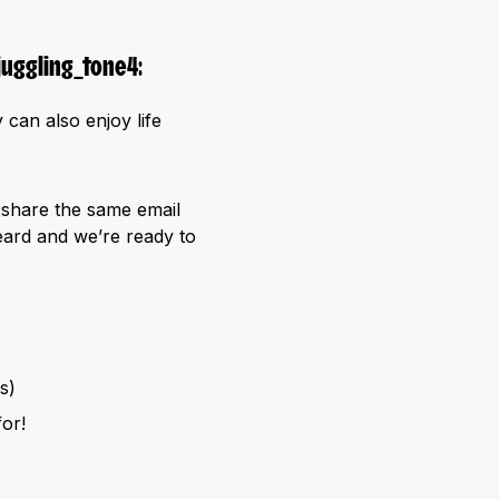
 can also enjoy life
o share the same email
ard and we’re ready to
s)
or!