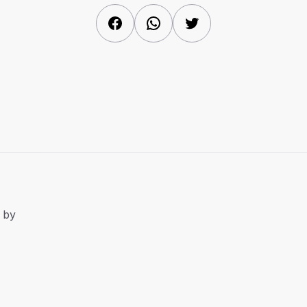
Facebook
WhatsApp
Twitter
 by