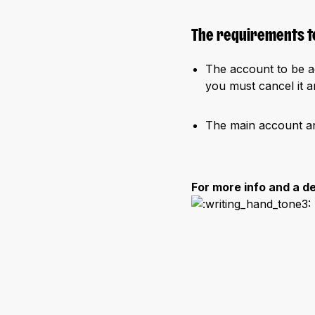
The requirements to
The account to be 
you must cancel it an
The main account a
For more info and a d