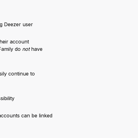
ng Deezer user
their account
Family do
not
have
sily continue to
ibility
accounts can be linked