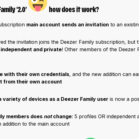
amily ‘2.0’
how does it work?
ubscription
main account
sends an invitation
to an existi
d the invitation joins the Deezer Family subscription, but 
 independent and private
! Other members of the Deezer 
e with their own credentials
, and the new addition can ea
nt from their own account
a variety of devices as a Deezer Family user
is now a poss
ily members does
not
change
: 5 profiles OR independent 
in addition to the main account