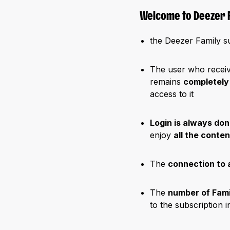
Welcome to Deezer F
the Deezer Family s
The user who receive
remains
completely
access to it
Login is always don
enjoy
all the conte
The
connection to 
The
number of Fam
to the subscription 