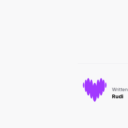
Written
Rudi