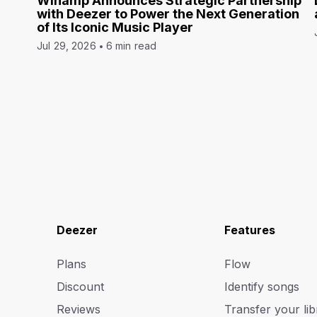
Winamp Announces Strategic Partnership
with Deezer to Power the Next Generation
of Its Iconic Music Player
Jul 29, 2026
6 min read
Deezer
Features
Plans
Flow
Discount
Identify songs
Reviews
Transfer your lib