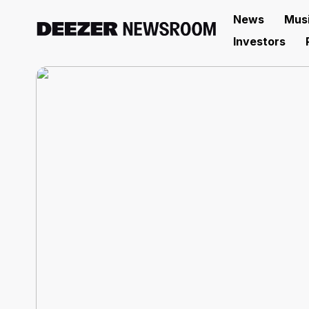
News
Mus
Investors