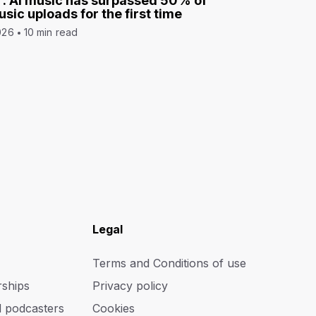
: AI music has surpassed 50% of
sic uploads for the first time
026
10 min read
Legal
Terms and Conditions of use
rships
Privacy policy
d podcasters
Cookies