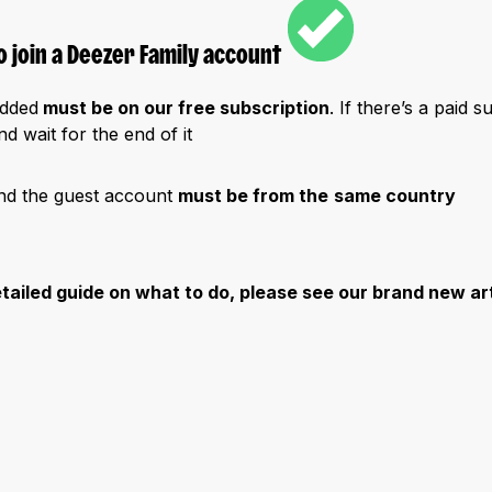
 join a Deezer Family account
added
must be on our free subscription
. If there’s a paid s
d wait for the end of it
nd the guest account
must be from the
same country
etailed guide on what to do, please see our brand new ar