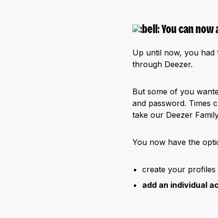
You can now 
Up until now, you had t
through Deezer.
But some of you want
and password. Times c
take our Deezer Family
You now have the optio
create your profiles
add an individual a