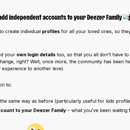
add independent accounts to your Deezer Family
o create individual
profiles
for all your loved ones, so they
ed your
own login details
too, so that you all don’t have t
hange, right? Well, once more, the community has been he
 experience to another level.
n to:
 the same way as before (particularly useful for kids profile
ccount to your Deezer Family
– what you’ve been waiting f