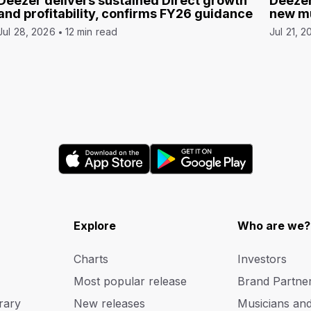
Deezer delivers sustained Direct growth
Deezer
and profitability, confirms FY26 guidance
new mu
Jul 28, 2026
12 min read
Jul 21, 2
Explore
Who are we?
Charts
Investors
Most popular release
Brand Partne
rary
New releases
Musicians an