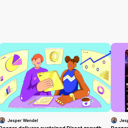
Jesper Wendel
Jes