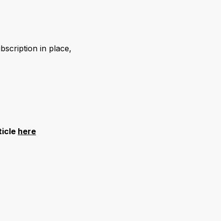
ubscription in place,
ticle
here