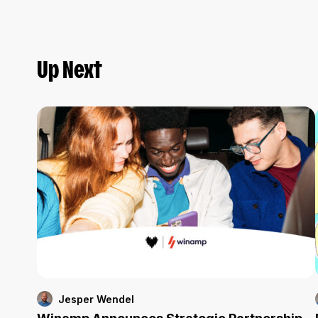
Up Next
Jesper Wendel