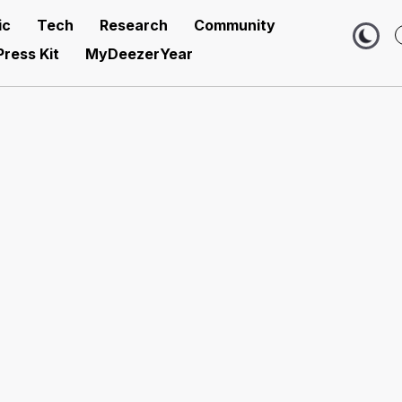
ic
Tech
Research
Community
Press Kit
MyDeezerYear