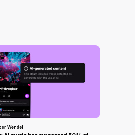
per Wendel