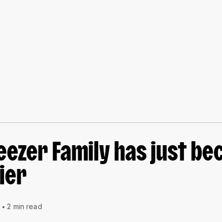
eezer Family has just b
ier
0
2 min read