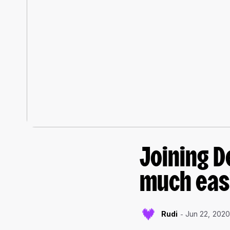
Joining D
much eas
Rudi
Jun 22, 202