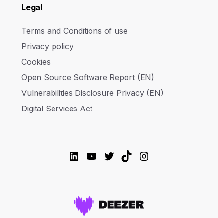
Legal
Terms and Conditions of use
Privacy policy
Cookies
Open Source Software Report (EN)
Vulnerabilities Disclosure Privacy (EN)
Digital Services Act
LinkedIn
YouTube
Twitter
TikTok
Instagram