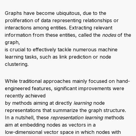
Graphs have become ubiquitous, due to the
proliferation of data representing relationships or
interactions among entities. Extracting relevant
information from these entities, called the
nodes
of the
graph,
is crucial to effectively tackle numerous machine
learning tasks, such as link prediction or node
clustering.
While traditional approaches mainly focused on hand-
engineered features, significant improvements were
recently achieved
by methods aiming at directly
learning
node
representations that summarize the graph structure.
In a nutshell, these
representation learning
methods
aim at embedding nodes as vectors in a
low-dimensional vector space in which nodes with