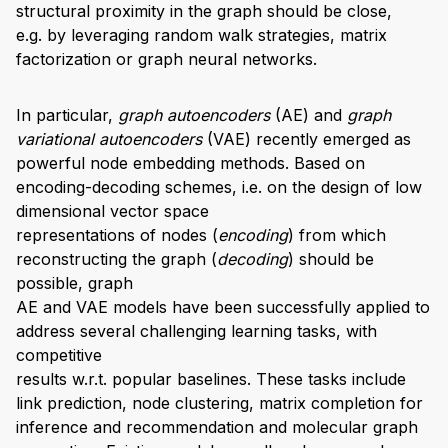
structural proximity in the graph should be close,
e.g. by leveraging random walk strategies, matrix
factorization or graph neural networks.
In particular,
graph autoencoders
(AE) and
graph
variational autoencoders
(VAE) recently emerged as
powerful node embedding methods. Based on
encoding-decoding schemes, i.e. on the design of low
dimensional vector space
representations of nodes (
encoding
) from which
reconstructing the graph (
decoding
) should be
possible, graph
AE and VAE models have been successfully applied to
address several challenging learning tasks, with
competitive
results w.r.t. popular baselines. These tasks include
link prediction, node clustering, matrix completion for
inference and recommendation and molecular graph