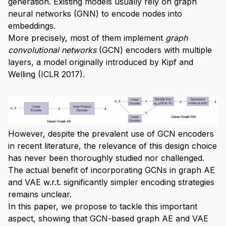
generation. Existing models usually rely on graph
neural networks (GNN) to encode nodes into
embeddings.
More precisely, most of them implement
graph
convolutional networks
(GCN) encoders with multiple
layers, a model originally introduced by Kipf and
Welling (ICLR 2017).
However, despite the prevalent use of GCN encoders
in recent literature, the relevance of this design choice
has never been thoroughly studied nor challenged.
The actual benefit of incorporating GCNs in graph AE
and VAE w.r.t. significantly simpler encoding strategies
remains unclear.
In this paper, we propose to tackle this important
aspect, showing that GCN-based graph AE and VAE