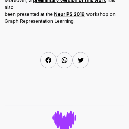
Moreover, a
preliminary version of this work
has
also
been presented at the
NeurIPS 2019
workshop on
Graph Representation Learning.
Facebook
WhatsApp
Twitter