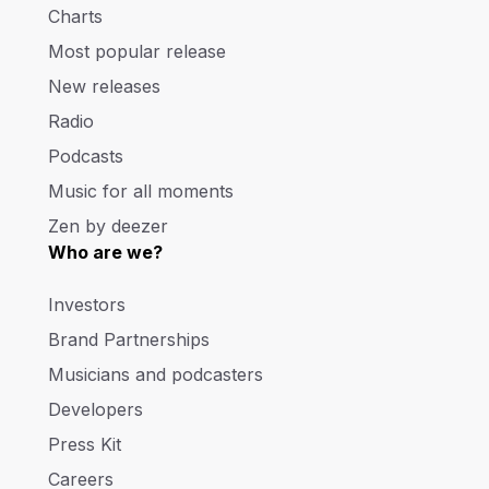
Charts
Most popular release
New releases
Radio
Podcasts
Music for all moments
Zen by deezer
Who are we?
Investors
Brand Partnerships
Musicians and podcasters
Developers
Press Kit
Careers