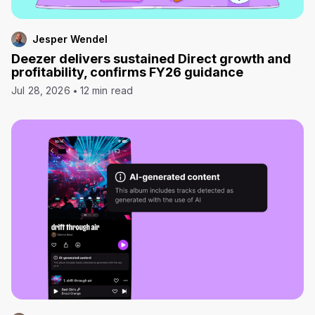
Jesper Wendel
Deezer delivers sustained Direct growth and
profitability, confirms FY26 guidance
Jul 28, 2026
12 min read