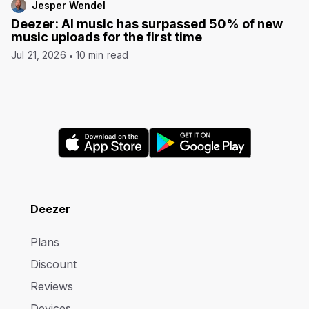
Jesper Wendel
Deezer: AI music has surpassed 50% of new
music uploads for the first time
Jul 21, 2026
10 min read
Deezer
Plans
Discount
Reviews
Devices