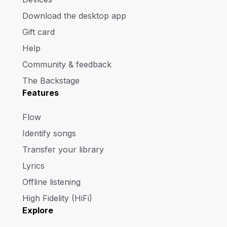
Download the desktop app
Gift card
Help
Community & feedback
The Backstage
Features
Flow
Identify songs
Transfer your library
Lyrics
Offline listening
High Fidelity (HiFi)
Explore