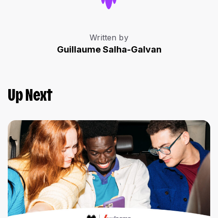
Written by
Guillaume Salha-Galvan
Up Next