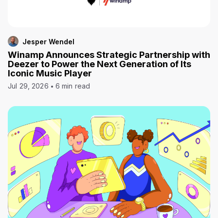
Jesper Wendel
Winamp Announces Strategic Partnership with
Deezer to Power the Next Generation of Its
Iconic Music Player
Jul 29, 2026
6 min read