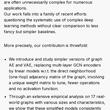
are often unnecessarily complex for numerous
applications.
Our work falls into a family of recent efforts
questioning the systematic use of complex deep
learning methods without clear comparison to less
fancy but simpler baselines.
More precisely, our contribution is threefold:
We introduce and study simpler versions of graph
AE and VAE, replacing multi-layer GCN encoders
by linear models w.r.t. the direct neighborhood
(one-hop) adjacency matrix of the graph, involving
a unique weight matrix to tune, fewer operations
and no activation function.
Through an extensive empirical analysis on 17 real-
world graphs with various sizes and characteristics,
we show that these simplified models consistently