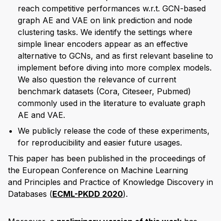
reach competitive performances w.r.t. GCN-based
graph AE and VAE on link prediction and node
clustering tasks. We identify the settings where
simple linear encoders appear as an effective
alternative to GCNs, and as first relevant baseline to
implement before diving into more complex models.
We also question the relevance of current
benchmark datasets (Cora, Citeseer, Pubmed)
commonly used in the literature to evaluate graph
AE and VAE.
We publicly release the code of these experiments,
for reproducibility and easier future usages.
This paper has been published in the proceedings of
the European Conference on Machine Learning
and Principles and Practice of Knowledge Discovery in
Databases (
ECML-PKDD 2020
).