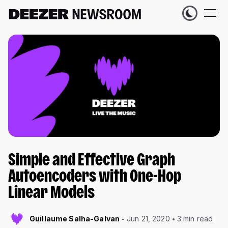
Simple and Effective Graph
Autoencoders with One-Hop
Linear Models
Guillaume Salha-Galvan
Jun 21, 2020
3 min read