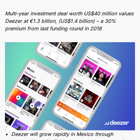
Multi-year investment deal worth US$40 million values
Deezer at €1.3 billion, (US$1.4 billion) – a 30%
premium from last funding round in 2018
Deezer will grow rapidly in Mexico through