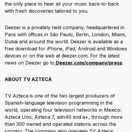
the only place to hear all your music back-to-back
with fresh discoveries tailored to you.
Deezer is a privately held company, headquartered in
Paris with offices in São Paulo, Berlin, London, Miami,
Dubai and around the world. Deezer is available as a
free download for iPhone, iPad, Android and Windows
devices or on the web at deezer.com. For the latest
news on Deezer go to
Deezer.com/company/press
ABOUT TV AZTECA
TV Azteca is one of the two largest producers of
Spanish-language television programming in the
world, operating four television networks in Mexico:
Azteca Uno, Azteca 7, adn40 and a+, through more
than 300 owned and operated stations across the
country. The company also operates TV Azteca