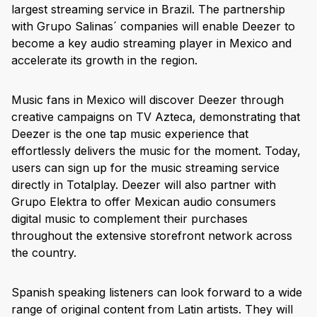
largest streaming service in Brazil. The partnership
with Grupo Salinas´ companies will enable Deezer to
become a key audio streaming player in Mexico and
accelerate its growth in the region.
Music fans in Mexico will discover Deezer through
creative campaigns on TV Azteca, demonstrating that
Deezer is the one tap music experience that
effortlessly delivers the music for the moment. Today,
users can sign up for the music streaming service
directly in Totalplay. Deezer will also partner with
Grupo Elektra to offer Mexican audio consumers
digital music to complement their purchases
throughout the extensive storefront network across
the country.
Spanish speaking listeners can look forward to a wide
range of original content from Latin artists. They will