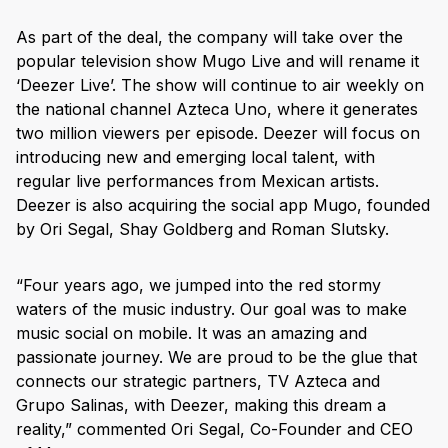
As part of the deal, the company will take over the
popular television show Mugo Live and will rename it
‘Deezer Live’. The show will continue to air weekly on
the national channel Azteca Uno, where it generates
two million viewers per episode. Deezer will focus on
introducing new and emerging local talent, with
regular live performances from Mexican artists.
Deezer is also acquiring the social app Mugo, founded
by Ori Segal, Shay Goldberg and Roman Slutsky.
“Four years ago, we jumped into the red stormy
waters of the music industry. Our goal was to make
music social on mobile. It was an amazing and
passionate journey. We are proud to be the glue that
connects our strategic partners, TV Azteca and
Grupo Salinas, with Deezer, making this dream a
reality,” commented Ori Segal, Co-Founder and CEO