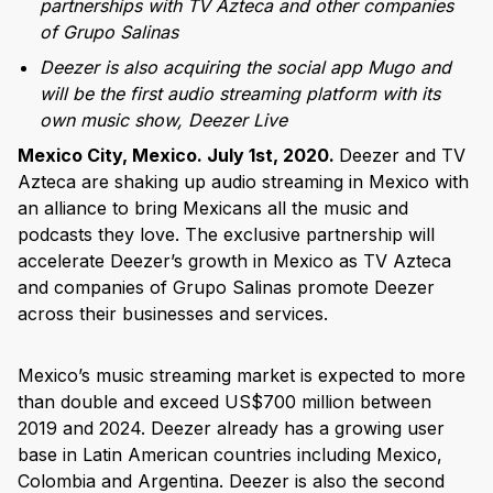
partnerships with TV Azteca and other companies
of Grupo Salinas
Deezer is also acquiring the social app Mugo and
will be the first audio streaming platform with its
own music show, Deezer Live
Mexico City, Mexico. July 1st, 2020.
Deezer and TV
Azteca are shaking up audio streaming in Mexico with
an alliance to bring Mexicans all the music and
podcasts they love. The exclusive partnership will
accelerate Deezer’s growth in Mexico as TV Azteca
and companies of Grupo Salinas promote Deezer
across their businesses and services.
Mexico’s music streaming market is expected to more
than double and exceed US$700 million between
2019 and 2024. Deezer already has a growing user
base in Latin American countries including Mexico,
Colombia and Argentina. Deezer is also the second