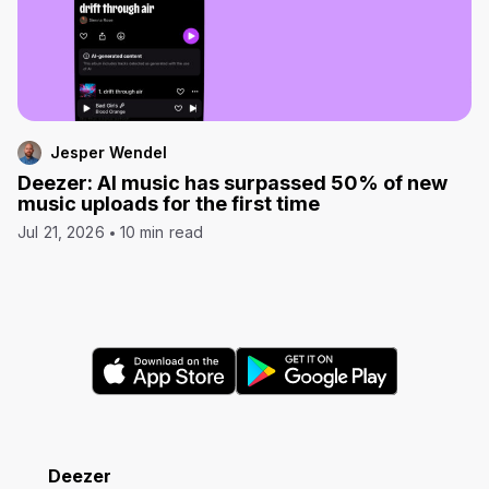
Jesper Wendel
Deezer: AI music has surpassed 50% of new
music uploads for the first time
Jul 21, 2026
10 min read
Deezer