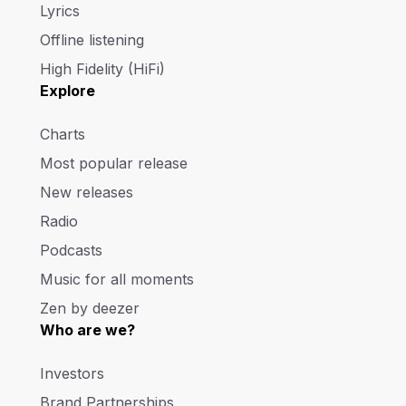
Lyrics
Offline listening
High Fidelity (HiFi)
Explore
Charts
Most popular release
New releases
Radio
Podcasts
Music for all moments
Zen by deezer
Who are we?
Investors
Brand Partnerships