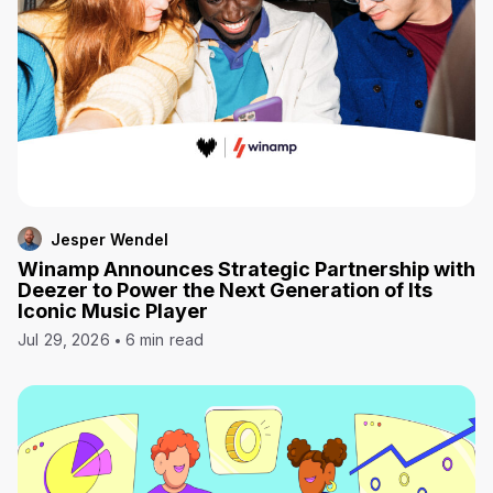
Jesper Wendel
Winamp Announces Strategic Partnership with
Deezer to Power the Next Generation of Its
Iconic Music Player
Jul 29, 2026
6 min read