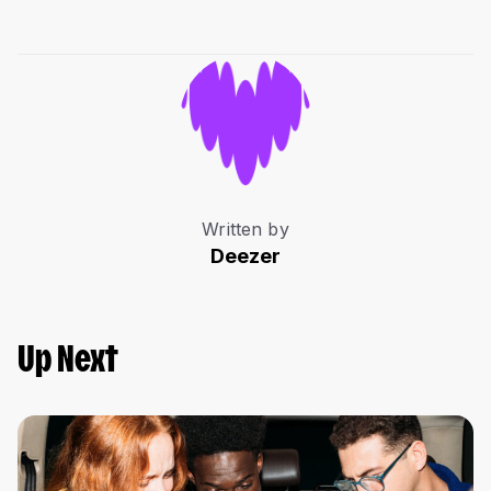
Written by
Deezer
Up Next