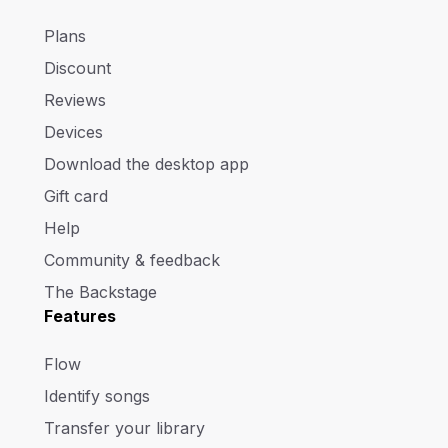
Plans
Discount
Reviews
Devices
Download the desktop app
Gift card
Help
Community & feedback
The Backstage
Features
Flow
Identify songs
Transfer your library