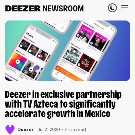
Deezer in exclusive partnership
with TV Azteca to significantly
accelerate growth in Mexico
Deezer
Jul 2, 2020
7 min read