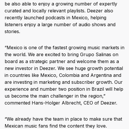
be also able to enjoy a growing number of expertly
curated and locally relevant playlists. Deezer also
recently launched podcasts in Mexico, helping
listeners enjoy a large number of audio shows and
stories.
“Mexico is one of the fastest growing music markets in
the world. We are excited to bring Grupo Salinas on
board as a strategic partner and welcome them as a
new investor in Deezer. We see huge growth potential
in countries like Mexico, Colombia and Argentina and
are investing in marketing and subscriber growth. Our
experience and number two position in Brazil will help
us become the main challenger in the region,”
commented Hans-Holger Albrecht, CEO of Deezer.
“We already have the team in place to make sure that
Mexican music fans find the content they love.