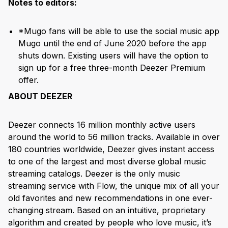
Notes to editors:
*Mugo fans will be able to use the social music app
Mugo until the end of June 2020 before the app
shuts down. Existing users will have the option to
sign up for a free three-month Deezer Premium
offer.
ABOUT DEEZER
Deezer connects 16 million monthly active users
around the world to 56 million tracks. Available in over
180 countries worldwide, Deezer gives instant access
to one of the largest and most diverse global music
streaming catalogs. Deezer is the only music
streaming service with Flow, the unique mix of all your
old favorites and new recommendations in one ever-
changing stream. Based on an intuitive, proprietary
algorithm and created by people who love music, it’s