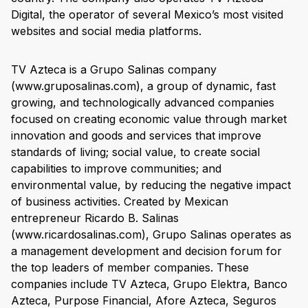
Digital, the operator of several Mexico’s most visited
websites and social media platforms.
TV Azteca is a Grupo Salinas company
(www.gruposalinas.com), a group of dynamic, fast
growing, and technologically advanced companies
focused on creating economic value through market
innovation and goods and services that improve
standards of living; social value, to create social
capabilities to improve communities; and
environmental value, by reducing the negative impact
of business activities. Created by Mexican
entrepreneur Ricardo B. Salinas
(www.ricardosalinas.com), Grupo Salinas operates as
a management development and decision forum for
the top leaders of member companies. These
companies include TV Azteca, Grupo Elektra, Banco
Azteca, Purpose Financial, Afore Azteca, Seguros