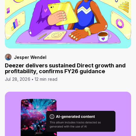
Jesper Wendel
Deezer delivers sustained Direct growth and
profitability, confirms FY26 guidance
Jul 28, 2026
12 min read