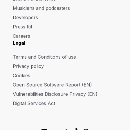
Musicians and podcasters
Developers
Press Kit
Careers
Legal
Terms and Conditions of use
Privacy policy
Cookies
Open Source Software Report (EN)
Vulnerabilities Disclosure Privacy (EN)
Digital Services Act