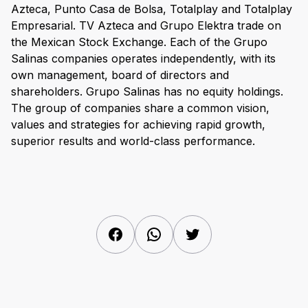
Azteca, Punto Casa de Bolsa, Totalplay and Totalplay
Empresarial. TV Azteca and Grupo Elektra trade on
the Mexican Stock Exchange. Each of the Grupo
Salinas companies operates independently, with its
own management, board of directors and
shareholders. Grupo Salinas has no equity holdings.
The group of companies share a common vision,
values and strategies for achieving rapid growth,
superior results and world-class performance.
Facebook
WhatsApp
Twitter