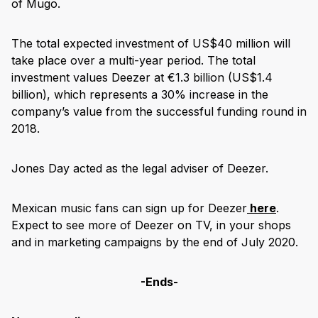
of Mugo.
The total expected investment of US$40 million will
take place over a multi-year period. The total
investment values Deezer at €1.3 billion (US$1.4
billion), which represents a 30% increase in the
company’s value from the successful funding round in
2018.
Jones Day acted as the legal adviser of Deezer.
Mexican music fans can sign up for Deezer
here
.
Expect to see more of Deezer on TV, in your shops
and in marketing campaigns by the end of July 2020.
-Ends-