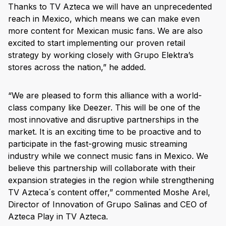
Thanks to TV Azteca we will have an unprecedented
reach in Mexico, which means we can make even
more content for Mexican music fans. We are also
excited to start implementing our proven retail
strategy by working closely with Grupo Elektra’s
stores across the nation,” he added.
“We are pleased to form this alliance with a world-
class company like Deezer. This will be one of the
most innovative and disruptive partnerships in the
market. It is an exciting time to be proactive and to
participate in the fast-growing music streaming
industry while we connect music fans in Mexico. We
believe this partnership will collaborate with their
expansion strategies in the region while strengthening
TV Azteca´s content offer,” commented Moshe Arel,
Director of Innovation of Grupo Salinas and CEO of
Azteca Play in TV Azteca.