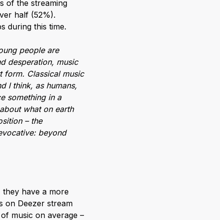
s of the streaming
over half (52%).
s during this time.
young people are
and desperation, music
rt form. Classical music
d I think, as humans,
ace something in a
 about what on earth
sition – the
 evocative: beyond
l, they have a more
ers on Deezer stream
s of music on average –