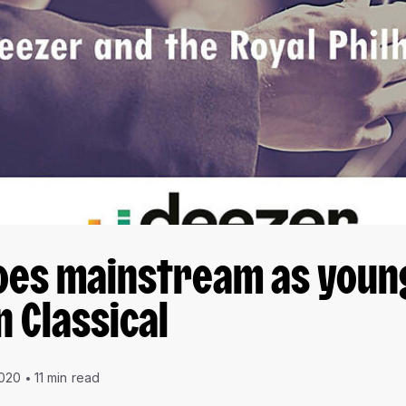
oes mainstream as youn
n Classical
2020
11 min read