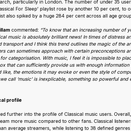
March, particularly in London. The number of under 35 user
assical For Sleep’ playlist rose by another 10 per cent, to 
list also spiked by a huge 284 per cent across all age group
illam
commented:
“To know that an increasing number of 
al music is absolutely brilliant news! In times of distress 
d transport and I think this trend outlines the magic of the a
eners can sometimes approach with certain preconceptions an
for categorisation. With music, I feel it is impossible to pl
ox that can sufficiently provide us with enough information
like, the emotions it may evoke or even the style of compo
we call ‘music’ is inexplicable, something so powerful and
al profile
ed further into the profile of Classical music users. Overal
tream more music compared to other fans. Classical listen
an average streamers, while listening to 38 defined genre