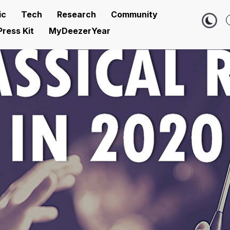
ic
Tech
Research
Community
Press Kit
MyDeezerYear