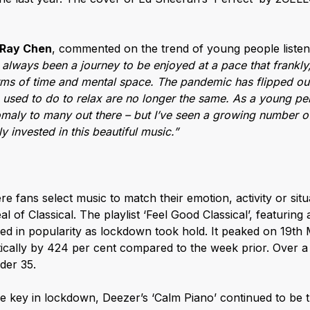
Ray Chen
, commented on the trend of young people listeni
 always been a journey to be enjoyed at a pace that frankly,
erms of time and mental space. The pandemic has flipped our 
e used to do to relax are no longer the same. As a young per
omaly to many out there – but I’ve seen a growing number 
 invested in this beautiful music.”
re fans select music to match their emotion, activity or situa
 of Classical. The playlist ‘Feel Good Classical’, featuring a
ed in popularity as lockdown took hold. It peaked on 19th
cally by 424 per cent compared to the week prior. Over a th
der 35.
e key in lockdown, Deezer’s ‘Calm Piano’ continued to be 