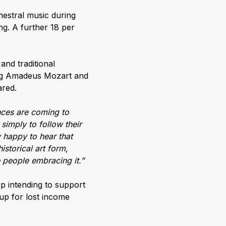
hestral music during
g. A further 18 per
and traditional
ang Amadeus Mozart and
ared.
nces are coming to
 simply to follow their
 happy to hear that
istorical art form,
e people embracing it.”
p intending to support
 up for lost income