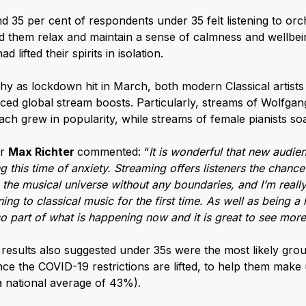
 35 per cent of respondents under 35 felt listening to orc
 them relax and maintain a sense of calmness and wellbein
d lifted their spirits in isolation.
hy as lockdown hit in March, both modern Classical artists 
ed global stream boosts. Particularly, streams of Wolfg
h grew in popularity, while streams of female pianists so
er
Max Richter
commented: “
It is wonderful that new audie
g this time of anxiety. Streaming offers listeners the chance
the musical universe without any boundaries, and I’m really
ng to classical music for the first time. As well as being a h
lso part of what is happening now and it is great to see mor
results also suggested under 35s were the most likely grou
nce the COVID-19 restrictions are lifted, to help them make
 national average of 43%).