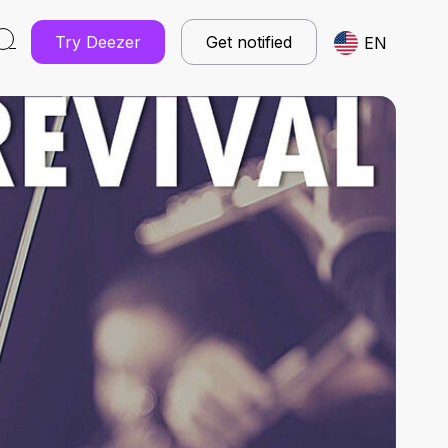
Try Deezer
Get notified
EN