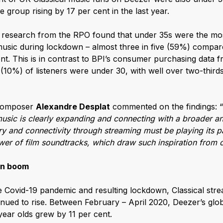
 group rising by 17 per cent in the last year.
e research from the RPO found that under 35s were the mos
 music during lockdown – almost three in five (59%) compar
nt. This is in contrast to BPI’s consumer purchasing data 
 (10%) of listeners were under 30, with well over two-thir
 composer
Alexandre Desplat
commented on the findings: “
music is clearly expanding and connecting with a broader 
y and connectivity through streaming must be playing its par
er of film soundtracks, which draw such inspiration from c
wn boom
he Covid-19 pandemic and resulting lockdown, Classical stre
inued to rise. Between February – April 2020, Deezer’s glob
ear olds grew by 11 per cent.