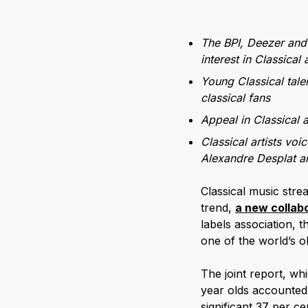
The BPI, Deezer and 
interest in Classical
Young Classical tale
classical fans
Appeal in Classical a
Classical artists voi
Alexandre Desplat an
Classical music str
trend,
a new collab
labels association, 
one of the world’s o
The joint report, w
year olds accounted 
significant 37 per c