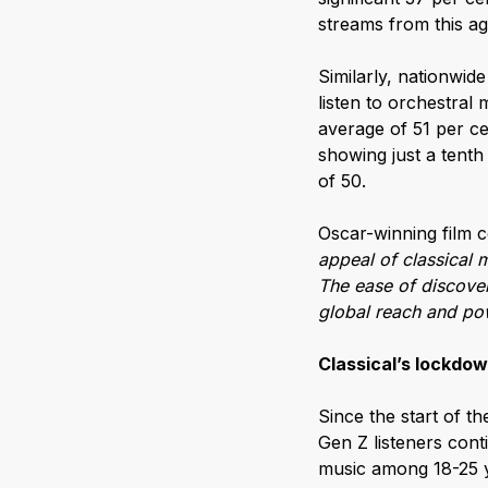
streams from this age
Similarly, nationwid
listen to orchestral
average of 51 per ce
showing just a tenth
of 50.
Oscar-winning film
appeal of classical 
The ease of discover
global reach and pow
Classical’s lockdo
Since the start of t
Gen Z listeners cont
music among 18-25 y