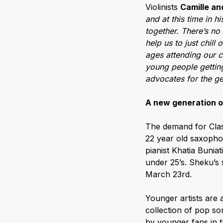
Violinists
Camille an
and at this time in h
together. There’s no b
help us to just chill
ages attending our c
young people gettin
advocates for the ge
A new generation o
The demand for Class
22 year old saxopho
pianist Khatia Buniat
under 25’s. Sheku’
March 23rd.
Younger artists are 
collection of pop so
by younger fans in 