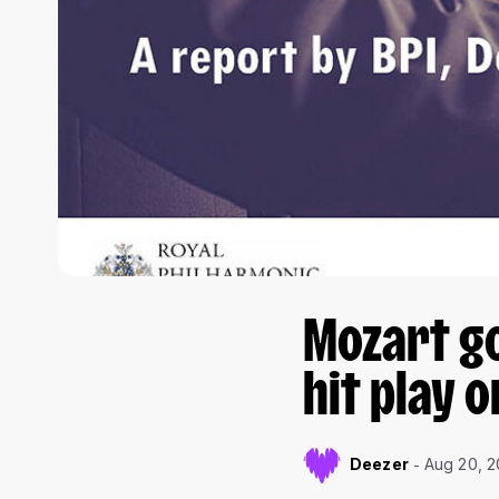
Mozart g
hit play o
Deezer
Aug 20, 