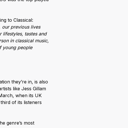
ng to Classical:
 our previous lives
lifestyles, tastes and
son in classical music,
of young people
tion they’re in, is also
rtists like Jess Gillam
 March, when its UK
ird of its listeners
the genre’s most