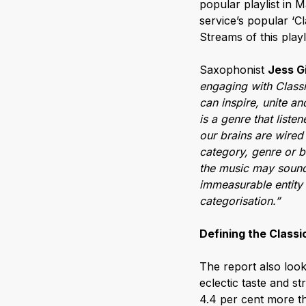
popular playlist in 
service’s popular ‘Cl
Streams of this play
Saxophonist
Jess G
engaging with Classic
can inspire, unite an
is a genre that list
our brains are wired 
category, genre or b
the music may sound 
immeasurable entity 
categorisation.”
Defining the Classic
The report also look
eclectic taste and s
4.4 per cent more th