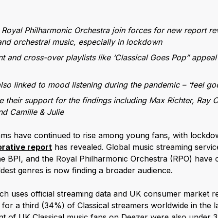
Royal Philharmonic Orchestra join forces for new report r
 and orchestral music, especially in lockdown
nt and cross-over playlists like ‘Classical Goes Pop” appeal
lso linked to mood listening during the pandemic – ‘feel goo
ce their support for the findings including Max Richter, Ray 
d Camille & Julie
eams have continued to rise among young fans, with lockdo
orative report
has revealed. Global music streaming servi
the BPI, and the Royal Philharmonic Orchestra (RPO) have c
ldest genres is now finding a broader audience.
hich uses official streaming data and UK consumer market 
for a third (34%) of Classical streamers worldwide in the l
ent of UK Classical music fans on Deezer were also under 35