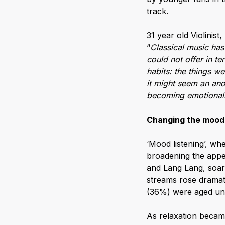
track.
31 year old Violinist,
“
Classical music has
could not offer in t
habits: the things w
it might seem an an
becoming emotionally
Changing the mood
‘Mood listening’, whe
broadening the appeal
and Lang Lang, soar
streams rose dramati
(36%) were aged un
As relaxation becam