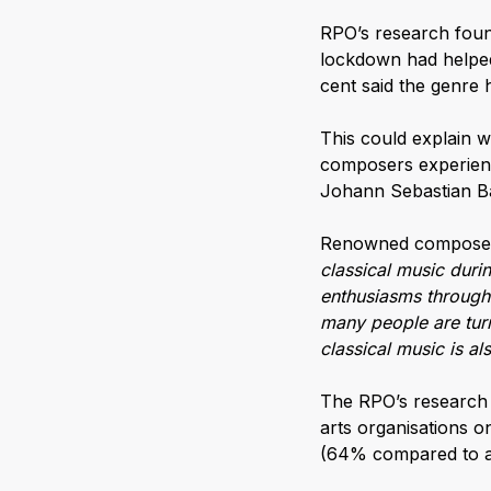
RPO’s research found
lockdown had helped
cent said the genre ha
This could explain w
composers experienc
Johann Sebastian Bac
Renowned compos
classical music durin
enthusiasms through 
many people are turni
classical music is a
The RPO’s research 
arts organisations o
(64% compared to a