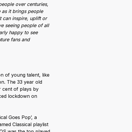
people over centuries,
 as it brings people
 can inspire, uplift or
ve seeing people of all
larly happy to see
ture fans and
 of young talent, like
on. The 33 year old
r cent of plays by
nced lockdown on
ical Goes Pop’, a
med Classical playlist
LOS was the top played