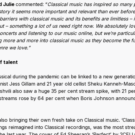
d Julie
commented: “
Classical music has inspired so many 
istory it seems more important and relevant than ever before
arriers with classical music and its benefits are limitless – it
 out – something a lot of us need right now. We absolutely lo
oncerts and listening to our music online, but we’re particu
g more and more into classical music as they become the fu
nre we love.”
f talent
ical during the pandemic can be linked to a new generation
nist Jess Gillam and 21 year old cellist Sheku Kanneh-Mas
ishvili also saw a huge 35 per cent stream spike, with 21 pe
s streams rose by 64 per cent when Boris Johnson annou
also bringing their own fresh take on Classical music. ‘Class
ngs reimagined into Classical recordings, was the most strea
the last year. The cover of Ed Sheeran’s ‘Perfect’ by 2CEL