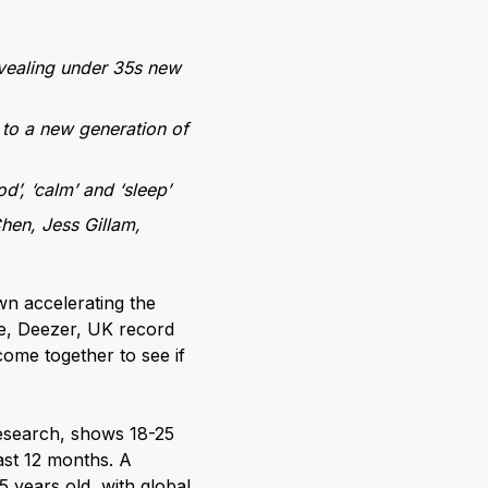
evealing under 35s new
 to a new generation of
d’, ‘calm’ and ‘sleep’
Chen, Jess Gillam,
wn accelerating the
ce, Deezer, UK record
ome together to see if
research, shows 18-25
ast 12 months. A
 years old, with global