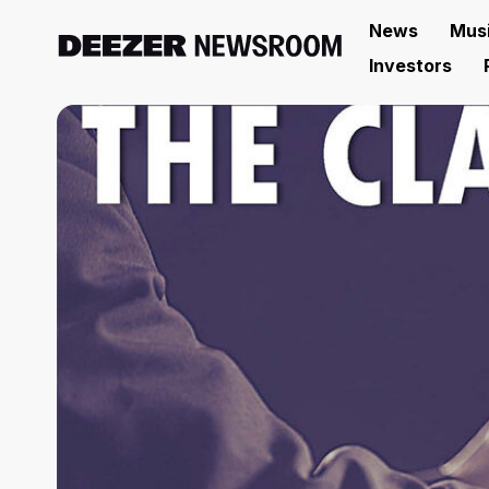
News
Mus
Investors