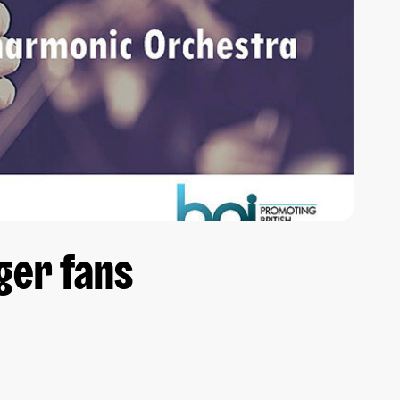
ger fans