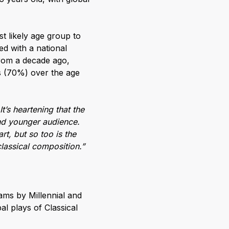
t likely age group to
ed with a national
from a decade ago,
ds (70%) over the age
It’s heartening that the
and younger audience.
t, but so too is the
lassical composition.”
ams by Millennial and
al plays of Classical