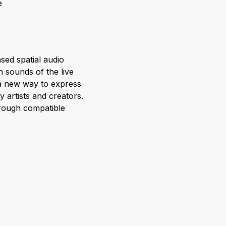
e
sed spatial audio
n sounds of the live
s a new way to express
y artists and creators.
hrough compatible