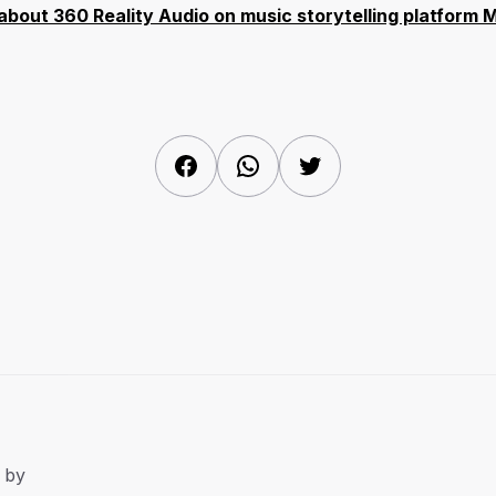
s about 360 Reality Audio on music storytelling platform
Facebook
WhatsApp
Twitter
 by