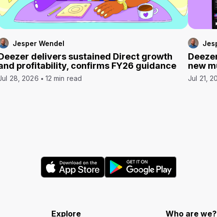
Jesper Wendel
Jes
Deezer delivers sustained Direct growth
Deezer
and profitability, confirms FY26 guidance
new mu
Jul 28, 2026
12 min read
Jul 21, 2
Explore
Who are we?