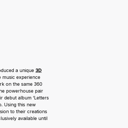
oduced a unique
3D
e music experience
ark on the same 360
 the powerhouse pair
eir debut album ‘Letters
. Using this new
ion to their creations
usively available until