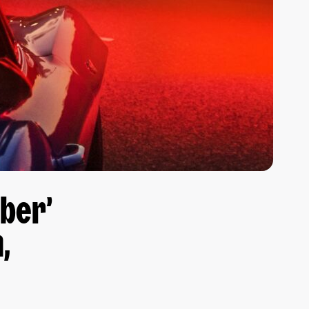
ber’
,