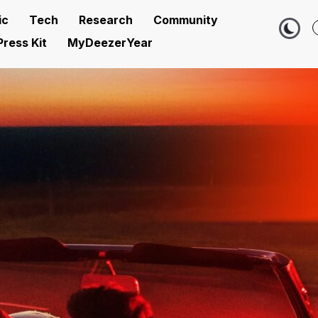
ic
Tech
Research
Community
Press Kit
MyDeezerYear