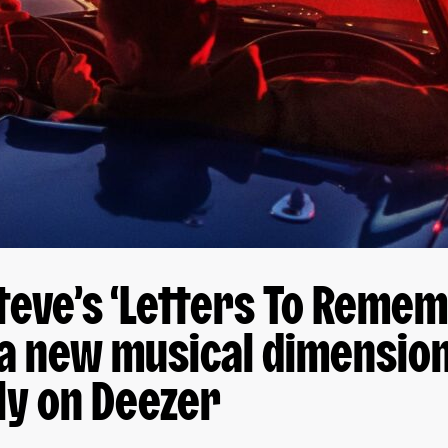
teve’s ‘Letters To Remem
a new musical dimension
ly on Deezer