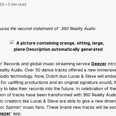
020
3 min read
duces the second instalment of 360 Reality Audio
nin’ Records and global music streaming service
Deezer
intr
eality Audio. Over 50 dance tracks offered a new immersiv
al audio technology. Now, Dutch duo Lucas & Steve will emb
or uplifting productions and an original signature sound,
 to take their records into the future. In celebration of th
on of tracks have been transformed with 360 Reality Audio
c creators like Lucas & Steve are able to give a new dimens
t for Spinnin’ music fans. These brand new tracks will be excl
eezer
’ app.