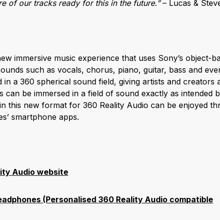
 of our tracks ready for this in the future.”
– Lucas & Stev
 new immersive music experience that uses Sony’s object-ba
sounds such as vocals, chorus, piano, guitar, bass and eve
in a 360 spherical sound field, giving artists and creator
ers can be immersed in a field of sound exactly as intended b
in this new format for 360 Reality Audio can be enjoyed t
ces’ smartphone apps.
ity Audio website
dphones (Personalised 360 Reality Audio compatible