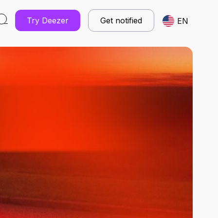
Try Deezer
Get notified
EN