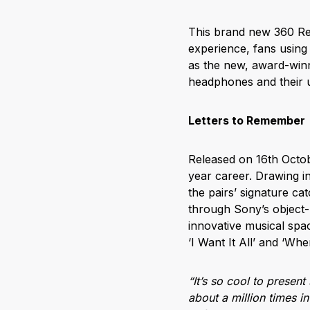
This brand new 360 Rea
experience, fans usin
as the new, award-win
headphones and their 
Letters to Remember
Released on 16
th
Octob
year career. Drawing in
the pairs’ signature c
through Sony’s object-b
innovative musical spac
‘I Want It All’ and ‘Whe
“It’s so cool to presen
about a million times i