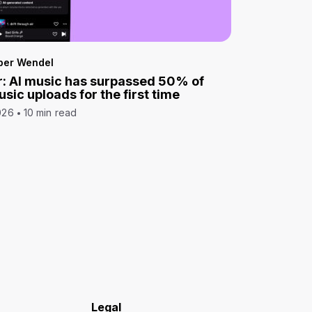
per Wendel
: AI music has surpassed 50% of
sic uploads for the first time
026
10 min read
Legal