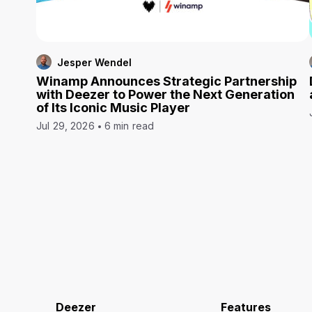
Jesper Wendel
Winamp Announces Strategic Partnership
with Deezer to Power the Next Generation
of Its Iconic Music Player
Jul 29, 2026
6 min read
Deezer
Features