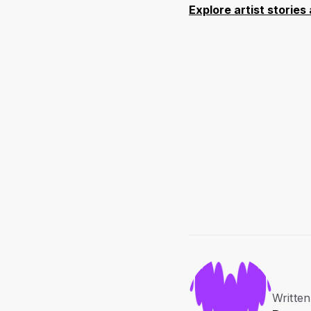
Explore artist storie
Written