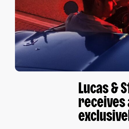
Lucas & S
receives 
exclusive