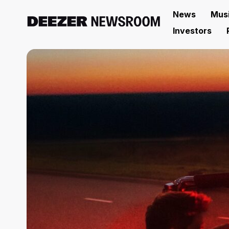
News
Mus
Investors