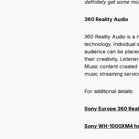
definitely get some more
360 Reality Audio
360 Reality Audio is a
technology. Individual 
audience can be placed 
their creativity. Listen
Music content created 
music streaming servi
For additional details:
Sony Europe 360 Real
Sony WH-1000XM4 hea