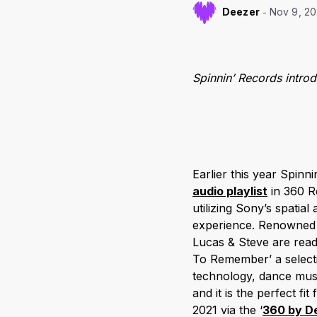
Deezer
Nov 9, 2
Spinnin’ Records intro
Earlier this year Spin
audio playlist
in 360 R
utilizing Sony’s spati
experience. Renowned f
Lucas & Steve are ready
To Remember’ a selecti
technology, dance musi
and it is the perfect fi
2021 via the ‘
360 by D