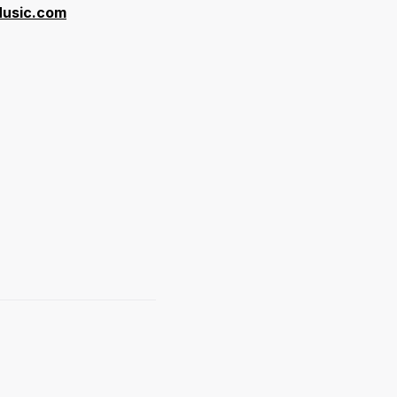
 Music.com