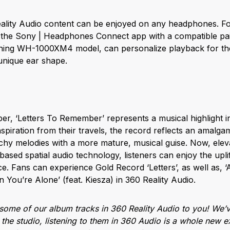
lity Audio content can be enjoyed on any headphones. For 
g the Sony | Headphones Connect app with a compatible pa
ning WH-1000XM4 model, can personalize playback for thei
unique ear shape.
er, ‘Letters To Remember’ represents a musical highlight i
spiration from their travels, the record reflects an amalga
atchy melodies with a more mature, musical guise. Now, elev
ased spatial audio technology, listeners can enjoy the upli
e. Fans can experience Gold Record ‘Letters’, as well as, ‘An
n You’re Alone’ (feat. Kiesza) in 360 Reality Audio.
t some of our album tracks in 360 Reality Audio to you! We’
n the studio, listening to them in 360 Audio is a whole new e