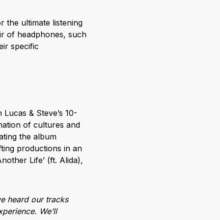
the ultimate listening
ir of headphones, such
r specific
n Lucas & Steve’s 10-
mation of cultures and
ating the album
fting productions in an
other Life’ (ft. Alida),
ve heard our tracks
xperience. We’ll