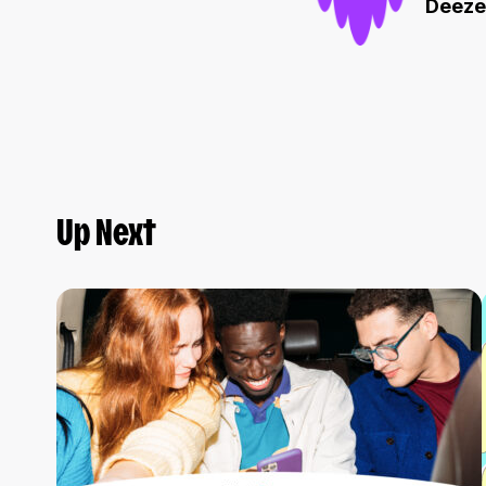
Deeze
Up Next