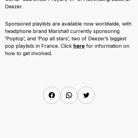
Deezer.
Sponsored playlists are available now worldwide, with
headphone brand Marshall currently sponsoring
‘Poptop’, and ‘Pop all stars’, two of Deezer’s biggest
pop playlists in France. Click
here
for information on
how to get involved.
Facebook
WhatsApp
Twitter