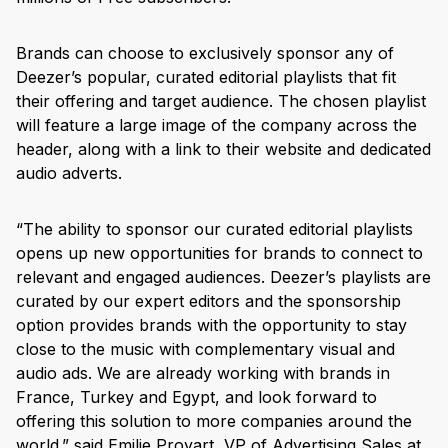
Brands can choose to exclusively sponsor any of
Deezer’s popular, curated editorial playlists that fit
their offering and target audience. The chosen playlist
will feature a large image of the company across the
header, along with a link to their website and dedicated
audio adverts.
“The ability to sponsor our curated editorial playlists
opens up new opportunities for brands to connect to
relevant and engaged audiences. Deezer’s playlists are
curated by our expert editors and the sponsorship
option provides brands with the opportunity to stay
close to the music with complementary visual and
audio ads. We are already working with brands in
France, Turkey and Egypt, and look forward to
offering this solution to more companies around the
world.” said Emilie Proyart, VP of Advertising Sales at