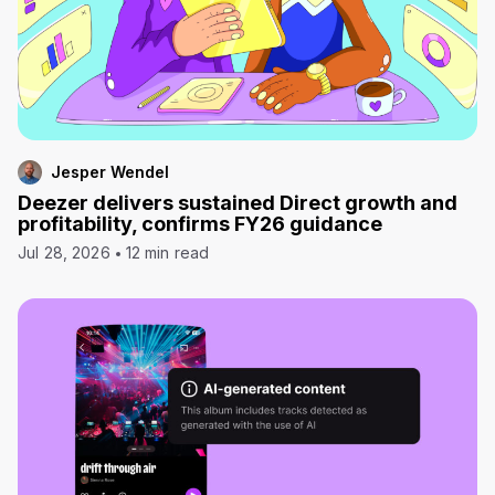
Jesper Wendel
Deezer delivers sustained Direct growth and
profitability, confirms FY26 guidance
Jul 28, 2026
12 min read