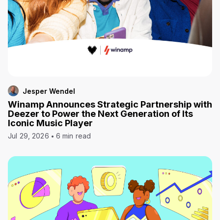
Jesper Wendel
Winamp Announces Strategic Partnership with
Deezer to Power the Next Generation of Its
Iconic Music Player
Jul 29, 2026
6 min read