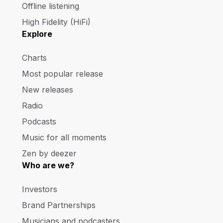
Offline listening
High Fidelity (HiFi)
Explore
Charts
Most popular release
New releases
Radio
Podcasts
Music for all moments
Zen by deezer
Who are we?
Investors
Brand Partnerships
Musicians and podcasters