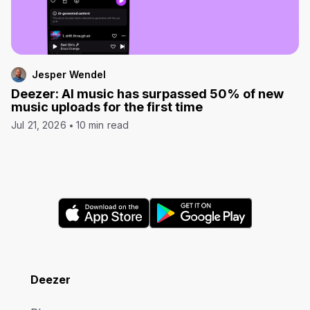
Jesper Wendel
Deezer: AI music has surpassed 50% of new
music uploads for the first time
Jul 21, 2026
10 min read
Deezer