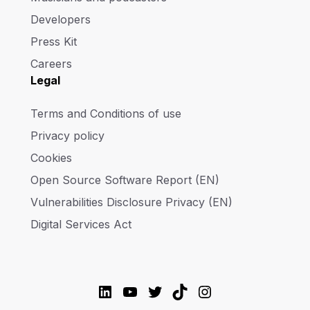
Developers
Press Kit
Careers
Legal
Terms and Conditions of use
Privacy policy
Cookies
Open Source Software Report (EN)
Vulnerabilities Disclosure Privacy (EN)
Digital Services Act
LinkedIn
YouTube
Twitter
TikTok
Instagram