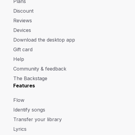
Plans
Discount
Reviews
Devices
Download the desktop app
Gift card
Help
Community & feedback
The Backstage
Features
Flow
Identify songs
Transfer your library
Lyrics