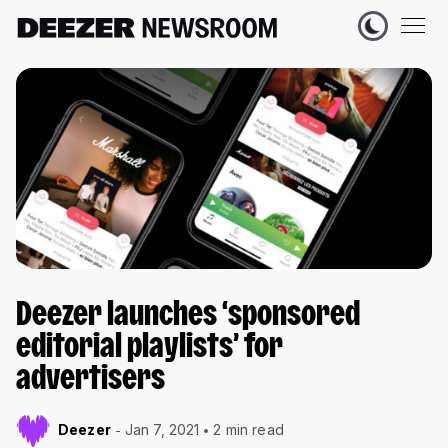
Deezer launches ‘sponsored
editorial playlists’ for
advertisers
Deezer
Jan 7, 2021
2 min read