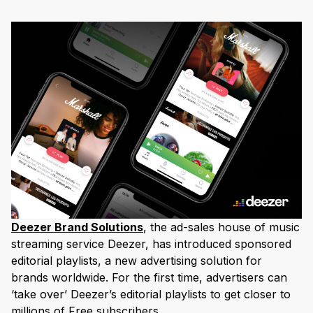
Deezer Brand Solutions
, the ad-sales house of music
streaming service Deezer, has introduced sponsored
editorial playlists, a new advertising solution for
brands worldwide. For the first time, advertisers can
‘take over’ Deezer’s editorial playlists to get closer to
millions of Free subscribers.