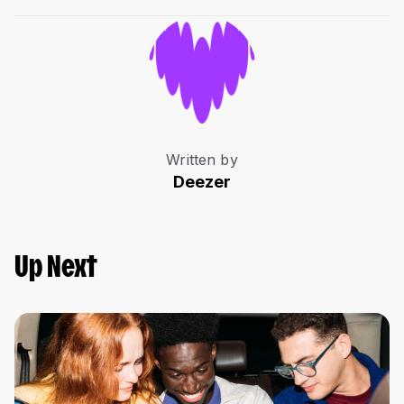
Written by
Deezer
Up Next