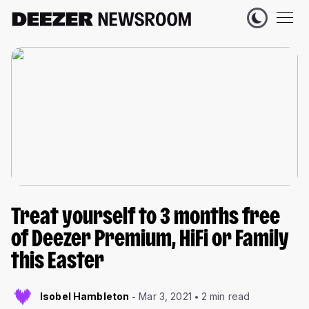
Treat yourself to 3 months free
of Deezer Premium, HiFi or Family
this Easter
Isobel Hambleton
Mar 3, 2021
2 min read