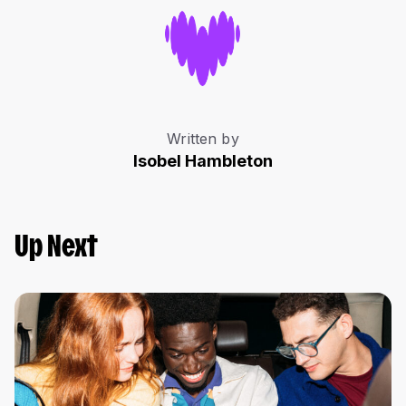
Written by
Isobel Hambleton
Up Next