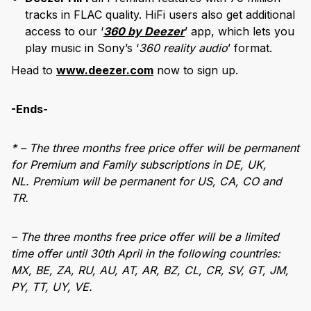
tracks in FLAC quality. HiFi users also get additional
access to our ‘
360 by Deezer
’ app, which lets you
play music in Sony’s ‘
360 reality audio
’ format.
Head to
www.deezer.com
now to sign up.
-Ends-
* – The three months free price offer will be permanent
for Premium and Family subscriptions in DE, UK,
NL. Premium will be permanent for US, CA, CO and
TR.
– The three months free price offer will be a limited
time offer until 30th April in the following countries:
MX, BE, ZA, RU, AU, AT, AR, BZ, CL, CR, SV, GT, JM,
PY, TT, UY, VE.