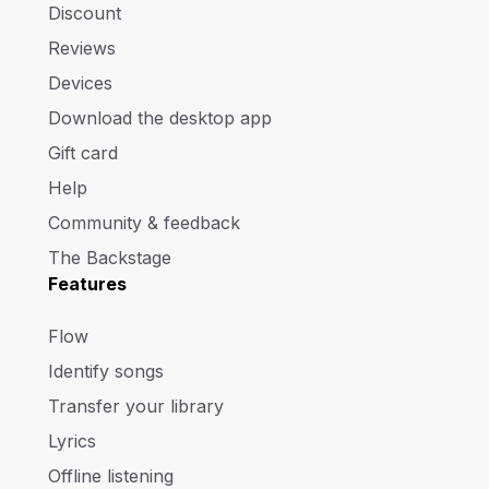
Discount
Reviews
Devices
Download the desktop app
Gift card
Help
Community & feedback
The Backstage
Features
Flow
Identify songs
Transfer your library
Lyrics
Offline listening