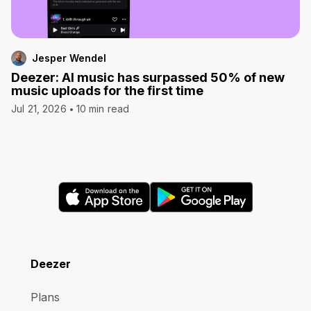
Jesper Wendel
Deezer: AI music has surpassed 50% of new
music uploads for the first time
Jul 21, 2026
10 min read
Deezer
Plans