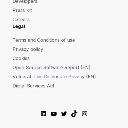
Developers
Press Kit
Careers
Legal
Terms and Conditions of use
Privacy policy
Cookies
Open Source Software Report (EN)
Vulnerabilities Disclosure Privacy (EN)
Digital Services Act
LinkedIn
YouTube
Twitter
TikTok
Instagram