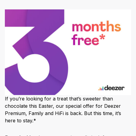
If you’re looking for a treat that’s sweeter than
chocolate this Easter, our special offer for Deezer
Premium, Family and HiFi is back. But this time, it’s
here to stay.*