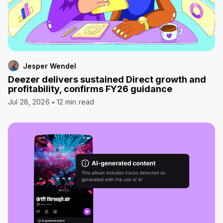
Jesper Wendel
Deezer delivers sustained Direct growth and
profitability, confirms FY26 guidance
Jul 28, 2026
12 min read