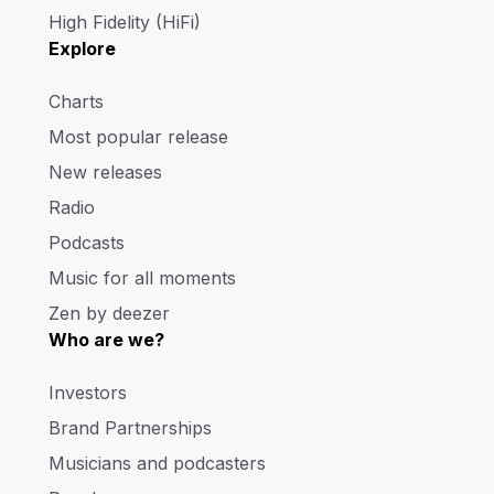
High Fidelity (HiFi)
Explore
Charts
Most popular release
New releases
Radio
Podcasts
Music for all moments
Zen by deezer
Who are we?
Investors
Brand Partnerships
Musicians and podcasters