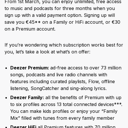
From 1st March, you can enjoy unlimited, free access
to music and podcasts for three months when you
sign up with a valid payment option. Signing up will
save you €45** on a Family or HiFi account, or €30
on a Premium account.
If you’re wondering which subscription works best for
you, let’s take a look at what’s on offer:
Deezer Premium:
ad-free access to
over 73 million
songs, podcasts and live radio channels with
features including curated playlists, Flow, offline
listening, SongCatcher and sing-along lyrics.
Deezer Family:
all the benefits of Premium with up
to six profiles across 13 total connected devices***.
You can make kids profiles or enjoy your “Family
Mix” filled with tunes from every family member
Deezer HiFi
all Premium features with 70 million