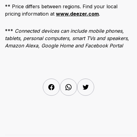
** Price differs between regions. Find your local
pricing information at
www.deezer.com
.
***
Connected devices can include mobile phones,
tablets, personal computers, smart TVs and speakers,
Amazon Alexa, Google Home and Facebook Portal
Facebook
WhatsApp
Twitter