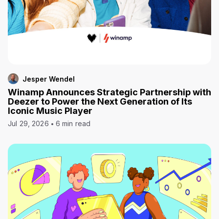
Jesper Wendel
Winamp Announces Strategic Partnership with
Deezer to Power the Next Generation of Its
Iconic Music Player
Jul 29, 2026
6 min read