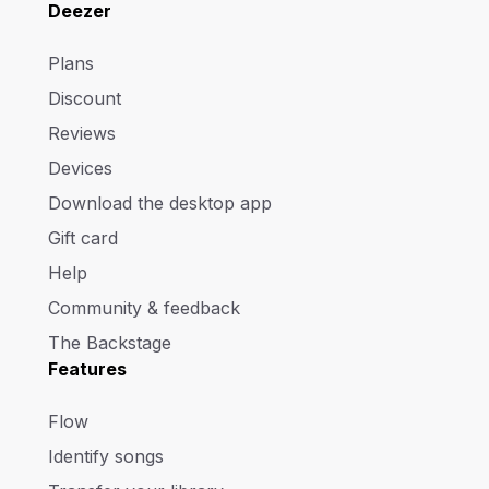
Deezer
Plans
Discount
Reviews
Devices
Download the desktop app
Gift card
Help
Community & feedback
The Backstage
Features
Flow
Identify songs