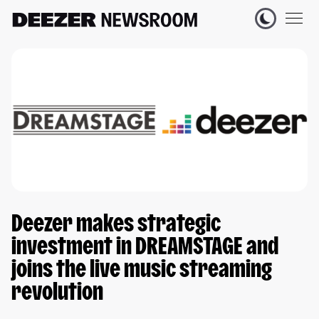
Deezer makes strategic
investment in DREAMSTAGE and
joins the live music streaming
revolution