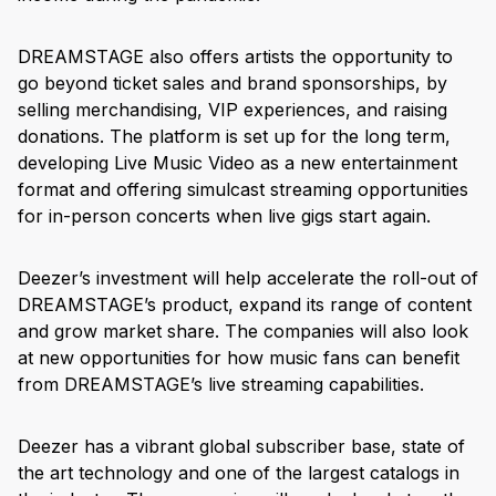
DREAMSTAGE also offers artists the opportunity to
go beyond ticket sales and brand sponsorships, by
selling merchandising, VIP experiences, and raising
donations. The platform is set up for the long term,
developing Live Music Video as a new entertainment
format and offering simulcast streaming opportunities
for in-person concerts when live gigs start again.
Deezer’s investment will help accelerate the roll-out of
DREAMSTAGE’s product, expand its range of content
and grow market share. The companies will also look
at new opportunities for how music fans can benefit
from DREAMSTAGE’s live streaming capabilities.
Deezer has a vibrant global subscriber base, state of
the art technology and one of the largest catalogs in