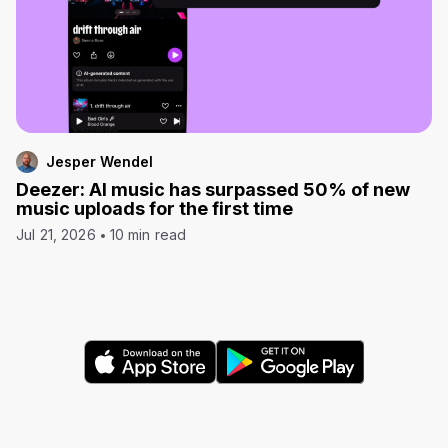
Jesper Wendel
Deezer: AI music has surpassed 50% of new
music uploads for the first time
Jul 21, 2026
10 min read