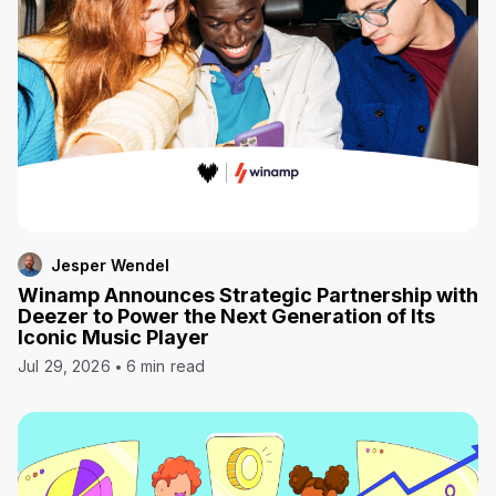
Jesper Wendel
Winamp Announces Strategic Partnership with
Deezer to Power the Next Generation of Its
Iconic Music Player
Jul 29, 2026
6 min read