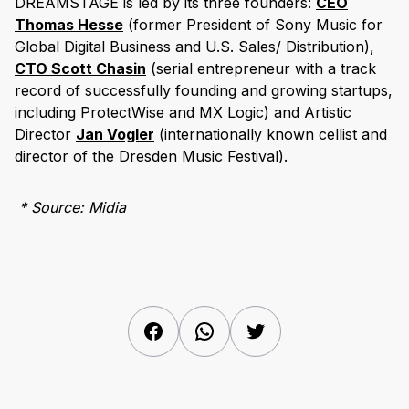
DREAMSTAGE is led by its three founders:
CEO
Thomas Hesse
(former President of Sony Music for
Global Digital Business and U.S. Sales/ Distribution),
CTO Scott Chasin
(serial entrepreneur with a track
record of successfully founding and growing startups,
including ProtectWise and MX Logic) and Artistic
Director
Jan Vogler
(internationally known cellist and
director of the Dresden Music Festival).
* Source: Midia
Facebook
WhatsApp
Twitter