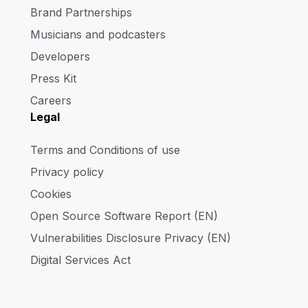
Brand Partnerships
Musicians and podcasters
Developers
Press Kit
Careers
Legal
Terms and Conditions of use
Privacy policy
Cookies
Open Source Software Report (EN)
Vulnerabilities Disclosure Privacy (EN)
Digital Services Act