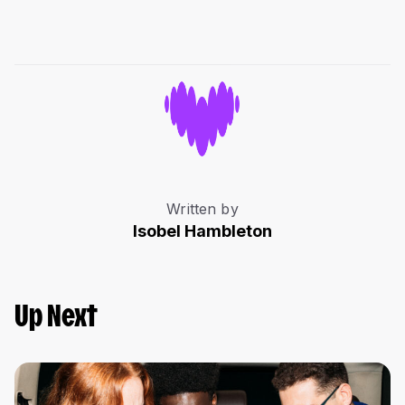
Written by
Isobel Hambleton
Up Next