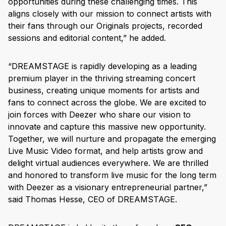
opportunities during these challenging times. This
aligns closely with our mission to connect artists with
their fans through our Originals projects, recorded
sessions and editorial content,” he added.
“DREAMSTAGE is rapidly developing as a leading
premium player in the thriving streaming concert
business, creating unique moments for artists and
fans to connect across the globe. We are excited to
join forces with Deezer who share our vision to
innovate and capture this massive new opportunity.
Together, we will nurture and propagate the emerging
Live Music Video format, and help artists grow and
delight virtual audiences everywhere. We are thrilled
and honored to transform live music for the long term
with Deezer as a visionary entrepreneurial partner,”
said Thomas Hesse, CEO of DREAMSTAGE.