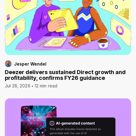
Jesper Wendel
Deezer delivers sustained Direct growth and
profitability, confirms FY26 guidance
Jul 28, 2026
12 min read