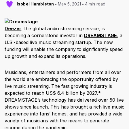
Isobel Hambleton
May 5, 2021
4 min read
Deezer
, the global audio streaming service, is
becoming a cornerstone investor in
DREAMSTAGE
, a
U.S.-based live music streaming startup. The new
funding will enable the company to significantly speed
up growth and expand its operations.
Musicians, entertainers and performers from all over
the world are embracing the opportunity offered by
live music streaming. The fast growing industry is
expected to reach US$ 6.4 billion by 2027.*
DREAMSTAGE’s technology has delivered over 50 live
shows since launch. This has brought a rich live music
experience into fans’ homes, and has provided a wide
variety of musicians with the means to generate
income during the pandemic.