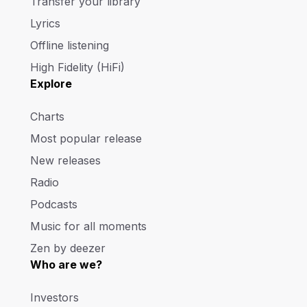
Transfer your library
Lyrics
Offline listening
High Fidelity (HiFi)
Explore
Charts
Most popular release
New releases
Radio
Podcasts
Music for all moments
Zen by deezer
Who are we?
Investors