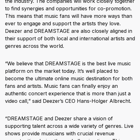
the industry. The companies will work closely together
to find synergies and opportunities for co-promotion.
This means that music fans will have more ways than
ever to engage and support the artists they love.
Deezer and DREAMSTAGE are also closely aligned in
their support of both local and international artists and
genres across the world.
“We believe that DREAMSTAGE is the best live music
platform on the market today. It’s well placed to
become the ultimate online music destination for both
fans and artists. Music fans can finally enjoy an
authentic concert experience that is more than just a
video call,” said Deezer’s CEO Hans-Holger Albrecht.
“DREAMSTAGE and Deezer share a vision of
supporting talent across a wide variety of genres. Live
shows provide musicians with crucial revenue